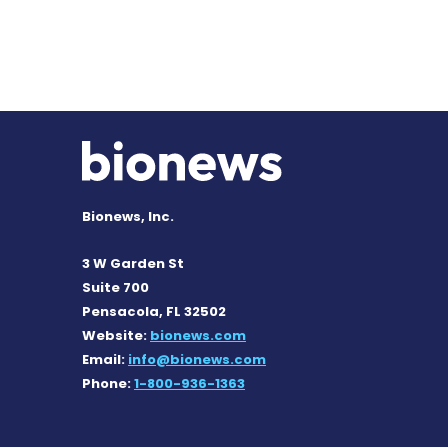
Bionews, Inc.
3 W Garden St
Suite 700
Pensacola, FL 32502
Website:
bionews.com
Email:
info@bionews.com
Phone:
1-800-936-1363