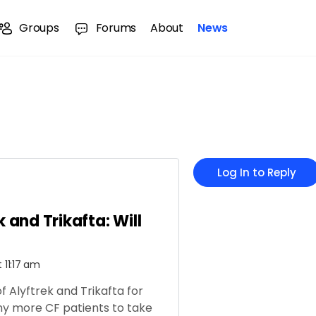
Groups
Forums
About
News
Log In to Reply
k and Trikafta: Will
t 11:17 am
of Alyftrek and Trikafta for
ny more CF patients to take