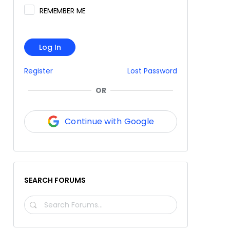
REMEMBER ME
Log In
Register
Lost Password
OR
Continue with Google
SEARCH FORUMS
SEARCH
FORUMS…