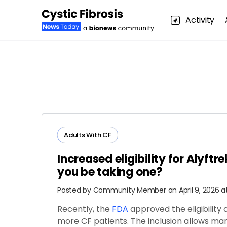
Activity
Adults​ ​With​ ​CF
Increased eligibility for Alyftre
you be taking one?
Posted by
Community Member
on April 9, 2026 a
Recently, the
FDA
approved the eligibility 
more CF patients. The inclusion allows ma