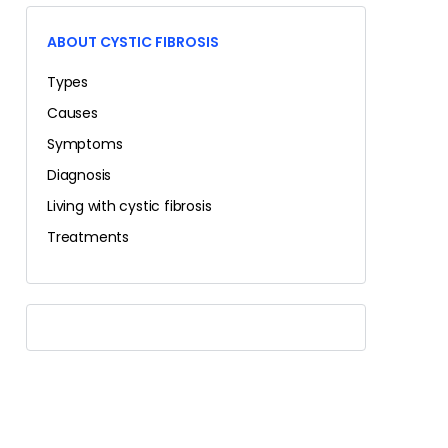
ABOUT CYSTIC FIBROSIS
Types
Causes
Symptoms
Diagnosis
Living with cystic fibrosis
Treatments