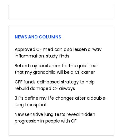
NEWS AND COLUMNS
Approved CF med can also lessen airway
inflammation, study finds
Behind my excitement is the quiet fear
that my grandchild will be a CF carrier
CFF funds cell-based strategy to help
rebuild damaged CF airways
3 F’s define my life changes after a double-
lung transplant
New sensitive lung tests reveal hidden
progression in people with CF