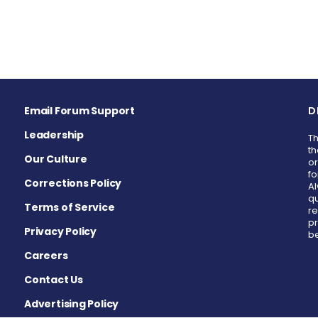
Email Forum Support
D
Leadership
Th
th
Our Culture
or
fo
Corrections Policy
Al
qu
Terms of Service
re
pr
Privacy Policy
be
Careers
Contact Us
Advertising Policy