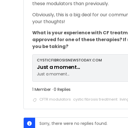
these modulators than previously.
Obviously, this is a big deal for our commun
your thoughts!
What is your experience with CF treat
approved for one of these therapies? If
you be taking?
CYSTICFIBROSISNEWSTODAY.COM
Just a moment...
Just a moment...
1 Member
·
0 Replies
CFTR modulators
cystic fibrosis treatment
livin
Sorry, there were no replies found.