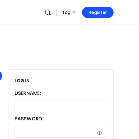
Log In
Register
LOG IN
USERNAME:
PASSWORD: