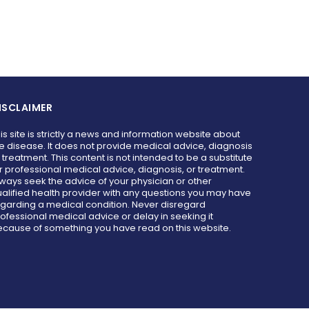
ISCLAIMER
is site is strictly a news and information website about
e disease. It does not provide medical advice, diagnosis
 treatment. This content is not intended to be a substitute
r professional medical advice, diagnosis, or treatment.
ways seek the advice of your physician or other
alified health provider with any questions you may have
garding a medical condition. Never disregard
ofessional medical advice or delay in seeking it
cause of something you have read on this website.