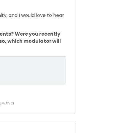
ity, and I would love to hear
ments?
Were you recently
 so, which modulator will
g with cf