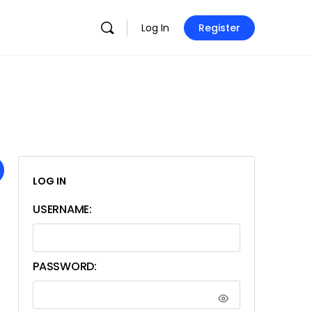
Log In
Register
LOG IN
USERNAME:
PASSWORD: