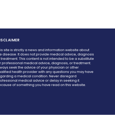
ISCLAIMER
is site is strictly a news and information website about
e disease. It does not provide medical advice, diagnosis
 treatment. This content is not intended to be a substitute
r professional medical advice, diagnosis, or treatment.
ways seek the advice of your physician or other
alified health provider with any questions you may have
garding a medical condition. Never disregard
ofessional medical advice or delay in seeking it
cause of something you have read on this website.