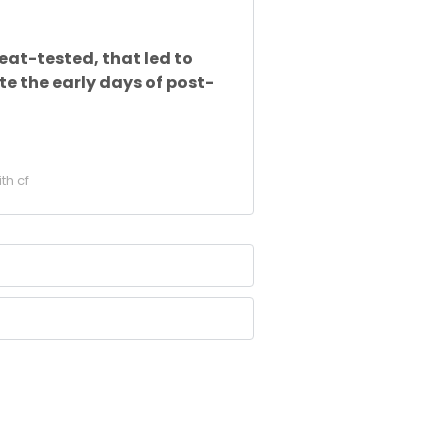
at-tested, that led to
e the early days of post-
ith cf