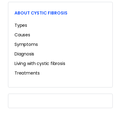
ABOUT CYSTIC FIBROSIS
Types
Causes
Symptoms
Diagnosis
Living with cystic fibrosis
Treatments