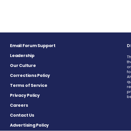
Email Forum Support
D
Leadership
Th
th
Our Culture
or
fo
Corrections Policy
Al
qu
Terms of Service
re
pr
Privacy Policy
be
Careers
Contact Us
Advertising Policy