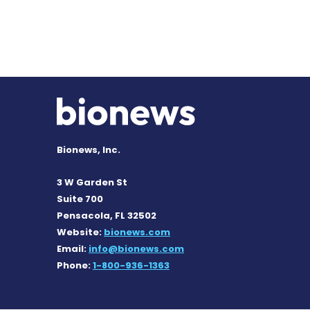
Bionews, Inc.
3 W Garden St
Suite 700
Pensacola, FL 32502
Website:
bionews.com
Email:
info@bionews.com
Phone:
1-800-936-1363