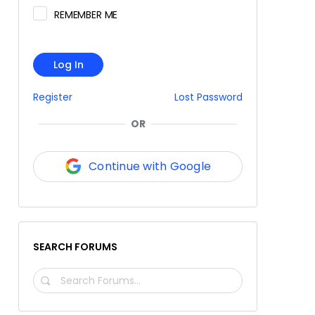
REMEMBER ME
Log In
Register
Lost Password
OR
Continue with Google
SEARCH FORUMS
SEARCH
FORUMS…