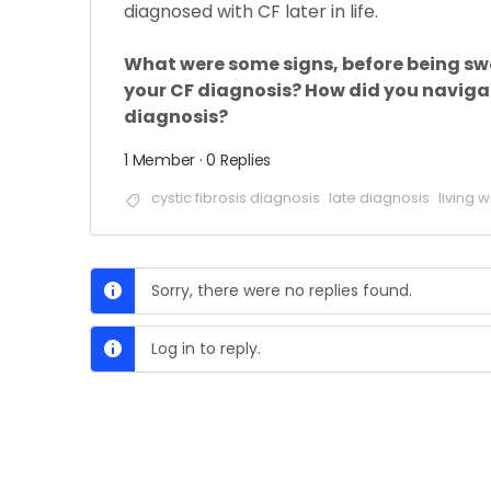
diagnosed with CF later in life.
What were some signs, before being swe
your CF diagnosis? How did you navigat
diagnosis?
1 Member
·
0 Replies
cystic fibrosis diagnosis
late diagnosis
living w
Sorry, there were no replies found.
Log in to reply.