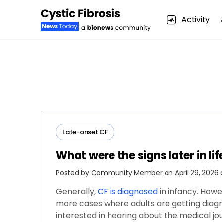
Activity
Late-onset CF
What were the signs later in li
Posted by
Community Member
on April 29, 2026
Generally,
CF is diagnosed
in infancy. How
more cases where adults are getting diagno
interested in hearing about the medical j