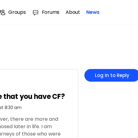
Groups
Forums
About
News
Log In to Reply
fe that you have CF?
 at 8:30 am
ever, there are more and
sed later in life.
I am
ourneys of those who were