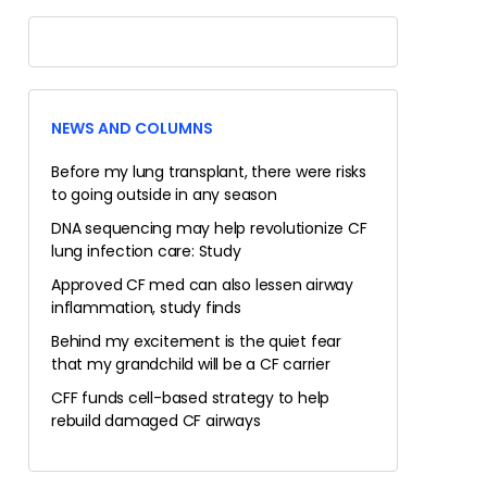
NEWS AND COLUMNS
Before my lung transplant, there were risks
to going outside in any season
DNA sequencing may help revolutionize CF
lung infection care: Study
Approved CF med can also lessen airway
inflammation, study finds
Behind my excitement is the quiet fear
that my grandchild will be a CF carrier
CFF funds cell-based strategy to help
rebuild damaged CF airways