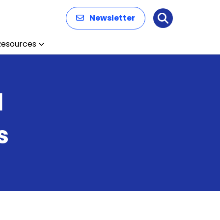
Newsletter
Search
Resources
d
s