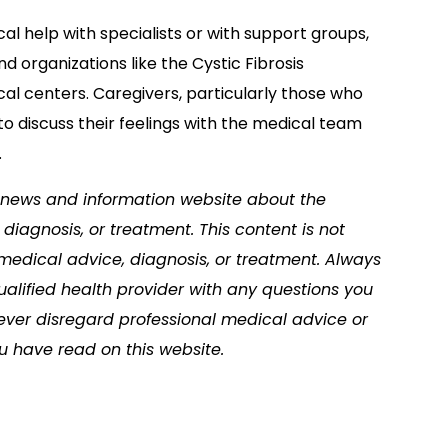
l help with specialists or with support groups,
 organizations like the Cystic Fibrosis
al centers. Caregivers, particularly those who
to discuss their feelings with the medical team
.
 a news and information website about the
diagnosis, or treatment. This content is not
 medical advice, diagnosis, or treatment. Always
ualified health provider with any questions you
ver disregard professional medical advice or
u have read on this website.