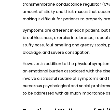
transmembrane conductance regulator (
CF
amount of sticky and thick mucus that accumu
making it difficult for patients to properly b
Symptoms are different in each patient, but 
breathlessness, exercise intolerance, repeate
stuffy nose, foul-smelling and greasy stools, 
blockage, and severe constipation.
However, in addition to the physical symptoms
an emotional burden associated with the disea
involve a stressful routine of symptoms an
numerous psychological and social problems
to be addressed with as much importance as 