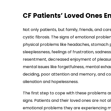
CF Patients’ Loved Ones E
Not only patients, but family, friends, and c
cystic fibrosis. The signs of emotional probl
physical problems like headaches, stomach 
sleeplessness, feelings of frustration, sadness,
resentment, decreased enjoyment of pleasurabl
mental issues like forgetfulness, mental exha
deciding, poor attention and memory, and confus
alienation and hopelessness.
The first step to cope with these problems a
signs. Patients and their loved ones are not al
emotional problems they are experiencing m