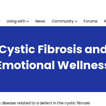
Living with
News
Community
Forums
Cystic Fibrosis an
Emotional Wellnes
 disease related to a defect in the cystic fibrosis