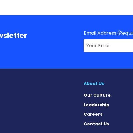
Email Address
(Requi
sletter
About Us
Our Culture
Leadership
Careers
Contact Us