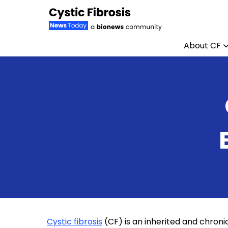
About CF
Skip to content
Cystic fibrosis
(CF) is an inherited and chronic