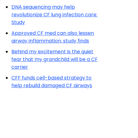
DNA sequencing may help
revolutionize CF lung infection care:
Study
Approved CF med can also lessen
airway inflammation, study finds
Behind my excitement is the quiet
fear that my grandchild will be a CF
carrier
CFF funds cell-based strategy to
help rebuild damaged CF airways