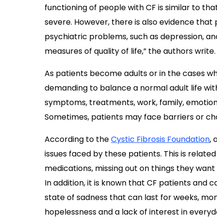
functioning of people with CF is similar to th
severe. However, there is also evidence that p
psychiatric problems, such as depression, and
measures of quality of life,” the authors write.
As patients become adults or in the cases when
demanding to balance a normal adult life wit
symptoms, treatments, work, family, emotions
Sometimes, patients may face barriers or cha
According to the
Cystic Fibrosis Foundation
,
issues faced by these patients. This is relat
medications, missing out on things they want t
In addition, it is known that CF patients and 
state of sadness that can last for weeks, mo
hopelessness and a lack of interest in everyd