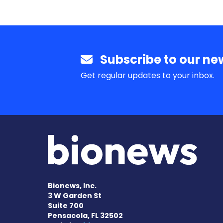
Subscribe to our new
Get regular updates to your inbox.
Bionews, Inc.
3 W Garden St
Suite 700
Pensacola, FL 32502