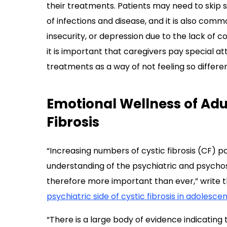
their treatments. Patients may need to skip s
of infections and disease, and it is also commo
insecurity, or depression due to the lack of con
it is important that caregivers pay special a
treatments as a way of not feeling so differen
Emotional Wellness of Adul
Fibrosis
“Increasing numbers of cystic fibrosis (CF) pa
understanding of the psychiatric and psychos
therefore more important than ever,” write th
psychiatric side of cystic fibrosis in adolesce
“There is a large body of evidence indicating