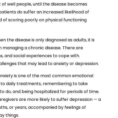
at of well people, until the disease becomes
atients do suffer an increased likelihood of
 of scoring poorly on physical functioning
 the disease is only diagnosed as adults, it is
h managing a chronic disease. There are
, and social experiences to cope with.
llenges that may lead to anxiety or depression.
 anxiety is one of the most common emotional
ed to daily treatments, remembering to take
o do, and being hospitalized for periods of time.
caregivers are more likely to suffer depression — a
nths, or years, accompanied by feelings of
ay things.