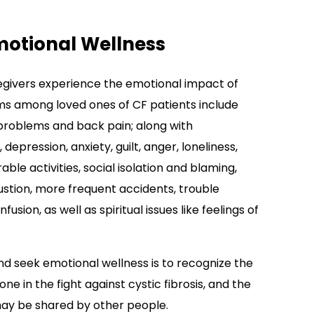
motional Wellness
aregivers experience the emotional impact of
ems among loved ones of CF patients include
problems and back pain; along with
 depression, anxiety, guilt, anger, loneliness,
e activities, social isolation and blaming,
ustion, more frequent accidents, trouble
ion, as well as spiritual issues like feelings of
nd seek emotional wellness is to recognize the
one in the fight against cystic fibrosis, and the
ay be shared by other people.