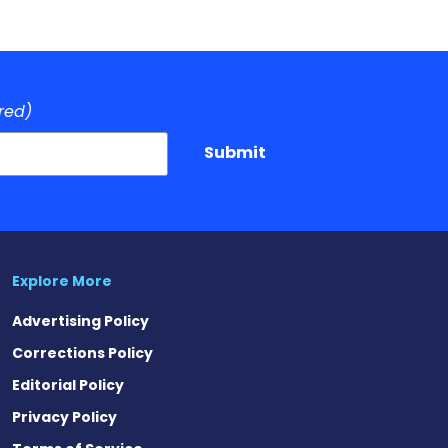
red)
Submit
Explore More
Advertising Policy
Corrections Policy
Editorial Policy
Privacy Policy