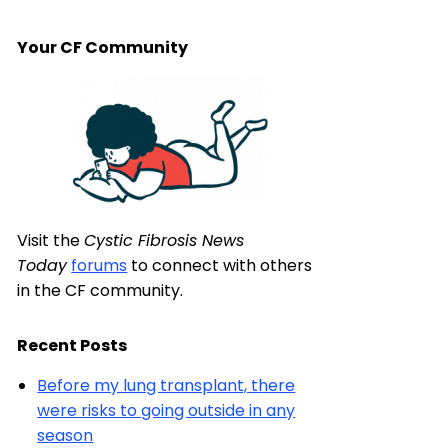
Your CF Community
Visit the
Cystic Fibrosis News
Today
forums
to connect with others
in the CF community.
Recent Posts
Before my lung transplant, there
were risks to going outside in any
season