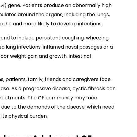
TR
) gene. Patients produce an abnormally high
lates around the organs, including the lungs,
reathe and more likely to develop infections.
tend to include persistent coughing, wheezing,
d lung infections, inflamed nasal passages or a
poor weight gain and growth, intestinal
, patients, family, friends and caregivers face
se. As a progressive disease, cystic fibrosis can
d treatments. The CF community may face
 due to the demands of the disease, which need
its physical burden.