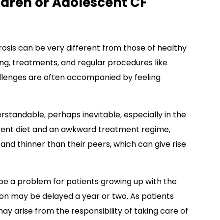
ldren or Adolescent CF
brosis can be very different from those of healthy
ng, treatments, and regular procedures like
llenges are often accompanied by feeling
rstandable, perhaps inevitable, especially in the
erent diet and an awkward treatment regime,
r and thinner than their peers, which can give rise
e a problem for patients growing up with the
on may be delayed a year or two. As patients
may arise from the responsibility of taking care of