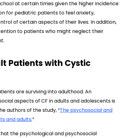
chool at certain times given the higher incidence
n for pediatric patients to feel anxiety,
trol of certain aspects of their lives. In addition,
ttention to patients who might neglect their
t.
t Patients with Cystic
tients are surviving into adulthood. An
ocial aspects of CF in adults and adolescents is
e authors of the study, “
The psychosocial and
nts and adults
.”
 that the psychological and psychosocial