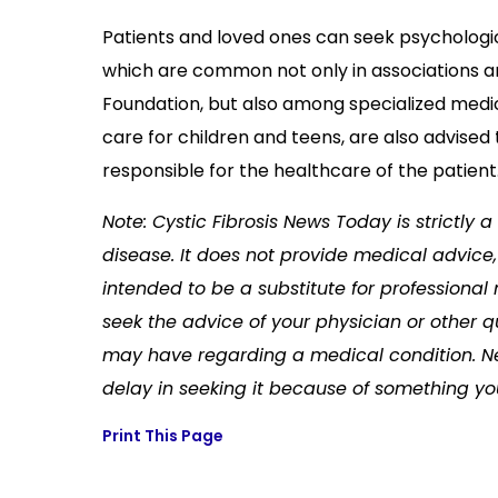
Patients and loved ones can seek psychologica
which are common not only in associations and
Foundation, but also among specialized medic
care for children and teens, are also advised 
responsible for the healthcare of the patient
Note: Cystic Fibrosis News Today is strictly
disease. It does not provide medical advice, 
intended to be a substitute for professional
seek the advice of your physician or other q
may have regarding a medical condition. Ne
delay in seeking it because of something yo
Print This Page