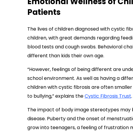
Emotional Wellness of Chi
Patients
The lives of children diagnosed with cystic fi
children, with great demands regarding feedi
blood tests and cough swabs. Behavioral cha
different than kids their own age.
“However, feelings of being different are unde
school environment. As well as having a diff
children with cystic fibrosis are often smalle
to bullying,” explains the
Cystic Fibrosis Trust
.
The impact of body image stereotypes may b
disease. Puberty and the onset of menstruati
grow into teenagers, a feeling of frustration 