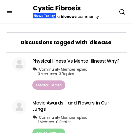
Discussions tagged with 'disease'
Physical Illness Vs Mental Illness: Why?
Community Member
replied
3 Members
·
3 Replies
Mental Health
Movie Awards… and Flowers in Our
Lungs
Community Member
replied
1 Member
·
0 Replies