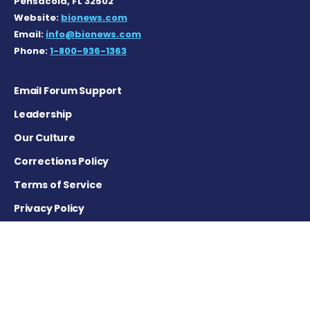
Pensacola, FL 32502
Website:
bionews.com
Email:
info@bionews.com
Phone:
1-800-936-1363
Email Forum Support
Leadership
Our Culture
Corrections Policy
Terms of Service
Privacy Policy
Careers
Contact Us
Advertising Policy
Cookie Settings