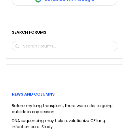
SEARCH FORUMS
SEARCH
FORUMS…
NEWS AND COLUMNS
Before my lung transplant, there were risks to going
outside in any season
DNA sequencing may help revolutionize CF lung
infection care: Study