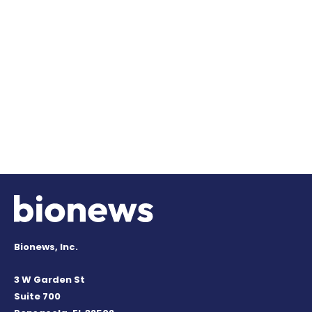
Bionews, Inc.
3 W Garden St
Suite 700