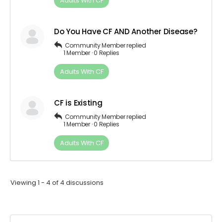
Adults​ ​With​ ​CF
Do You Have CF AND Another Disease?
Community Member
replied
1 Member
·
0 Replies
Adults​ ​With​ ​CF
CF is Existing
Community Member
replied
1 Member
·
0 Replies
Adults​ ​With​ ​CF
Viewing 1 - 4 of 4 discussions