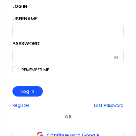
LOG IN
USERNAME:
PASSWORD:
REMEMBER ME
Log In
Register
Lost Password
OR
Continue with Google