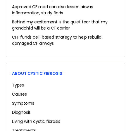
Approved CF med can also lessen airway
inflammation, study finds
Behind my excitement is the quiet fear that my
grandchild will be a CF carrier
CFF funds cell-based strategy to help rebuild
damaged CF airways
ABOUT CYSTIC FIBROSIS
Types
Causes
Symptoms
Diagnosis
Living with cystic fibrosis
Treatments