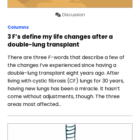
Discussion
Columns
3 F’s define my life changes after a
double-lung transplant
There are three F-words that describe a few of
the changes I’ve experienced since having a
double-lung transplant eight years ago. After
living with cystic fibrosis (CF) lungs for 30 years,
having new lungs has been a miracle. It hasn’t
come without adjustments, though. The three
areas most affected…