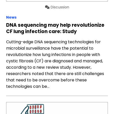
Discussion
News
DNA sequencing may help revolutionize
CF lung infection care: Study
Cutting-edge DNA sequencing technologies for
microbial surveillance have the potential to
revolutionize how lung infections in people with
cystic fibrosis (CF) are diagnosed and managed,
according to a new review study. However,
researchers noted that there are still challenges
that need to be overcome before these
technologies can be…