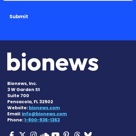
Submit
Bionews, Inc.
3 W Garden St
Suite 700
Pensacola, FL 32502
Website:
bionews.com
Email:
info@bionews.com
Phone:
1-800-936-1363
Cystic Fibrosis News Toda
Cystic Fibrosis News To
Cystic Fibrosis News
Cystic Fibrosis
Cystic Fibrosi
Cystic Fibr
Cystic Fi