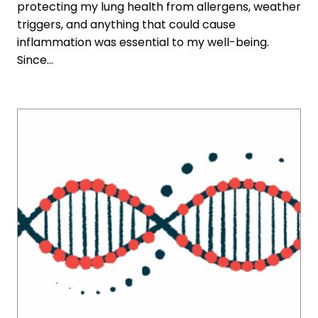
protecting my lung health from allergens, weather
triggers, and anything that could cause
inflammation was essential to my well-being.
Since…