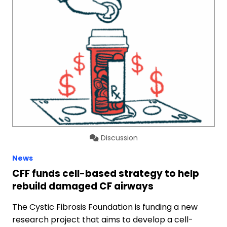
Discussion
News
CFF funds cell-based strategy to help
rebuild damaged CF airways
The Cystic Fibrosis Foundation is funding a new
research project that aims to develop a cell-