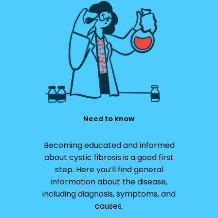
Need to know
Becoming educated and informed
about cystic fibrosis is a good first
step. Here you’ll find general
information about the disease,
including diagnosis, symptoms, and
causes.