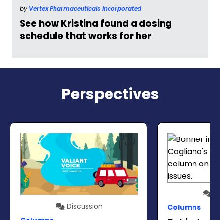
by
Vertex Pharmaceuticals Incorporated
See how Kristina found a dosing
schedule that works for her
Perspectives
Di
Discussion
Columns
Columns