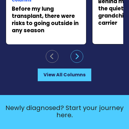
Behind my 
the quiet 
Before my lung
grandchild 
transplant, there were
carrier
risks to going outside in
any season
Go to previous slide
Go to next slide
View All Columns
Newly diagnosed? Start your journey
here.