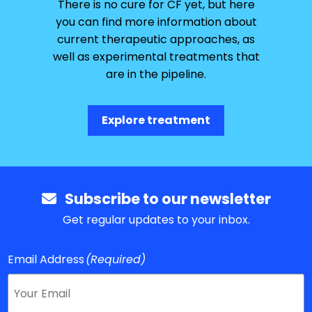
There is no cure for CF yet, but here
you can find more information about
current therapeutic approaches, as
well as experimental treatments that
are in the pipeline.
Explore treatment
Subscribe to our newsletter
Get regular updates to your inbox.
Email Address
(Required)