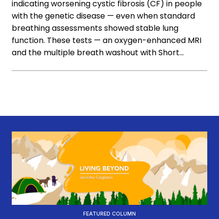
indicating worsening cystic fibrosis (CF) in people
with the genetic disease — even when standard
breathing assessments showed stable lung
function. These tests — an oxygen-enhanced MRI
and the multiple breath washout with Short…
FEATURED COLUMN