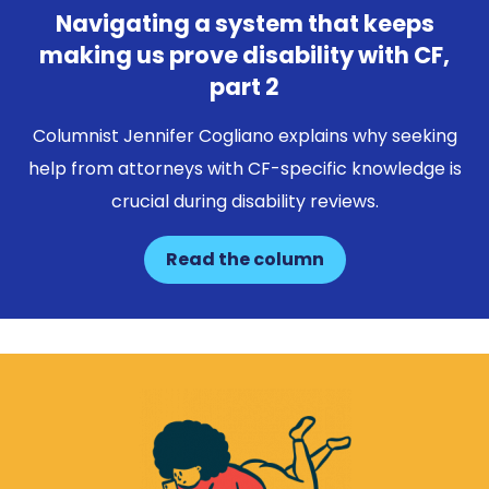
Navigating a system that keeps
making us prove disability with CF,
part 2
Columnist Jennifer Cogliano explains why seeking
help from attorneys with CF-specific knowledge is
crucial during disability reviews.
Read the column