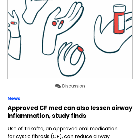
Discussion
News
Approved CF med can also lessen airway
inflammation, study finds
Use of Trikafta, an approved oral medication
for cystic fibrosis (CF), can reduce airway