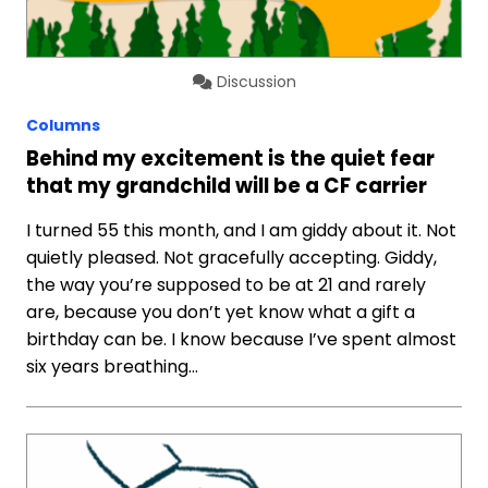
Discussion
Columns
Behind my excitement is the quiet fear
that my grandchild will be a CF carrier
I turned 55 this month, and I am giddy about it. Not
quietly pleased. Not gracefully accepting. Giddy,
the way you’re supposed to be at 21 and rarely
are, because you don’t yet know what a gift a
birthday can be. I know because I’ve spent almost
six years breathing…