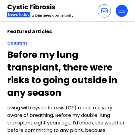
Toggl
Skip to content
Featured Articles
Columns
Before my lung
transplant, there were
risks to going outside in
any season
Living with cystic fibrosis (CF) made me very
aware of breathing. Before my double-lung
transplant eight years ago, I’d check the weather
before committing to any plans, because