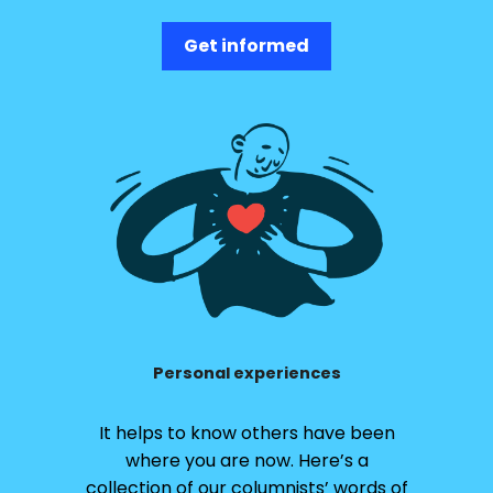
Get informed
Personal experiences
It helps to know others have been
where you are now. Here’s a
collection of our columnists’ words of