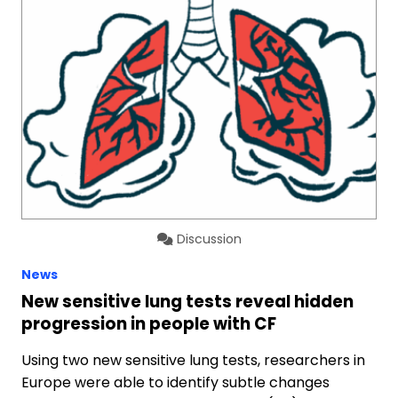
Discussion
News
New sensitive lung tests reveal hidden
progression in people with CF
Using two new sensitive lung tests, researchers in
Europe were able to identify subtle changes