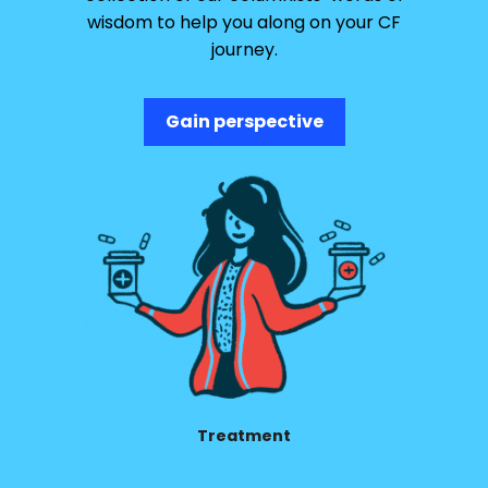
wisdom to help you along on your CF
journey.
Gain perspective
Treatment