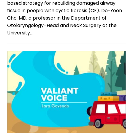
based strategy for rebuilding damaged airway
tissue in people with cystic fibrosis (CF). Do-Yeon
Cho, MD, a professor in the Department of
Otolaryngology–Head and Neck Surgery at the
University…