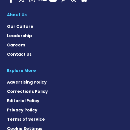
Cystic Fibrosis Ne
About Us
Our Culture
Leadership
Careers
Contact Us
Explore More
Advertising Policy
Corrections Policy
Editorial Policy
Privacy Policy
Terms of Service
Cookie Settings