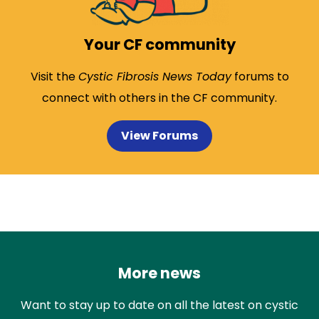
Your CF community
Visit the
Cystic Fibrosis News Today
forums to
connect with others in the CF community.
View Forums
More news
Want to stay up to date on all the latest on cystic