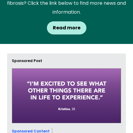
fibrosis? Click the link below to find more news and
information.
Read more
Sponsored Post
Sponsored Content