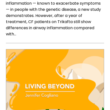
inflammation — known to exacerbate symptoms
— in people with the genetic disease, a new study
demonstrates. However, after a year of
treatment, CF patients on Trikafta still show
differences in airway inflammation compared
with…