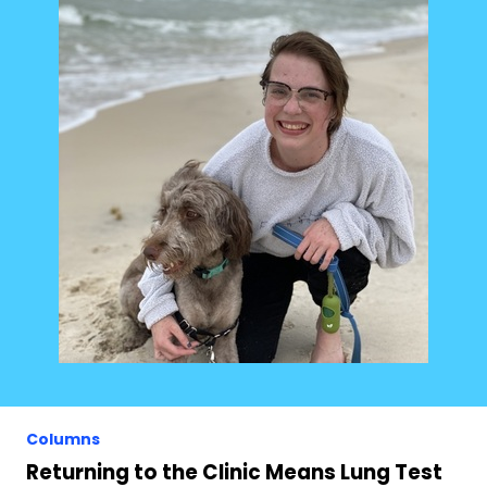
Columns
Returning to the Clinic Means Lung Test