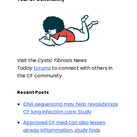
Visit the
Cystic Fibrosis News
Today
forums
to connect with others in
the CF community.
Recent Posts
DNA sequencing may help revolutionize
CF lung infection care: Study
Approved CF med can also lessen
airway inflammation, study finds