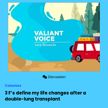
Discussion
Columns
3 F’s define my life changes after a
double-lung transplant