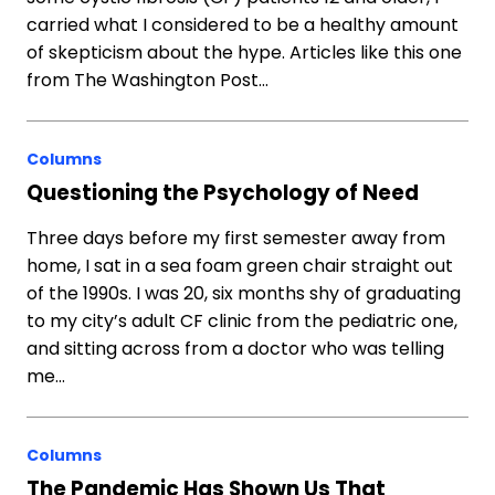
carried what I considered to be a healthy amount
of skepticism about the hype. Articles like this one
from The Washington Post…
Columns
Questioning the Psychology of Need
Three days before my first semester away from
home, I sat in a sea foam green chair straight out
of the 1990s. I was 20, six months shy of graduating
to my city’s adult CF clinic from the pediatric one,
and sitting across from a doctor who was telling
me…
Columns
The Pandemic Has Shown Us That