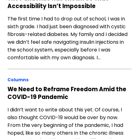
Accessibility Isn’t Impossible
The first time I had to drop out of school, I was in
sixth grade. I had just been diagnosed with cystic
fibrosis-related diabetes. My family and I decided
we didn’t feel safe navigating insulin injections in
the school system, especially before I was
comfortable with my own diagnosis. I…
Columns
We Need to Reframe Freedom Amid the
COVID-19 Pandemic
I didn’t want to write about this yet. Of course, I
also thought COVID-19 would be over by now.
From the very beginning of the pandemic, I had
hoped, like so many others in the chronic illness