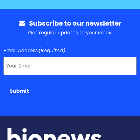
Subscribe to our newsletter
Get regular updates to your inbox.
Email Address
(Required)
Submit