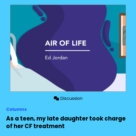
Discussion
Columns
As a teen, my late daughter took charge
of her CF treatment