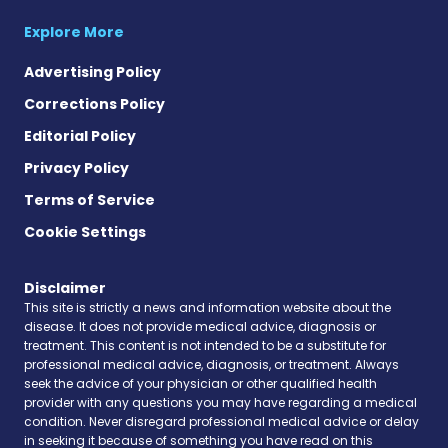
Explore More
Advertising Policy
Corrections Policy
Editorial Policy
Privacy Policy
Terms of Service
Cookie Settings
Disclaimer
This site is strictly a news and information website about the
disease. It does not provide medical advice, diagnosis or
treatment. This content is not intended to be a substitute for
professional medical advice, diagnosis, or treatment. Always
seek the advice of your physician or other qualified health
provider with any questions you may have regarding a medical
condition. Never disregard professional medical advice or delay
in seeking it because of something you have read on this