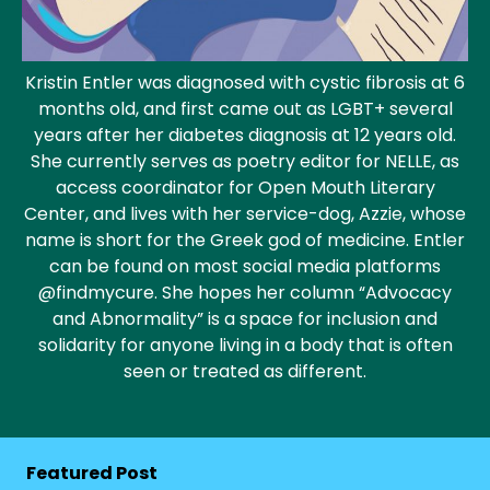
Kristin Entler was diagnosed with cystic fibrosis at 6
months old, and first came out as LGBT+ several
years after her diabetes diagnosis at 12 years old.
She currently serves as poetry editor for NELLE, as
access coordinator for Open Mouth Literary
Center, and lives with her service-dog, Azzie, whose
name is short for the Greek god of medicine. Entler
can be found on most social media platforms
@findmycure. S
he hopes her column “Advocacy
and Abnormality” is a space for inclusion and
solidarity for anyone living in a body that is often
seen or treated as different.
Featured Post