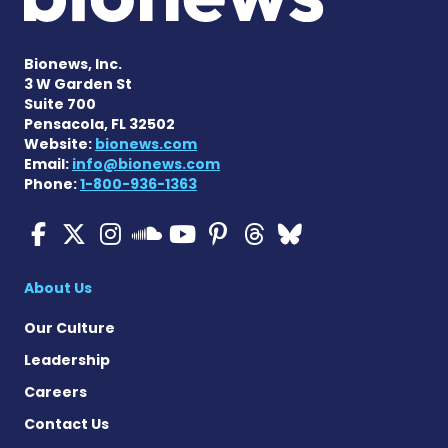
Bionews, Inc.
3 W Garden St
Suite 700
Pensacola, FL 32502
Website:
bionews.com
Email:
info@bionews.com
Phone:
1-800-936-1363
Cystic Fibrosis News Toda
Cystic Fibrosis News To
Cystic Fibrosis News
Cystic Fibrosis
Cystic Fibrosi
Cystic Fibr
Cystic Fi
Cystic Fibrosis Ne
About Us
Our Culture
Leadership
Careers
Contact Us