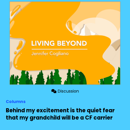
Discussion
Columns
Behind my excitement is the quiet fear
that my grandchild will be a CF carrier