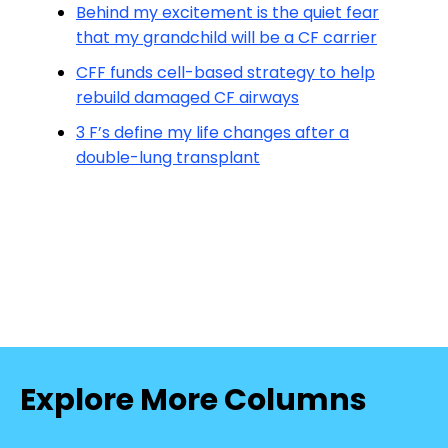
Behind my excitement is the quiet fear
that my grandchild will be a CF carrier
CFF funds cell-based strategy to help
rebuild damaged CF airways
3 F’s define my life changes after a
double-lung transplant
Explore More Columns