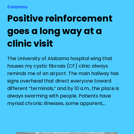
Columns
Positive reinforcement
goes a long way at a
clinic visit
The University of Alabama hospital wing that
houses my cystic fibrosis (CF) clinic always
reminds me of an airport. The main hallway has
signs overhead that direct everyone toward
different “terminals,” and by 10 a.m., the place is
always swarming with people. Patients have
myriad chronic illnesses, some apparent,…