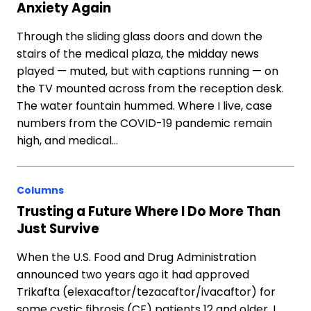
Anxiety Again
Through the sliding glass doors and down the
stairs of the medical plaza, the midday news
played — muted, but with captions running — on
the TV mounted across from the reception desk.
The water fountain hummed. Where I live, case
numbers from the COVID-19 pandemic remain
high, and medical…
Columns
Trusting a Future Where I Do More Than
Just Survive
When the U.S. Food and Drug Administration
announced two years ago it had approved
Trikafta (elexacaftor/tezacaftor/ivacaftor) for
some cystic fibrosis (CF) patients 12 and older, I