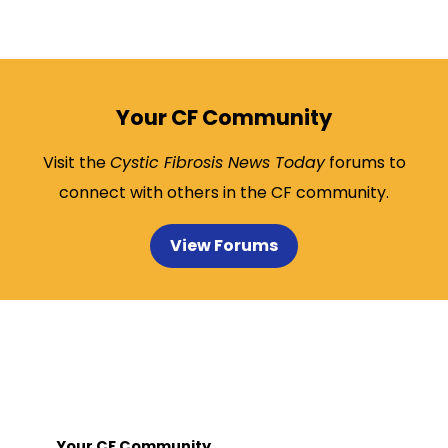
Your CF Community
Visit the
Cystic Fibrosis News Today
forums to
connect with others in the CF community.
View Forums
Your CF Community