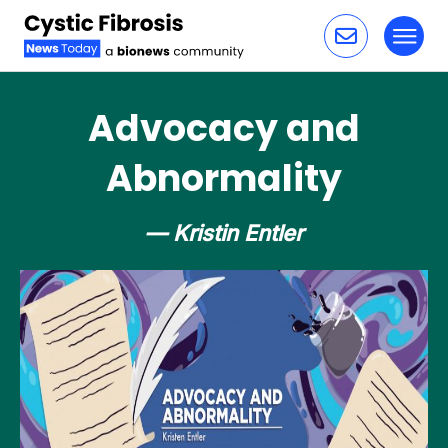
Toggl
Skip to content
Advocacy and
Abnormality
— Kristin Entler