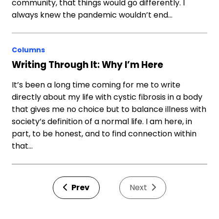
community, that things would go differently. I
always knew the pandemic wouldn’t end…
Columns
Writing Through It: Why I’m Here
It’s been a long time coming for me to write
directly about my life with cystic fibrosis in a body
that gives me no choice but to balance illness with
society’s definition of a normal life. I am here, in
part, to be honest, and to find connection within
that…
Prev
Next