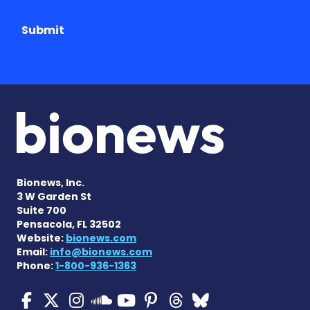
Submit
Bionews, Inc.
3 W Garden St
Suite 700
Pensacola, FL 32502
Website:
bionews.com
Email:
info@bionews.com
Phone:
1-800-936-1363
Cystic Fibrosis News Toda
Cystic Fibrosis News To
Cystic Fibrosis News
Cystic Fibrosis
Cystic Fibrosi
Cystic Fibr
Cystic Fi