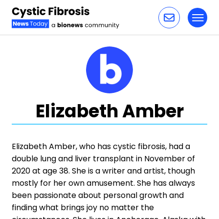
Toggl
Skip to content
Elizabeth Amber
Elizabeth Amber, who has cystic fibrosis, had a
double lung and liver transplant in November of
2020 at age 38. She is a writer and artist, though
mostly for her own amusement. She has always
been passionate about personal growth and
finding what brings joy no matter the