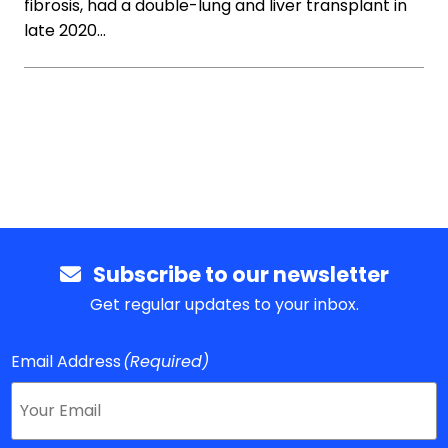
fibrosis, had a double-lung and liver transplant in
late 2020…
Subscribe to our newsletter
Get regular updates to your inbox.
Email Address
(Required)