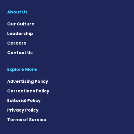
Cystic Fibrosis Ne
About Us
Our Culture
Leadership
Careers
Contact Us
Explore More
Advertising Policy
Corrections Policy
Editorial Policy
Privacy Policy
Terms of Service