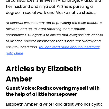
circumstances. She lives in Anchorage, Alaska with
her husband and ninja cat Pi. She is pursuing a
degree in social work and Alaska native studies.
At Bionews we’re committed to providing the most accurate,
relevant, and up-to-date reporting for our patient
communities. Our goal is to ensure that everyone has access
to disease-specific information that is both trustworthy and
easy to understand.
You can read more about our editorial
policy here
.
Articles by Elizabeth
Amber
Guest Voice: Rediscovering myself with
the help of a little horsepower
Elizabeth Amber, a writer and artist who has cystic