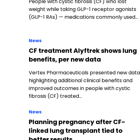
News
CF treatment Alyftrek shows lung
benefits, per new data
Vertex Pharmaceuticals presented new data
highlighting additional clinical benefits and
improved outcomes in people with cystic
fibrosis (CF) treated…
News
Planning pregnancy after CF-
linked lung transplant tied to
better results
Women with conditions such as cystic fibrosi
(CF) who planned their pregnancies after a
lung transplant experienced better
outcomes…