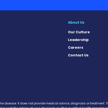
Our Culture
Leadership
Careers
Contact Us
 Today on Facebook
ws Today on X
News Today on Instagram
osis News Today on YouTube
brosis News Today on Pinteres
Fibrosis News Today on Threa
ic Fibrosis News Today on Blu
s News Today on Soundcloud
the disease. It does not provide medical advice, diagnosis or treatment. Th
ways seek the advice of your physician or other qualified health provide
r delay in seeking it because of something you have read on this website.
Copyright © 2013-2026 All rights reserved.