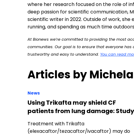
At Bionews we’re committed to providing the most accu
communities. Our goal is to ensure that everyone has a
trustworthy and easy to understand.
You can read more
Articles by Michela
News
Using Trikafta may shield CF
patients from lung damage: Stud
Treatment with Trikafta
(elexacaftor/tezacaftor/ivacaftor) may do
more than improve the function of a faulty
protein in people with…
News