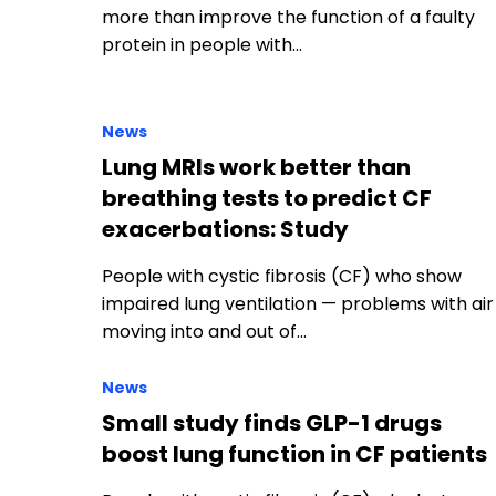
Lung MRIs work better than
breathing tests to predict CF
exacerbations: Study
People with cystic fibrosis (CF) who show
impaired lung ventilation — problems with air
moving into and out of…
News
Small study finds GLP-1 drugs
boost lung function in CF patients
People with cystic fibrosis (CF) who lost
weight while taking GLP-1 receptor agonists
(GLP-1 RAs) — medications commonly used…