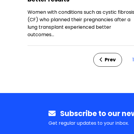
Prev
1
Subscribe to our new
Get regular updates to your inbox.