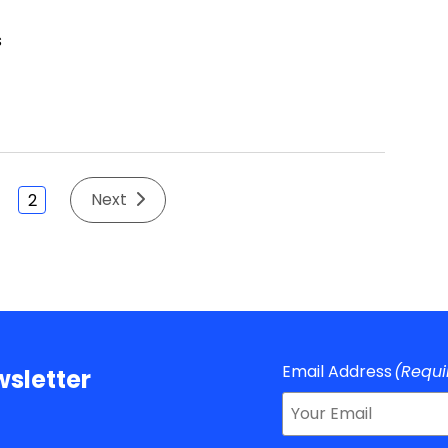
Next
2
Email Address
(Requi
sletter
About Us