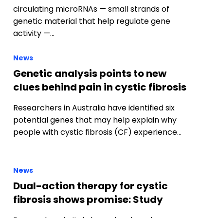
Genetic analysis points to new
clues behind pain in cystic fibrosis
Researchers in Australia have identified six
potential genes that may help explain why
people with cystic fibrosis (CF) experience…
News
Dual-action therapy for cystic
fibrosis shows promise: Study
Researchers in Italy have developed a new
experimental compound called 3b, which has
shown early promise as a dual-action
therapy…