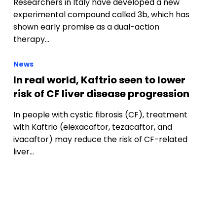
News
In real world, Kaftrio seen to lower
risk of CF liver disease progression
In people with cystic fibrosis (CF), treatment
with Kaftrio (elexacaftor, tezacaftor, and
ivacaftor) may reduce the risk of CF-related
liver…
s