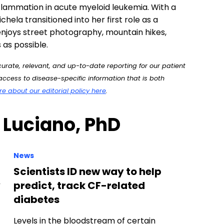
rate, relevant, and up-to-date reporting for our patient
ccess to disease-specific information that is both
 about our editorial policy here
.
 Luciano, PhD
News
Scientists ID new way to help
y
predict, track CF-related
diabetes
Levels in the bloodstream of certain
circulating microRNAs — small strands of
genetic material that help regulate gene
activity —…
News