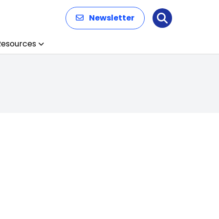
Newsletter
Search
Resources
n