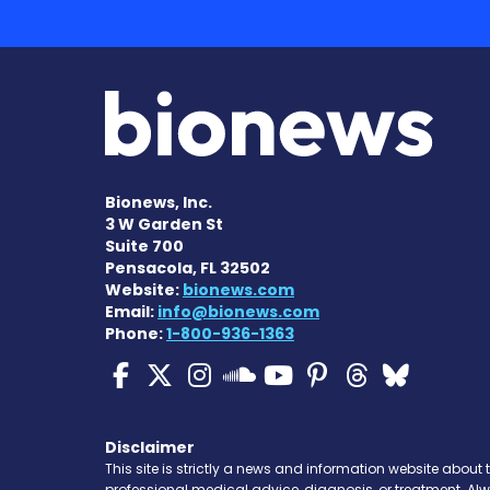
Bionews, Inc.
3 W Garden St
Suite 700
Pensacola, FL 32502
Website:
bionews.com
Email:
info@bionews.com
Phone:
1-800-936-1363
Cystic Fibrosis News
Cystic Fibrosis Ne
Cystic Fibrosis 
Cystic Fibr
Cystic Fi
Cystic 
Cyst
Cystic Fibrosi
Disclaimer
This site is strictly a news and information website about 
professional medical advice, diagnosis, or treatment. Al
condition. Never disregard professional medical advice o