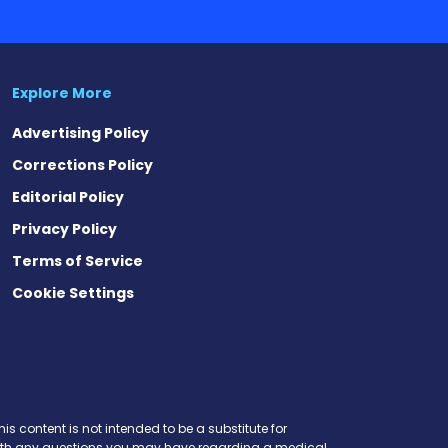
Advertising Policy
Corrections Policy
Editorial Policy
Privacy Policy
Terms of Service
Cookie Settings
t
ds
esky
is content is not intended to be a substitute for
r with any questions you may have regarding a medical