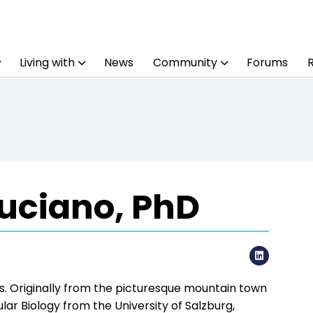
Living with
News
Community
Forums
uciano, PhD
LinkedI
ws. Originally from the picturesque mountain town
cular Biology from the University of Salzburg,
flammation in acute myeloid leukemia. With a
hela transitioned into her first role as a
e enjoys street photography, mountain hikes,
as possible.