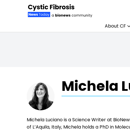
About CF
Skip to content
Michela L
Michela Luciano is a Science Writer at BioNe
of L’Aquila, Italy, Michela holds a PhD in Mole
where her research focused on the role of in
deep passion for scientific communication, Mic
scientific writer in 2022. Outside of work, sh
running, and spending as much time outdoors 