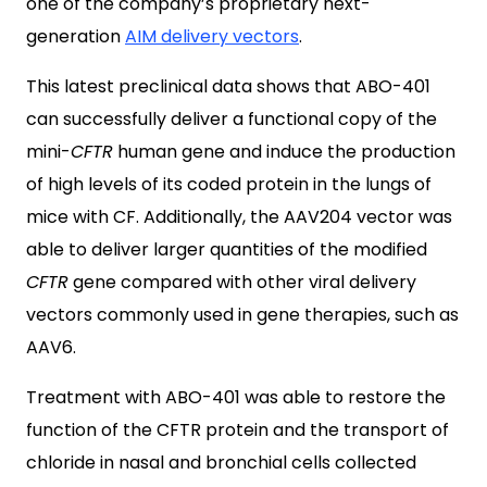
one of the company’s proprietary next-
generation
AIM delivery vectors
.
This latest preclinical data shows that ABO-401
can successfully deliver a functional copy of the
mini-
CFTR
human gene and induce the production
of high levels of its coded protein in the lungs of
mice with CF. Additionally, the AAV204 vector was
able to deliver larger quantities of the modified
CFTR
gene compared with other viral delivery
vectors commonly used in gene therapies, such as
AAV6.
Treatment with ABO-401 was able to restore the
function of the CFTR protein and the transport of
chloride in nasal and bronchial cells collected