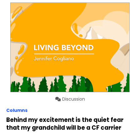
Discussion
Columns
Behind my excitement is the quiet fear
that my grandchild will be a CF carrier