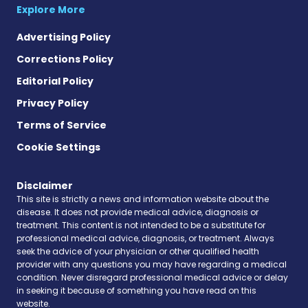
Explore More
Advertising Policy
Corrections Policy
Editorial Policy
Privacy Policy
Terms of Service
Cookie Settings
Disclaimer
This site is strictly a news and information website about the
disease. It does not provide medical advice, diagnosis or
treatment. This content is not intended to be a substitute for
professional medical advice, diagnosis, or treatment. Always
seek the advice of your physician or other qualified health
provider with any questions you may have regarding a medical
condition. Never disregard professional medical advice or delay
in seeking it because of something you have read on this
website.