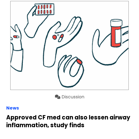
Discussion
News
Approved CF med can also lessen airway
inflammation, study finds