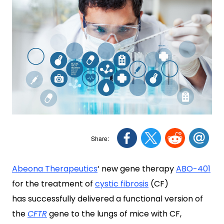
Abeona Therapeutics
‘ new gene therapy
ABO-401
for the treatment of
cystic fibrosis
(CF)
has successfully delivered a functional version of
the
CFTR
gene to the lungs of mice with CF,