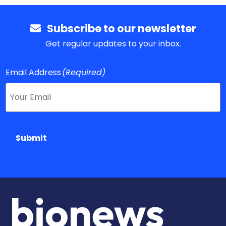
Subscribe to our newsletter
Get regular updates to your inbox.
Email Address
(Required)
Submit