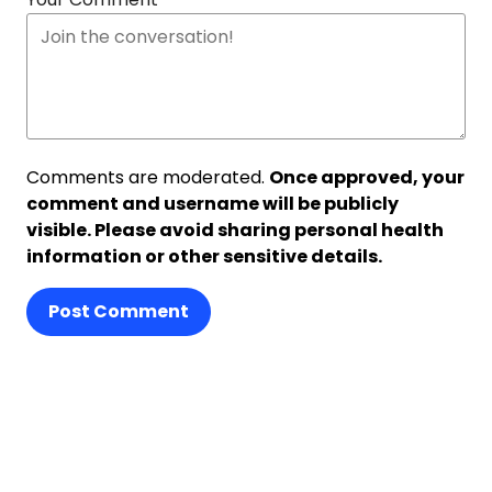
Comments are moderated.
Once approved, your
comment and username will be publicly
visible. Please avoid sharing personal health
information or other sensitive details.
Post Comment