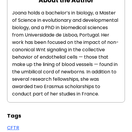
About the Author
Joana holds a bachelor’s in biology, a Master
of Science in evolutionary and developmental
biology, and a PhD in biomedical sciences
from Universidade de Lisboa, Portugal. Her
work has been focused on the impact of non-
canonical Wnt signaling in the collective
behavior of endothelial cells — those that
make up the lining of blood vessels — found in
the umbilical cord of newborns. In addition to
several research fellowships, she was
awarded two Erasmus scholarships to
conduct part of her studies in France.
Tags
CFTR