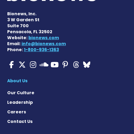
Bionews, Inc.
3 W Garden St
Suite 700
Pensacola, FL 32502
Website:
bionews.com
Email:
info@bionews.com
Phone:
1-800-936-1363
Cystic Fibrosis News Toda
Cystic Fibrosis News To
Cystic Fibrosis News
Cystic Fibrosis
Cystic Fibrosi
Cystic Fibr
Cystic Fi
Cystic Fibrosis Ne
About Us
Our Culture
Leadership
Careers
Contact Us