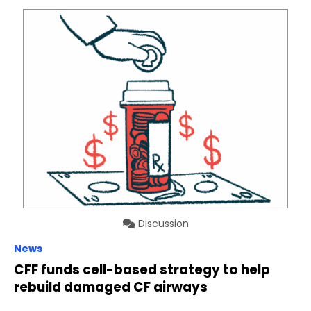
Discussion
News
CFF funds cell-based strategy to help
rebuild damaged CF airways