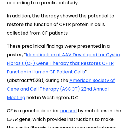
according to a preclinical study.
In addition, the therapy showed the potential to
restore the function of CFTR protein in cells
collected from CF patients.
These preclinical findings were presented in a
poster, “
Identification of AAV Developed for Cystic
Fibrosis (CF) Gene Therapy that Restores CFTR
Function in Human CF Patient Cells
”
(abstract#528), during the
American Society of
Gene and Cell Therapy (ASGCT) 22nd Annual
Meeting
held in Washington, D.C.
CF is a genetic disorder
caused
by mutations in the
CFTR
gene, which provides instructions to make
the cystic fibrosis transmembrane conductance