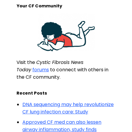
Your CF Community
Visit the
Cystic Fibrosis News
Today
forums
to connect with others in
the CF community.
Recent Posts
DNA sequencing may help revolutionize
CF lung infection care: Study
Approved CF med can also lessen
airway inflammation, study finds