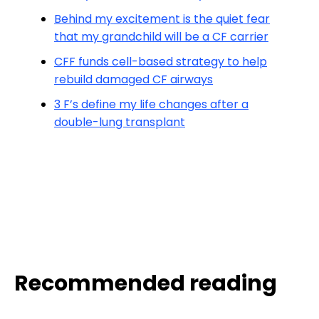
Behind my excitement is the quiet fear
that my grandchild will be a CF carrier
CFF funds cell-based strategy to help
rebuild damaged CF airways
3 F’s define my life changes after a
double-lung transplant
Recommended reading