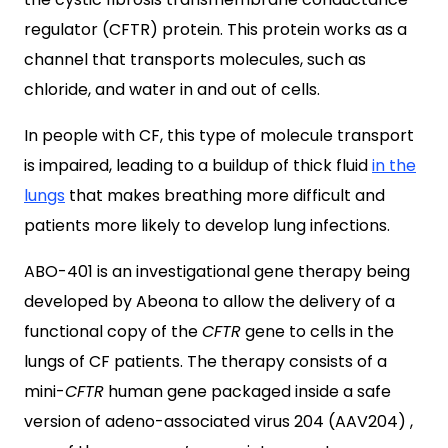
regulator (CFTR) protein. This protein works as a
channel that transports molecules, such as
chloride, and water in and out of cells.
In people with CF, this type of molecule transport
is impaired, leading to a buildup of thick fluid
in the
lungs
that makes breathing more difficult and
patients more likely to develop lung infections.
ABO-401 is an investigational gene therapy being
developed by Abeona to allow the delivery of a
functional copy of the
CFTR
gene to cells in the
lungs of CF patients. The therapy consists of a
mini-
CFTR
human gene packaged inside a safe
version of adeno-associated virus 204 (AAV204) ,