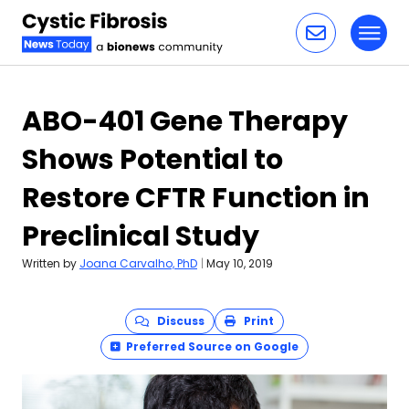
Toggl
Skip to content
ABO-401 Gene Therapy
Shows Potential to
Restore CFTR Function in
Preclinical Study
Written by
Joana Carvalho, PhD
|
May 10, 2019
Discuss
Print
Preferred Source on Google