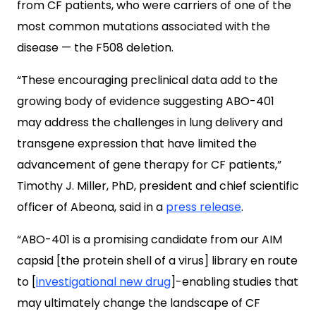
from CF patients, who were carriers of one of the
most common mutations associated with the
disease — the F508 deletion.
“These encouraging preclinical data add to the
growing body of evidence suggesting ABO-401
may address the challenges in lung delivery and
transgene expression that have limited the
advancement of gene therapy for CF patients,”
Timothy J. Miller, PhD, president and chief scientific
officer of Abeona, said in a
press release
.
“ABO-401 is a promising candidate from our AIM
capsid [the protein shell of a virus] library en route
to [
investigational new drug
]-enabling studies that
may ultimately change the landscape of CF