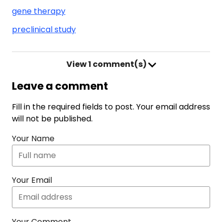
gene therapy
preclinical study
View
1 comment(s)
Leave a comment
Fill in the required fields to post. Your email address
will not be published.
Your Name
Your Email
Your Comment