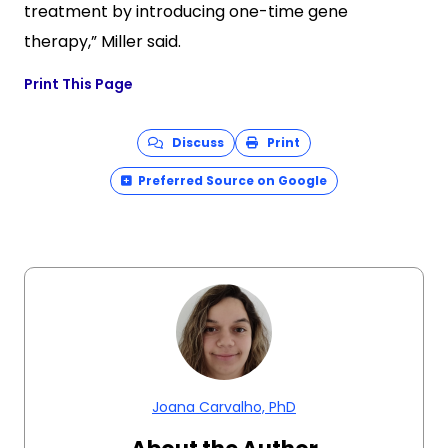
treatment by introducing one-time gene
therapy,” Miller said.
Print This Page
Discuss
Print
Preferred Source on Google
Joana Carvalho, PhD