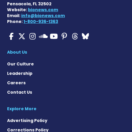
Pensacola, FL 32502
Website:
bionews.com
Email:
info@bionews.com
Phone:
1-800-936-1363
Cystic Fibrosis News Toda
Cystic Fibrosis News To
Cystic Fibrosis News
Cystic Fibrosis
Cystic Fibrosi
Cystic Fibr
Cystic Fi
Cystic Fibrosis Ne
About Us
Our Culture
Leadership
Careers
Contact Us
Explore More
Advertising Policy
Corrections Policy