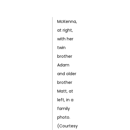
McKenna,
at right,
with her
twin
brother
Adam
and older
brother
Matt, at
left, in a
family
photo.
(Courtesy