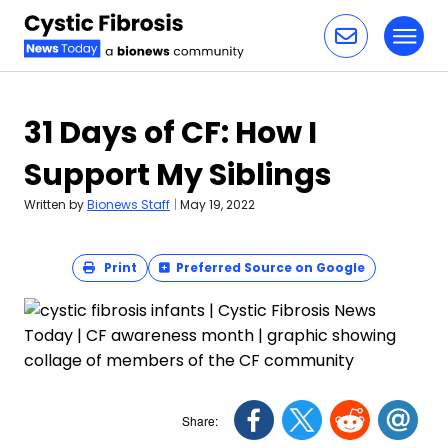
Toggl
Skip to content
31 Days of CF: How I
Support My Siblings
Written by
Bionews Staff
|
May 19, 2022
Print
Preferred Source on Google