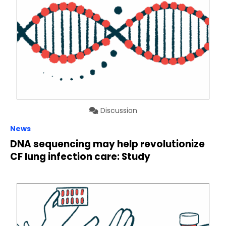
Discussion
News
DNA sequencing may help revolutionize
CF lung infection care: Study