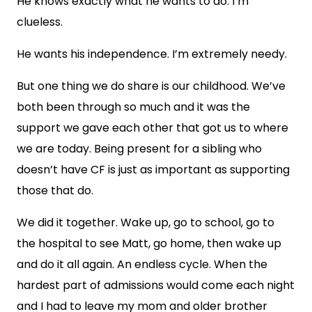
He knows exactly what he wants to do. I’m
clueless.
He wants his independence. I’m extremely needy.
But one thing we do share is our childhood. We’ve
both been through so much and it was the
support we gave each other that got us to where
we are today. Being present for a sibling who
doesn’t have CF is just as important as supporting
those that do.
We did it together. Wake up, go to school, go to
the hospital to see Matt, go home, then wake up
and do it all again. An endless cycle. When the
hardest part of admissions would come each night
and I had to leave my mom and older brother