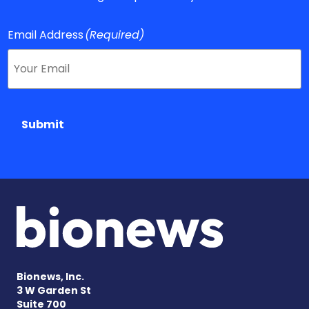
Email Address
(Required)
Submit
Bionews, Inc.
3 W Garden St
Suite 700