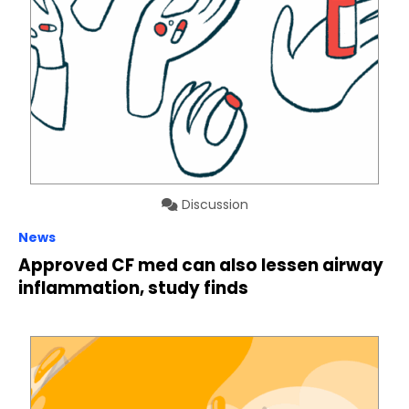
Discussion
News
Approved CF med can also lessen airway
inflammation, study finds