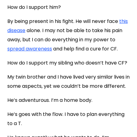
How do I support him?
By being present in his fight. He will never face
this
disease
alone. I may not be able to take his pain
away, but I can do everything in my power to
spread awareness
and help find a cure for CF.
How do I support my sibling who doesn’t have CF?
My twin brother and I have lived very similar lives in
some aspects, yet we couldn’t be more different.
He’s adventurous. I’m a home body.
He’s goes with the flow. I have to plan everything
to a T.