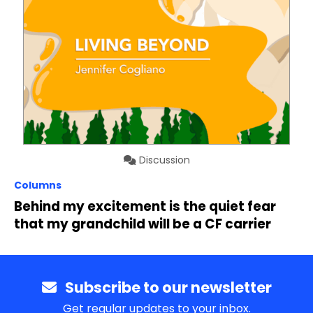
Discussion
Columns
Behind my excitement is the quiet fear
that my grandchild will be a CF carrier
Subscribe to our newsletter
Get regular updates to your inbox.