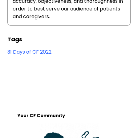
accuracy, objectiveness, and thoroughness in
order to best serve our audience of patients
and caregivers.
Tags
31 Days of CF 2022
Your CF Community