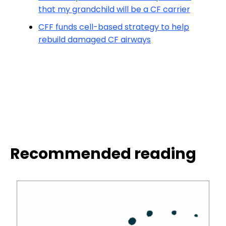
that my grandchild will be a CF carrier
CFF funds cell-based strategy to help
rebuild damaged CF airways
Recommended reading