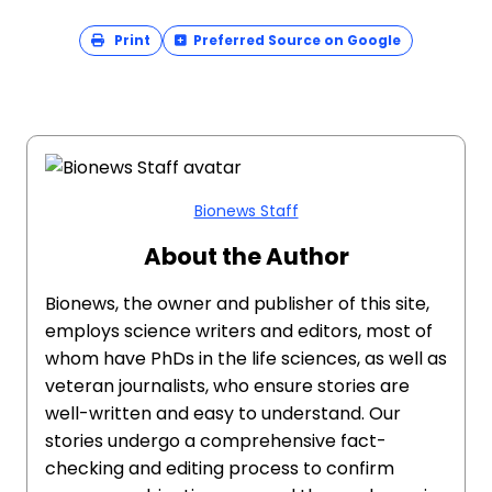
Print
Preferred Source on Google
Bionews Staff
About the Author
Bionews, the owner and publisher of this site,
employs science writers and editors, most of
whom have PhDs in the life sciences, as well as
veteran journalists, who ensure stories are
well-written and easy to understand. Our
stories undergo a comprehensive fact-
checking and editing process to confirm