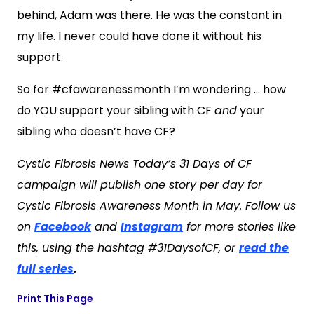
behind, Adam was there. He was the constant in
my life. I never could have done it without his
support.
So for #cfawarenessmonth I’m wondering … how
do YOU support your sibling with CF
and
your
sibling who doesn’t have CF?
Cystic Fibrosis News Today’s 31 Days of CF
campaign will publish one story per day for
Cystic Fibrosis Awareness Month in May. Follow us
on
Facebook
and
Instagram
for more stories like
this, using the hashtag #31DaysofCF, or
read the
full series
.
Print This Page