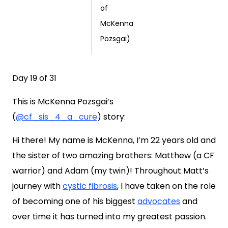
of
McKenna
Pozsgai)
Day 19 of 31
This is
McKenna Pozsgai’s
(
@cf_sis_4_a_cure
)
story:
Hi there! My name is McKenna, I’m 22 years old and
the sister of two amazing brothers: Matthew (a CF
warrior) and Adam (my twin)! Throughout Matt’s
journey with
cystic fibrosis
, I have taken on the role
of becoming one of his biggest
advocates
and
over time it has turned into my greatest passion.