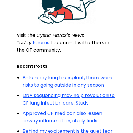
Visit the
Cystic Fibrosis News
Today
forums
to connect with others in
the CF community.
Recent Posts
Before my lung transplant, there were
risks to going outside in any season
DNA sequencing may help revolutionize
CF lung infection care: Study
Approved CF med can also lessen
airway inflammation, study finds
Behind my excitement is the quiet fear