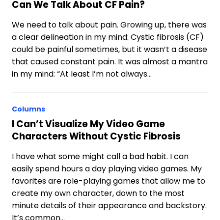
Can We Talk About CF Pain?
We need to talk about pain. Growing up, there was
a clear delineation in my mind: Cystic fibrosis (CF)
could be painful sometimes, but it wasn’t a disease
that caused constant pain. It was almost a mantra
in my mind: “At least I’m not always…
Columns
I Can’t Visualize My Video Game
Characters Without Cystic Fibrosis
I have what some might call a bad habit. I can
easily spend hours a day playing video games. My
favorites are role-playing games that allow me to
create my own character, down to the most
minute details of their appearance and backstory.
It’s common…