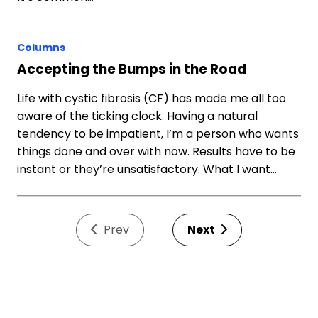
Columns
Accepting the Bumps in the Road
Life with cystic fibrosis (CF) has made me all too
aware of the ticking clock. Having a natural
tendency to be impatient, I’m a person who wants
things done and over with now. Results have to be
instant or they’re unsatisfactory. What I want…
Prev
Next