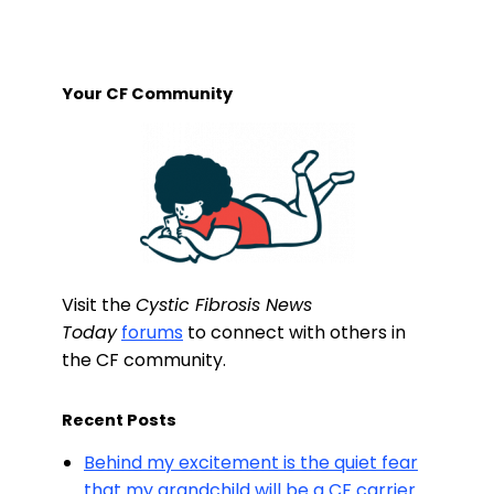
Your CF Community
Visit the
Cystic Fibrosis News
Today
forums
to connect with others in
the CF community.
Recent Posts
Behind my excitement is the quiet fear
that my grandchild will be a CF carrier