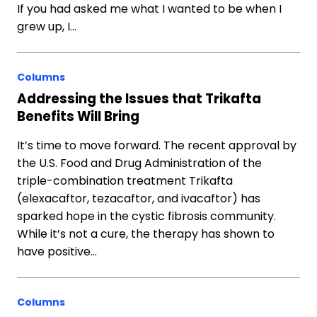
If you had asked me what I wanted to be when I
grew up, I…
Columns
Addressing the Issues that Trikafta
Benefits Will Bring
It’s time to move forward. The recent approval by
the U.S. Food and Drug Administration of the
triple-combination treatment Trikafta
(elexacaftor, tezacaftor, and ivacaftor) has
sparked hope in the cystic fibrosis community.
While it’s not a cure, the therapy has shown to
have positive…
Columns