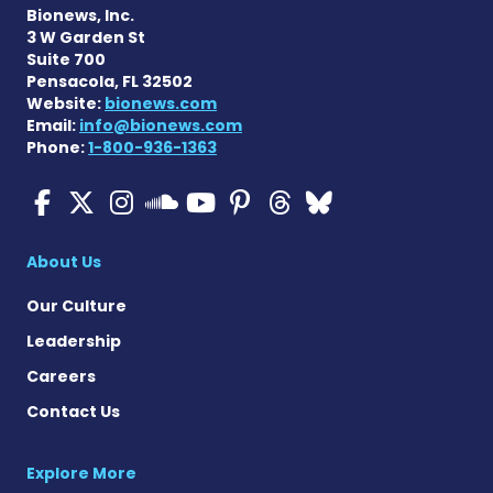
Bionews, Inc.
3 W Garden St
Suite 700
Pensacola, FL 32502
Website:
bionews.com
Email:
info@bionews.com
Phone:
1-800-936-1363
Cystic Fibrosis News Toda
Cystic Fibrosis News To
Cystic Fibrosis News
Cystic Fibrosis
Cystic Fibrosi
Cystic Fibr
Cystic Fi
Cystic Fibrosis Ne
About Us
Our Culture
Leadership
Careers
Contact Us
Explore More