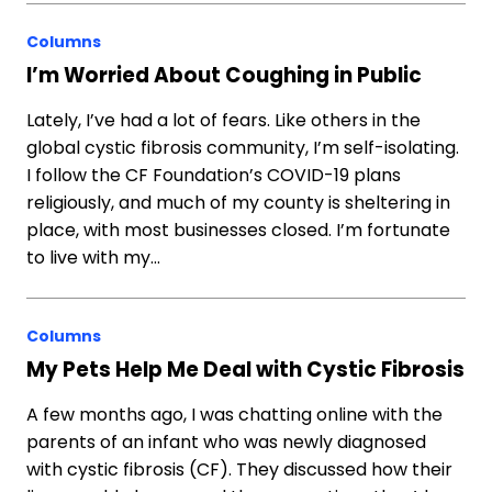
Columns
I’m Worried About Coughing in Public
Lately, I’ve had a lot of fears. Like others in the
global cystic fibrosis community, I’m self-isolating.
I follow the CF Foundation’s COVID-19 plans
religiously, and much of my county is sheltering in
place, with most businesses closed. I’m fortunate
to live with my…
Columns
My Pets Help Me Deal with Cystic Fibrosis
A few months ago, I was chatting online with the
parents of an infant who was newly diagnosed
with cystic fibrosis (CF). They discussed how their