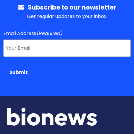
Subscribe to our newsletter
Get regular updates to your inbox.
Email Address
(Required)
Submit