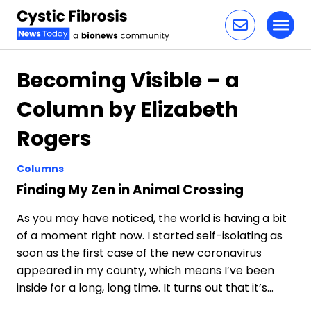
Toggl
Skip to content
Becoming Visible – a
Column by Elizabeth
Rogers
Columns
Finding My Zen in Animal Crossing
As you may have noticed, the world is having a bit
of a moment right now. I started self-isolating as
soon as the first case of the new coronavirus
appeared in my county, which means I’ve been
inside for a long, long time. It turns out that it’s…