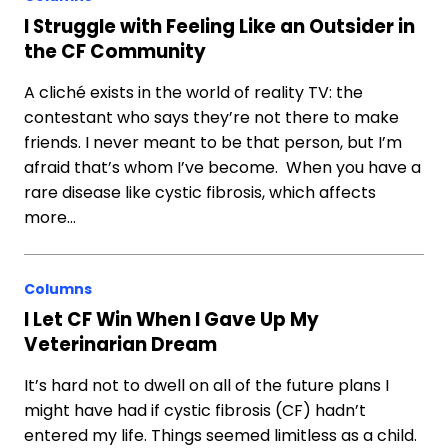
I Struggle with Feeling Like an Outsider in
the CF Community
A cliché exists in the world of reality TV: the
contestant who says they’re not there to make
friends. I never meant to be that person, but I’m
afraid that’s whom I’ve become. When you have a
rare disease like cystic fibrosis, which affects
more…
Columns
I Let CF Win When I Gave Up My
Veterinarian Dream
It’s hard not to dwell on all of the future plans I
might have had if cystic fibrosis (CF) hadn’t
entered my life. Things seemed limitless as a child.