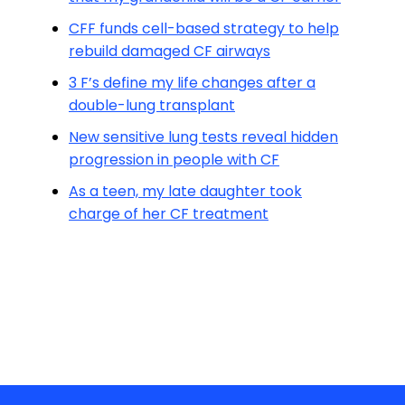
CFF funds cell-based strategy to help
rebuild damaged CF airways
3 F’s define my life changes after a
double-lung transplant
New sensitive lung tests reveal hidden
progression in people with CF
As a teen, my late daughter took
charge of her CF treatment