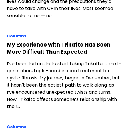
lives would change and the precautions they’d
have to take with CF in their lives. Most seemed
sensible to me — no…
Columns
My Experience with Trikafta Has Been
More Difficult Than Expected
I’ve been fortunate to start taking Trikafta, a next-
generation, triple-combination treatment for
cystic fibrosis. My journey began in December, but
it hasn’t been the easiest path to walk along, as
I’ve encountered unexpected twists and turns.
How Trikafta affects someone’s relationship with
their…
Columns