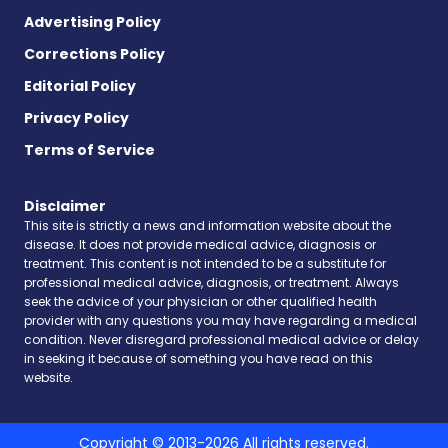
Advertising Policy
Corrections Policy
Editorial Policy
Privacy Policy
Terms of Service
Disclaimer
This site is strictly a news and information website about the
disease. It does not provide medical advice, diagnosis or
treatment. This content is not intended to be a substitute for
professional medical advice, diagnosis, or treatment. Always
seek the advice of your physician or other qualified health
provider with any questions you may have regarding a medical
condition. Never disregard professional medical advice or delay
in seeking it because of something you have read on this
website.
Copyright © 2013-2026 All rights reserved.