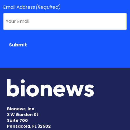
Email Address
(Required)
Submit
Bionews, Inc.
3 W Garden St
Suite 700
Pensacola, FL 32502