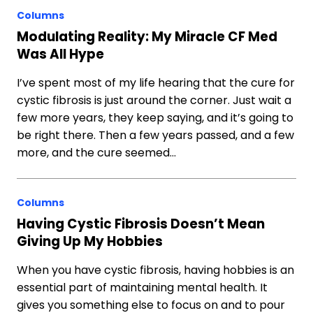
Columns
Modulating Reality: My Miracle CF Med
Was All Hype
I’ve spent most of my life hearing that the cure for
cystic fibrosis is just around the corner. Just wait a
few more years, they keep saying, and it’s going to
be right there. Then a few years passed, and a few
more, and the cure seemed…
Columns
Having Cystic Fibrosis Doesn’t Mean
Giving Up My Hobbies
When you have cystic fibrosis, having hobbies is an
essential part of maintaining mental health. It
gives you something else to focus on and to pour