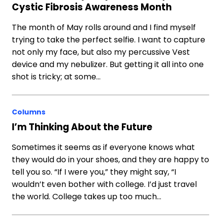
Cystic Fibrosis Awareness Month
The month of May rolls around and I find myself
trying to take the perfect selfie. I want to capture
not only my face, but also my percussive Vest
device and my nebulizer. But getting it all into one
shot is tricky; at some…
Columns
I’m Thinking About the Future
Sometimes it seems as if everyone knows what
they would do in your shoes, and they are happy to
tell you so. “If I were you,” they might say, “I
wouldn’t even bother with college. I’d just travel
the world. College takes up too much…