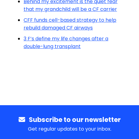
Behind my excitement is the quiet fear
that my grandchild will be a CF carrier
CFF funds cell-based strategy to help
rebuild damaged CF airways
3 F’s define my life changes after a
double-lung transplant
Subscribe to our newsletter
Get regular updates to your inbox.