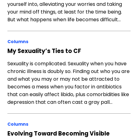
yourself into, alleviating your worries and taking
your mind off things, at least for the time being.
But what happens when life becomes difficult…
Columns
My Sexuality’s Ties to CF
Sexuality is complicated. Sexuality when you have
chronic illness is doubly so. Finding out who you are
and what you may or may not be attracted to
becomes a mess when you factor in antibiotics
that can easily affect libido, plus comorbidities like
depression that can often cast a gray pall…
Columns
Evolving Toward Becoming Visible