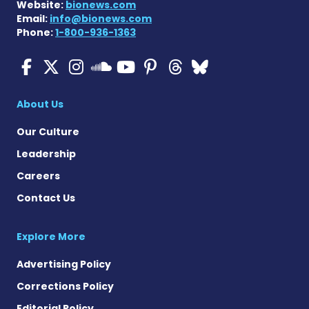
Website:
bionews.com
Email:
info@bionews.com
Phone:
1-800-936-1363
Cystic Fibrosis News Toda
Cystic Fibrosis News To
Cystic Fibrosis News
Cystic Fibrosis
Cystic Fibrosi
Cystic Fibr
Cystic Fi
Cystic Fibrosis Ne
About Us
Our Culture
Leadership
Careers
Contact Us
Explore More
Advertising Policy
Corrections Policy
Editorial Policy