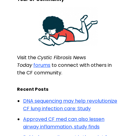
Visit the
Cystic Fibrosis News
Today
forums
to connect with others in
the CF community.
Recent Posts
DNA sequencing may help revolutionize
CF lung infection care: Study
Approved CF med can also lessen
airway inflammation, study finds