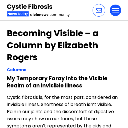
Toggl
Skip to content
Becoming Visible – a
Column by Elizabeth
Rogers
Columns
My Temporary Foray into the Visible
Realm of an Invisible Illness
Cystic fibrosis is, for the most part, considered an
invisible illness. Shortness of breath isn’t visible.
Pain in our joints and the discomfort of digestive
issues may show on our faces, but those
symptoms aren’t represented by the aids and