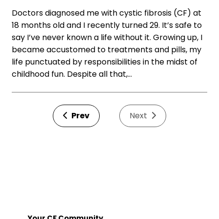
Doctors diagnosed me with cystic fibrosis (CF) at
18 months old and I recently turned 29. It’s safe to
say I’ve never known a life without it. Growing up, I
became accustomed to treatments and pills, my
life punctuated by responsibilities in the midst of
childhood fun. Despite all that,…
Prev
Next
Your CF Community