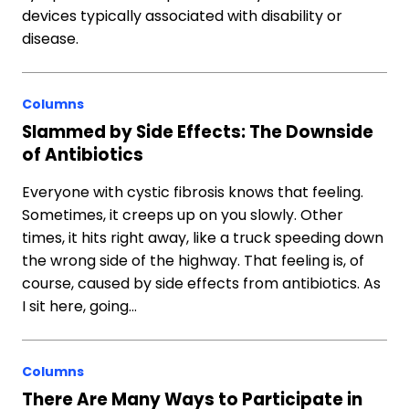
devices typically associated with disability or
disease.
Columns
Slammed by Side Effects: The Downside
of Antibiotics
Everyone with cystic fibrosis knows that feeling.
Sometimes, it creeps up on you slowly. Other
times, it hits right away, like a truck speeding down
the wrong side of the highway. That feeling is, of
course, caused by side effects from antibiotics. As
I sit here, going…
Columns
There Are Many Ways to Participate in