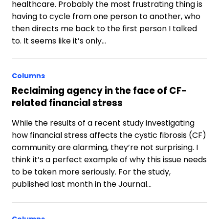
healthcare. Probably the most frustrating thing is
having to cycle from one person to another, who
then directs me back to the first person I talked
to. It seems like it’s only…
Columns
Reclaiming agency in the face of CF-
related financial stress
While the results of a recent study investigating
how financial stress affects the cystic fibrosis (CF)
community are alarming, they’re not surprising. I
think it’s a perfect example of why this issue needs
to be taken more seriously. For the study,
published last month in the Journal…