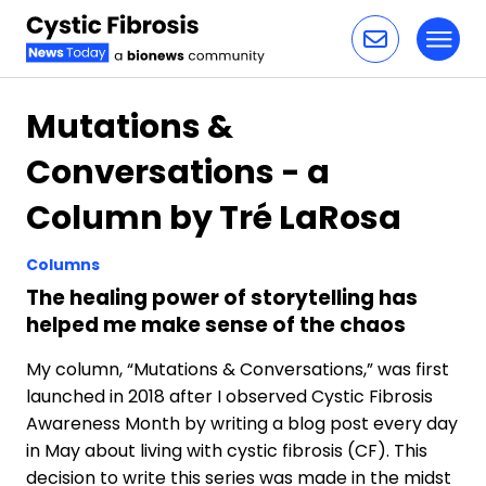
Toggl
Skip to content
Mutations &
Conversations - a
Column by Tré LaRosa
Columns
The healing power of storytelling has
helped me make sense of the chaos
My column, “Mutations & Conversations,” was first
launched in 2018 after I observed Cystic Fibrosis
Awareness Month by writing a blog post every day
in May about living with cystic fibrosis (CF). This
decision to write this series was made in the midst