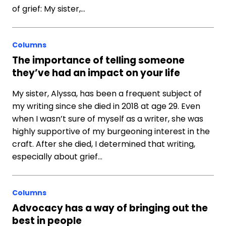
of grief: My sister,…
Columns
The importance of telling someone
they’ve had an impact on your life
My sister, Alyssa, has been a frequent subject of
my writing since she died in 2018 at age 29. Even
when I wasn’t sure of myself as a writer, she was
highly supportive of my burgeoning interest in the
craft. After she died, I determined that writing,
especially about grief…
Columns
Advocacy has a way of bringing out the
best in people