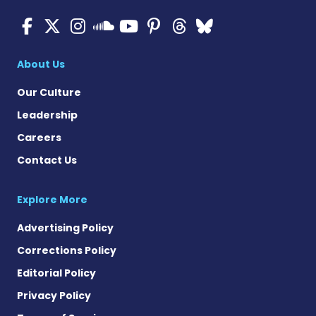
Cystic Fibrosis News Toda
Cystic Fibrosis News To
Cystic Fibrosis News
Cystic Fibrosis
Cystic Fibrosi
Cystic Fibr
Cystic Fi
Cystic Fibrosis Ne
About Us
Our Culture
Leadership
Careers
Contact Us
Explore More
Advertising Policy
Corrections Policy
Editorial Policy
Privacy Policy