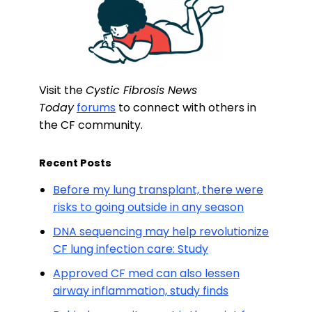
Visit the
Cystic Fibrosis News
Today
forums
to connect with others in
the CF community.
Recent Posts
Before my lung transplant, there were
risks to going outside in any season
DNA sequencing may help revolutionize
CF lung infection care: Study
Approved CF med can also lessen
airway inflammation, study finds