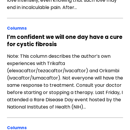
love intensely, even knowing that such love may
end in incalculable pain. After…
Columns
I’m confident we will one day have a cure
for cystic fibrosis
Note: This column describes the author’s own
experiences with Trikafta
(elexacaftor/tezacaftor/ivacaftor) and Orkambi
(ivacaftor/lumacaftor). Not everyone will have the
same response to treatment. Consult your doctor
before starting or stopping a therapy. Last Friday, I
attended a Rare Disease Day event hosted by the
National Institutes of Health (NIH)…
Columns