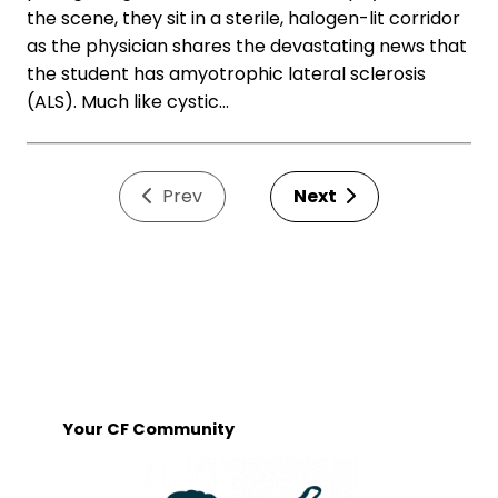
the scene, they sit in a sterile, halogen-lit corridor
as the physician shares the devastating news that
the student has amyotrophic lateral sclerosis
(ALS). Much like cystic…
Prev
Next
Your CF Community