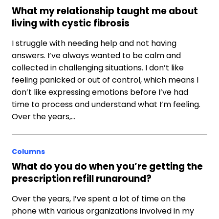
What my relationship taught me about
living with cystic fibrosis
I struggle with needing help and not having
answers. I’ve always wanted to be calm and
collected in challenging situations. I don’t like
feeling panicked or out of control, which means I
don’t like expressing emotions before I’ve had
time to process and understand what I’m feeling.
Over the years,…
Columns
What do you do when you’re getting the
prescription refill runaround?
Over the years, I’ve spent a lot of time on the
phone with various organizations involved in my