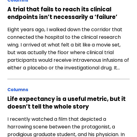
Columns
A trial that fails to reach its clinical
endpoints isn’t necessarily a ‘failure’
Eight years ago, I walked down the corridor that
connected the hospital to the clinical research
wing. I arrived at what felt a bit like a movie set,
but was actually the floor where clinical trial
participants would receive intravenous infusions of
either a placebo or the investigational drug. It…
Columns
Life expectancy is a useful metric, but it
doesn’t tell the whole story
I recently watched a film that depicted a
harrowing scene between the protagonist, a
prodigious graduate student, and his physician. In