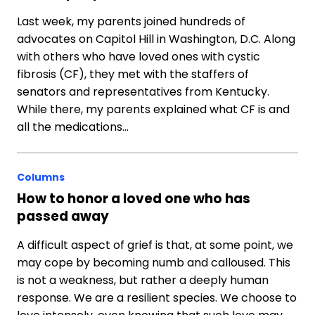
Last week, my parents joined hundreds of
advocates on Capitol Hill in Washington, D.C. Along
with others who have loved ones with cystic
fibrosis (CF), they met with the staffers of
senators and representatives from Kentucky.
While there, my parents explained what CF is and
all the medications…
Columns
How to honor a loved one who has
passed away
A difficult aspect of grief is that, at some point, we
may cope by becoming numb and calloused. This
is not a weakness, but rather a deeply human
response. We are a resilient species. We choose to