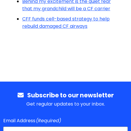
Behind my excitement is the quiet fear
that my grandchild will be a CF carrier
CFF funds cell-based strategy to help
rebuild damaged CF airways
Subscribe to our newsletter
Get regular updates to your inbox.
Email Address
(Required)