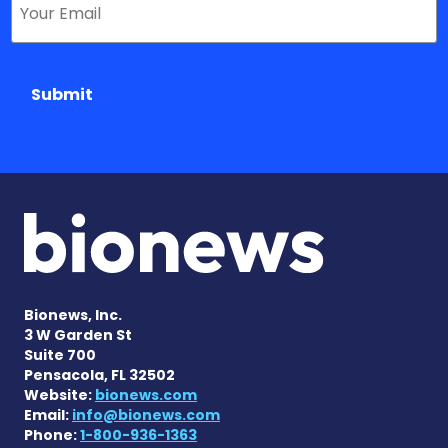
Submit
Bionews, Inc.
3 W Garden St
Suite 700
Pensacola, FL 32502
Website:
bionews.com
Email:
info@bionews.com
Phone:
1-800-936-1363