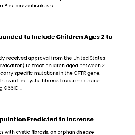
ra Pharmaceuticals is a…
anded to Include Children Ages 2 to
ly received approval from the United States
ivacaftor) to treat children aged between 2
d carry specific mutations in the CFTR gene.
tions in the cystic fibrosis transmembrane
g G551D,…
opulation Predicted to Increase
ts with cystic fibrosis, an orphan disease