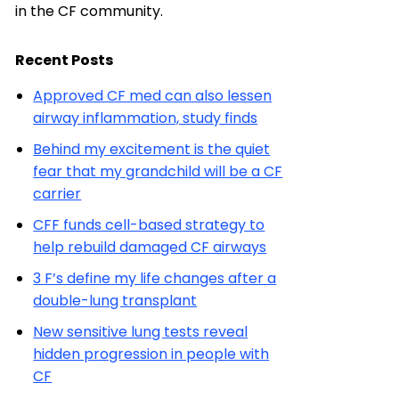
in the CF community.
Recent Posts
Approved CF med can also lessen
airway inflammation, study finds
Behind my excitement is the quiet
fear that my grandchild will be a CF
carrier
CFF funds cell-based strategy to
help rebuild damaged CF airways
3 F’s define my life changes after a
double-lung transplant
New sensitive lung tests reveal
hidden progression in people with
CF