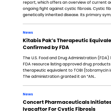
report, which offers an overview of current ac
ongoing fight against cystic fibrosis. Cystic fi
genetically inherited disease. Its primary sym
News
Kitabis Pak’s Therapeutic Equivale
Confirmed by FDA
The U.S. Food and Drug Administration (FDA) h
FDA resource listing approved drug products 
therapeutic equivalent to TOBI (tobramycin inh
The administration granted it an “AN…
News
Concert Pharmaceuticals Initiates
Ivacaftor For Cystic Fibrosis