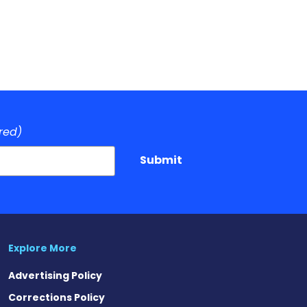
red)
Submit
Explore More
Advertising Policy
Corrections Policy