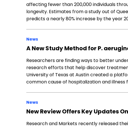
affecting fewer than 200,000 individuals thro
longevity. Estimates from a study out of Quee
predicts a nearly 80% increase by the year 2
News
A New Study Method for P. aerugi
Researchers are finding ways to better underst
research efforts that help discover treatment
University of Texas at Austin created a pla
common cause of hospitalization and illness fo
News
New Review Offers Key Updates On
Research and Markets recently released their