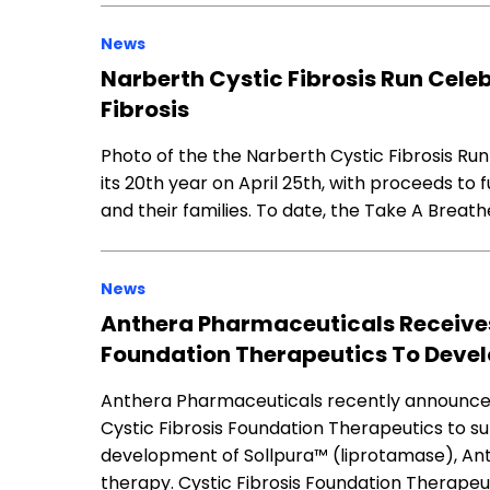
News
Narberth Cystic Fibrosis Run Cele
Fibrosis
Photo of the the Narberth Cystic Fibrosis Run
its 20th year on April 25th, with proceeds to 
and their families. To date, the Take A Breath
News
Anthera Pharmaceuticals Receives 
Foundation Therapeutics To Devel
Anthera Pharmaceuticals recently announced 
Cystic Fibrosis Foundation Therapeutics to s
development of Sollpura™ (liprotamase), A
therapy. Cystic Fibrosis Foundation Therapeutic