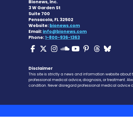
Bionews, Inc.
3 W Garden St
Suite 700
Pensacola, FL 32502
Website:
bionews.com
Email:
info@bionews.com
Phone:
1-800-936-1363
Cystic Fibrosis News
Cystic Fibrosis Ne
Cystic Fibrosis 
Cystic Fibr
Cystic Fi
Cystic 
Cyst
Cystic Fibrosi
Disclaimer
This site is strictly a news and information website about 
professional medical advice, diagnosis, or treatment. Al
condition. Never disregard professional medical advice o