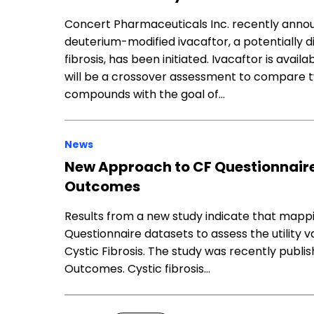
Concert Pharmaceuticals Inc. recently announ
deuterium-modified ivacaftor, a potentially 
fibrosis, has been initiated. Ivacaftor is avai
will be a crossover assessment to compare t
compounds with the goal of…
News
New Approach to CF Questionnaire
Outcomes
Results from a new study indicate that mappi
Questionnaire datasets to assess the utility v
Cystic Fibrosis. The study was recently publish
Outcomes. Cystic fibrosis…