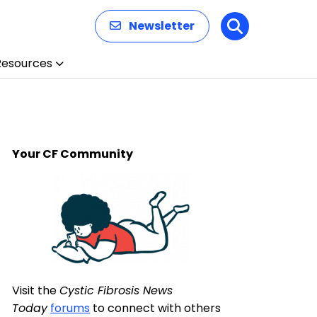
Newsletter
Search
Resources
Your CF Community
Visit the
Cystic Fibrosis News
Today
forums
to connect with others