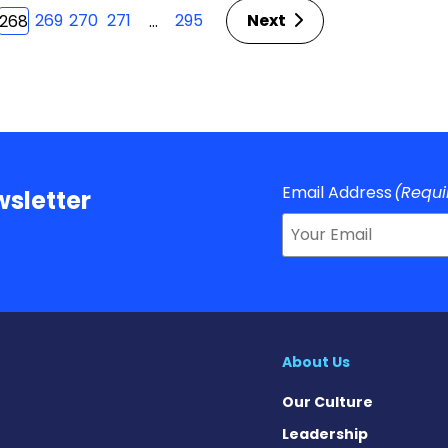
269
270
271
295
Next
…
268
Email Address
(Requi
sletter
About Us
Our Culture
Leadership