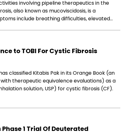
tivities involving pipeline therapeutics in the
brosis, also known as mucoviscidosis, is a
ptoms include breathing difficulties, elevated…
nce to TOBI For Cystic Fibrosis
as classified Kitabis Pak in its Orange Book (an
with therapeutic equivalence evaluations) as a
alation solution, USP) for cystic fibrosis (CF).
 Phase 1 Trial Of Deuterated