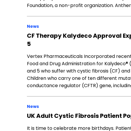
Foundation, a non-profit organization. Anthe
News
CF Therapy Kalydeco Approval Exp
5
Vertex Pharmaceuticals Incorporated recent
Food and Drug Administration for Kalydeco® (
and 5 who suffer with cystic fibrosis (CF) an
Children who carry one of ten different muta
conductance regulator (CFTR) gene, includin
News
UK Adult Cystic Fibrosis Patient P
It is time to celebrate more birthdays. Patien