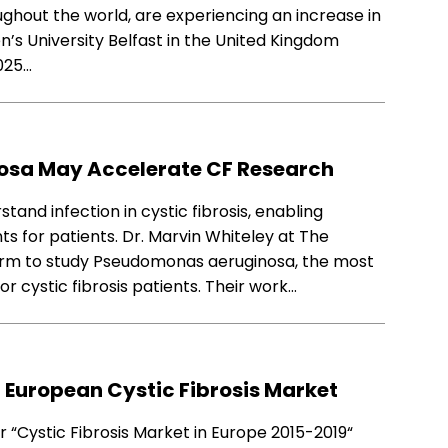
ughout the world, are experiencing an increase in
n’s University Belfast in the United Kingdom
025…
nosa May Accelerate CF Research
and infection in cystic fibrosis, enabling
s for patients. Dr. Marvin Whiteley at The
tform to study Pseudomonas aeruginosa, the most
r cystic fibrosis patients. Their work…
 European Cystic Fibrosis Market
 “Cystic Fibrosis Market in Europe 2015-2019“