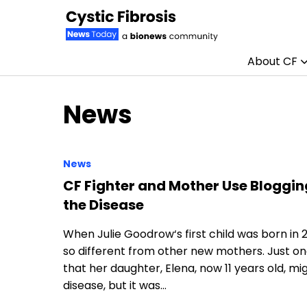
About CF
Skip to content
News
News
CF Fighter and Mother Use Bloggi
the Disease
When Julie Goodrow‘s first child was born in 
so different from other new mothers. Just one
that her daughter, Elena, now 11 years old, m
disease, but it was…