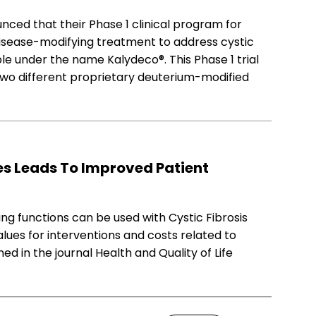
ced that their Phase 1 clinical program for
disease-modifying treatment to address cystic
lable under the name Kalydeco®. This Phase 1 trial
wo different proprietary deuterium-modified
s Leads To Improved Patient
ng functions can be used with Cystic Fibrosis
alues for interventions and costs related to
ed in the journal Health and Quality of Life