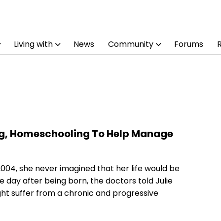
Living with
News
Community
Forums
ng, Homeschooling To Help Manage
2004, she never imagined that her life would be
 day after being born, the doctors told Julie
ight suffer from a chronic and progressive