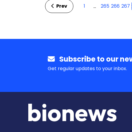
Prev
1
265
266
267
…
Subscribe to our new
Get regular updates to your inbox.