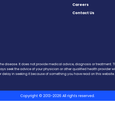
Careers
Contact Us
 Today on Facebook
ws Today on X
News Today on Instagram
osis News Today on YouTube
brosis News Today on Pinteres
Fibrosis News Today on Threa
ic Fibrosis News Today on Blu
s News Today on Soundcloud
the disease. It does not provide medical advice, diagnosis or treatment. Th
ways seek the advice of your physician or other qualified health provide
r delay in seeking it because of something you have read on this website.
Copyright © 2013-2026 All rights reserved.