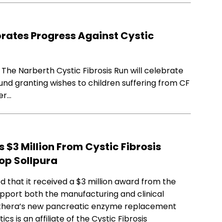
brates Progress Against Cystic
 The Narberth Cystic Fibrosis Run will celebrate
fund granting wishes to children suffering from CF
er…
$3 Million From Cystic Fibrosis
op Sollpura
that it received a $3 million award from the
upport both the manufacturing and clinical
nthera’s new pancreatic enzyme replacement
s is an affiliate of the Cystic Fibrosis