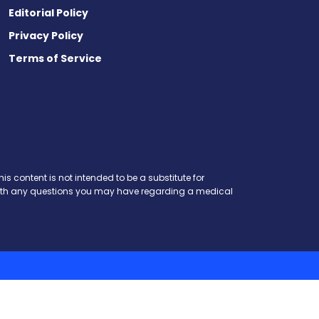
Editorial Policy
Privacy Policy
Terms of Service
t
ds
esky
is content is not intended to be a substitute for
r with any questions you may have regarding a medical