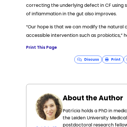
correcting the underlying defect in CF using
of inflammation in the gut also improves.
“Our hope is that we can modify the natural c
accessible intervention such as probiotics,” 
Print This Page
Discuss
Print
About the Author
Patrícia holds a PhD in medi
the Leiden University Medica
postdoctoral research fellow