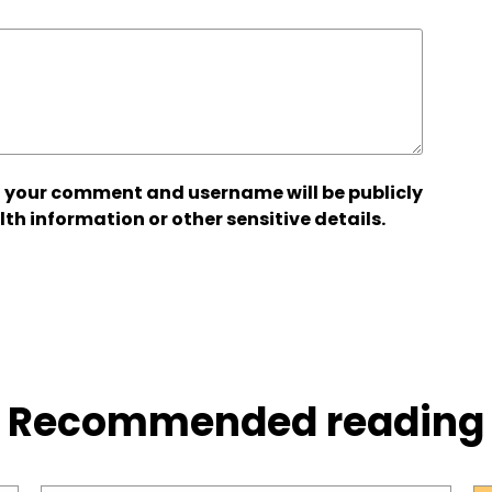
 your comment and username will be publicly
lth information or other sensitive details.
Recommended reading