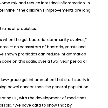
iome mix and reduce intestinal inflammation. In
etermine if the children’s improvements are long-
rains of probiotics.
fe is when the gut bacterial community evolves,”
biome — an ecosystem of bacteria, yeasts and
F have shown probiotics can reduce inflammation
done on this scale, over a two-year period or
 low-grade gut inflammation that starts early in
loping bowel cancer than the general population.
 treating CF, with the development of medicines
oi said. “We have data to show that by