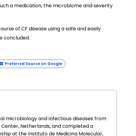
 such a medication, the microbiome and severity
ourse of CF disease using a safe and easily
he concluded.
Preferred Source on Google
cal microbiology and infectious diseases from
l Center, Netherlands, and completed a
ship at the Instituto de Medicina Molecular,