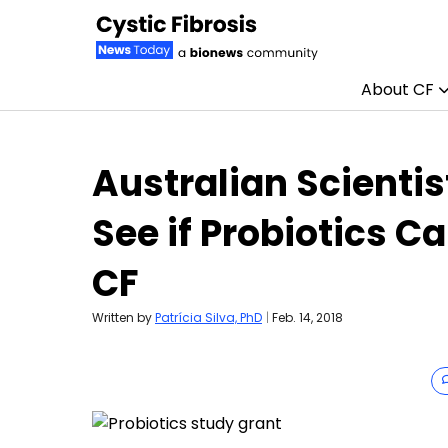
About CF
Skip to content
Australian Scientist
See if Probiotics C
CF
Written by
Patrícia Silva, PhD
|
Feb. 14, 2018