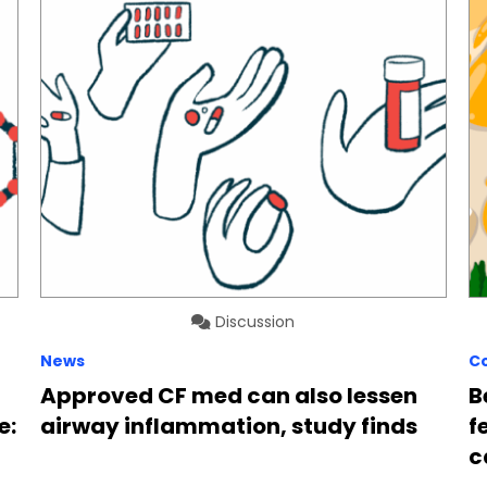
Discussion
News
C
Approved CF med can also lessen
B
e:
airway inflammation, study finds
f
c