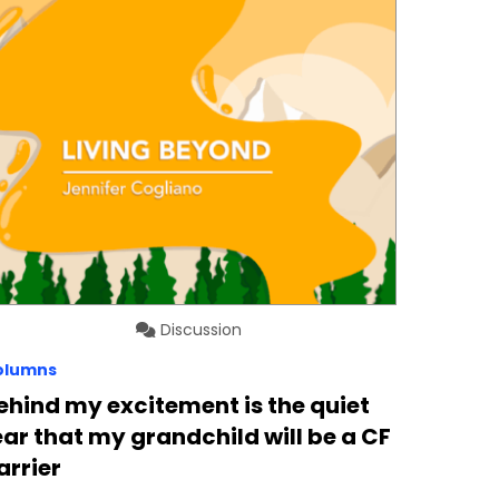
Discussion
olumns
ehind my excitement is the quiet
ear that my grandchild will be a CF
arrier