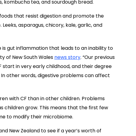
ses, kombucha tea, and sourdough bread.
 foods that resist digestion and promote the
 Leeks, asparagus, chicory, kale, garlic, and
 is gut inflammation that leads to an inability to
sity of New South Wales
news story
. “Our previous
start in very early childhood, and their degree
 In other words, digestive problems can affect
ren with CF than in other children. Problems
s children grow. This means that the first few
time to modify their microbiome.
a and New Zealand to see if a year’s worth of