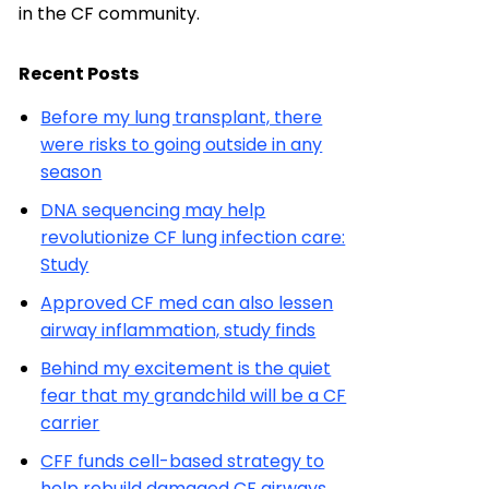
in the CF community.
Recent Posts
Before my lung transplant, there
were risks to going outside in any
season
DNA sequencing may help
revolutionize CF lung infection care:
Study
Approved CF med can also lessen
airway inflammation, study finds
Behind my excitement is the quiet
fear that my grandchild will be a CF
carrier
CFF funds cell-based strategy to
help rebuild damaged CF airways