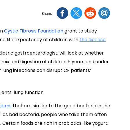
on
Cystic Fibrosis Foundation
grant to study
d life expectancy of children with
the disease
.
iatric gastroenterologist, will look at whether
 mix and digestion of children 6 years and under
 lung infections can disrupt CF patients’
ients’ lung function.
nisms
that are similar to the good bacteria in the
well as bad bacteria, people who take them often
ertain foods are rich in probiotics, like yogurt,