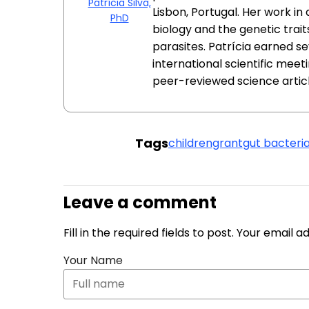
Patrícia Silva,
Lisbon, Portugal. Her work i
PhD
biology and the genetic trait
parasites. Patrícia earned s
international scientific meeti
peer-reviewed science articl
Tags
children
grant
gut bacteri
Leave a comment
Fill in the required fields to post. Your email 
Your Name