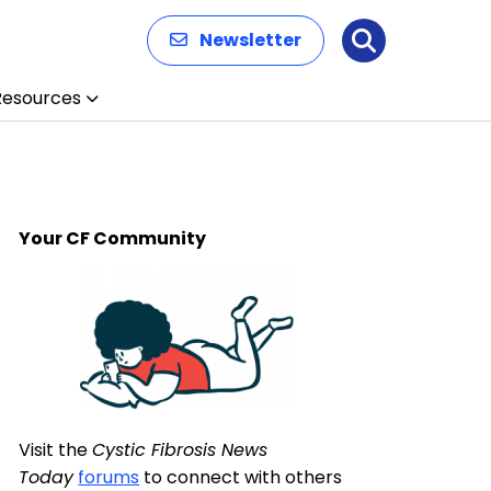
Newsletter
Search
Resources
Your CF Community
Visit the
Cystic Fibrosis News
Today
forums
to connect with others