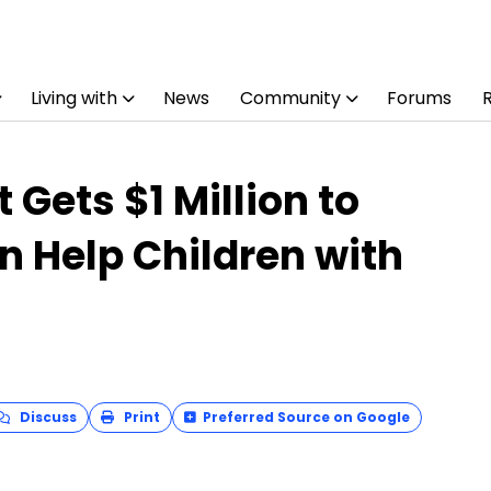
Living with
News
Community
Forums
 Gets $1 Million to
an Help Children with
Discuss
Print
Preferred Source on Google