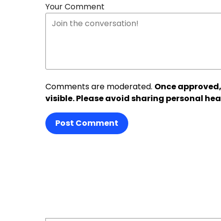
Your Comment
Comments are moderated.
Once approved,
visible. Please avoid sharing personal hea
Post Comment