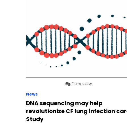
Discussion
News
DNA sequencing may help
revolutionize CF lung infection car
Study