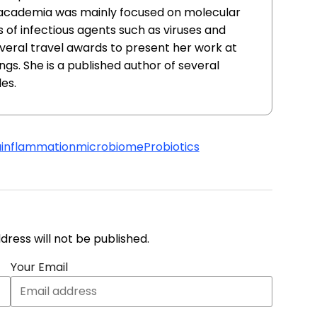
n academia was mainly focused on molecular
s of infectious agents such as viruses and
everal travel awards to present her work at
ngs. She is a published author of several
es.
a
inflammation
microbiome
Probiotics
address will not be published.
Your Email