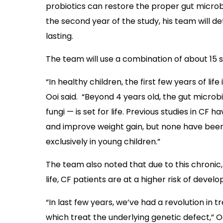
probiotics can restore the proper gut microb
the second year of the study, his team will d
lasting.
The team will use a combination of about 15 st
“In healthy children, the first few years of li
Ooi said. “Beyond 4 years old, the gut micro
fungi — is set for life. Previous studies in C
and improve weight gain, but none have been 
exclusively in young children.”
The team also noted that due to this chronic,
life, CF patients are at a higher risk of deve
“In last few years, we’ve had a revolution in
which treat the underlying genetic defect,” O