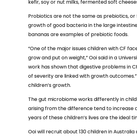
kefir, soy or nut milks, fermented soft chee
Probiotics are not the same as prebiotics, or
growth of good bacteria in the large intestine.
bananas are examples of prebiotic foods.
“One of the major issues children with CF face
grow and put on weight,” Ooi said in a Univer
work has shown that digestive problems in CF 
of severity are linked with growth outcomes.”
children’s growth.
The gut microbiome works differently in child
arising from the difference tend to increase a
years of these children’s lives are the ideal 
Ooi will recruit about 130 children in Australi