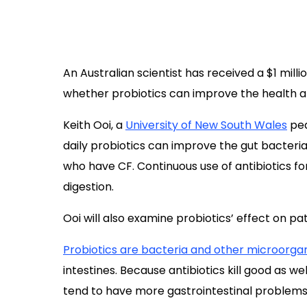
An Australian scientist has received a $1 milli
whether probiotics can improve the health an
Keith Ooi, a
University of New South Wales
ped
daily probiotics can improve the gut bacteria
who have CF. Continuous use of antibiotics for
digestion.
Ooi will also examine probiotics’ effect on pat
Probiotics are bacteria and other microorga
intestines. Because antibiotics kill good as 
tend to have more gastrointestinal problems. C