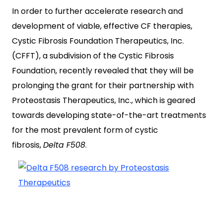
In order to further accelerate research and
development of viable, effective CF therapies,
Cystic Fibrosis Foundation Therapeutics, Inc.
(CFFT), a subdivision of the Cystic Fibrosis
Foundation, recently revealed that they will be
prolonging the grant for their partnership with
Proteostasis Therapeutics, Inc., which is geared
towards developing state-of-the-art treatments
for the most prevalent form of cystic
fibrosis,
Delta F508
.