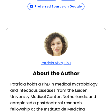
Preferred Source on Google
Patrícia Silva, PhD
About the Author
Patrícia holds a PhD in medical microbiology
and infectious diseases from the Leiden
University Medical Center, Netherlands, and
completed a postdoctoral research
fellowship at the Instituto de Medicina