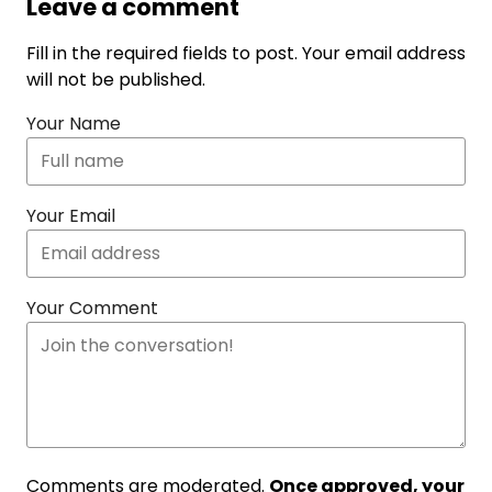
Leave a comment
Fill in the required fields to post. Your email address
will not be published.
Your Name
Your Email
Your Comment
Comments are moderated.
Once approved, your