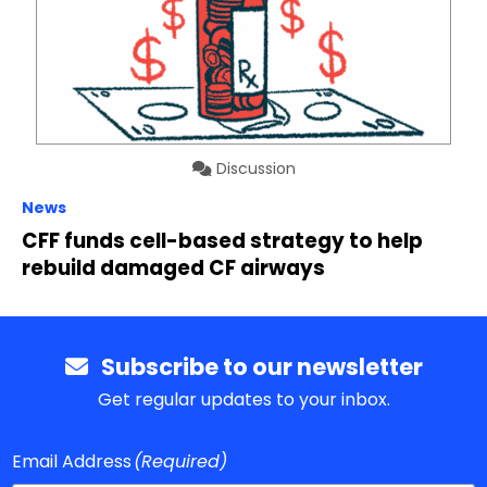
Discussion
News
CFF funds cell-based strategy to help
rebuild damaged CF airways
Subscribe to our newsletter
Get regular updates to your inbox.
Email Address
(Required)