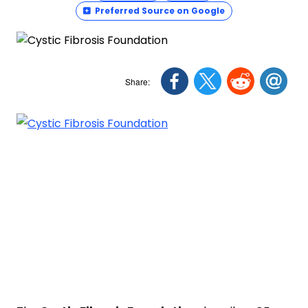
Preferred Source on Google