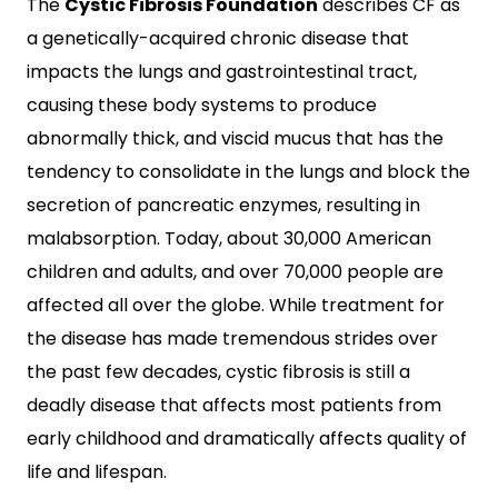
The
Cystic Fibrosis Foundation
describes CF as
a genetically-acquired chronic disease that
impacts the lungs and gastrointestinal tract,
causing these body systems to produce
abnormally thick, and viscid mucus that has the
tendency to consolidate in the lungs and block the
secretion of pancreatic enzymes, resulting in
malabsorption. Today, about 30,000 American
children and adults, and over 70,000 people are
affected all over the globe. While treatment for
the disease has made tremendous strides over
the past few decades, cystic fibrosis is still a
deadly disease that affects most patients from
early childhood and dramatically affects quality of
life and lifespan.