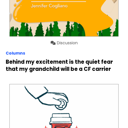
Discussion
Columns
Behind my excitement is the quiet fear
that my grandchild will be a CF carrier