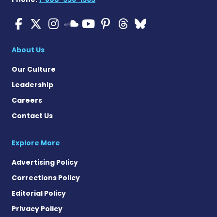
Cystic Fibrosis News Toda
Cystic Fibrosis News To
Cystic Fibrosis News
Cystic Fibrosis
Cystic Fibrosi
Cystic Fibr
Cystic Fi
Cystic Fibrosis Ne
About Us
Our Culture
Leadership
Careers
Contact Us
Explore More
Advertising Policy
Corrections Policy
Editorial Policy
Privacy Policy