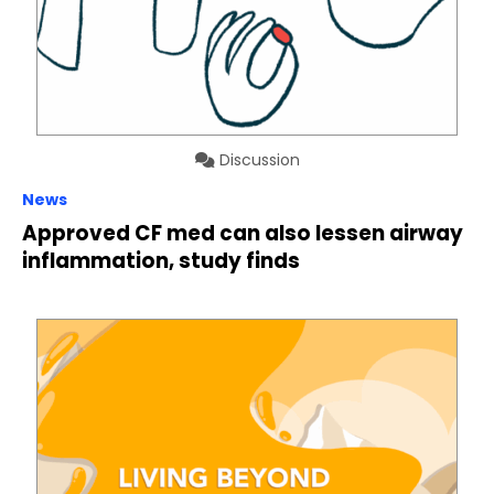
Discussion
News
Approved CF med can also lessen airway
inflammation, study finds