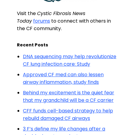
Visit the
Cystic Fibrosis News
Today
forums
to connect with others in
the CF community.
Recent Posts
DNA sequencing may help revolutionize
CF lung infection care: Study
Approved CF med can also lessen
airway inflammation, study finds
Behind my excitement is the quiet fear
that my grandchild will be a CF carrier
CFF funds cell-based strategy to help
rebuild damaged CF airways
3 F’s define my life changes after a