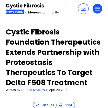
Toggl
Skip to content
Cystic Fibrosis
Foundation Therapeutics
Extends Partnership with
Proteostasis
Therapeutics To Target
Delta F508 Treatment
Written by
Patrícia Silva, PhD
|
April 28, 2014
Discuss
Print