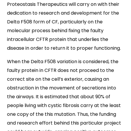
Proteostasis Therapeutics will carry on with their
dedication to research and development for the
Delta F508 form of CF, particularly on the
molecular process behind fixing the faulty
intracellular CFTR protein that underlies the
disease in order to return it to proper functioning.
When the Delta F508 variation is considered, the
faulty protein in CFTR does not proceed to the
correct site on the cell’s exterior, causing an
obstruction in the movement of secretions into
the airways. It is estimated that about 90% of
people living with cystic fibrosis carry at the least
one copy of the this mutation. Thus, the funding
and research effort behind this particular project