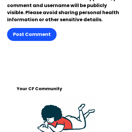
comment and username will be publicly
visible. Please avoid sharing personal health
information or other sensitive details.
Post Comment
Your CF Community