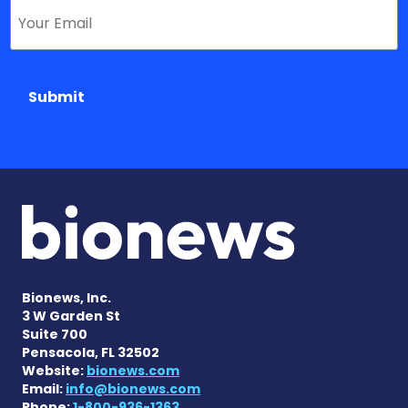
Submit
Bionews, Inc.
3 W Garden St
Suite 700
Pensacola, FL 32502
Website:
bionews.com
Email:
info@bionews.com
Phone:
1-800-936-1363