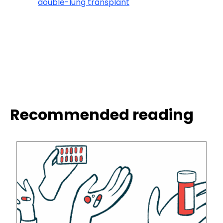
double-lung transplant
Recommended reading