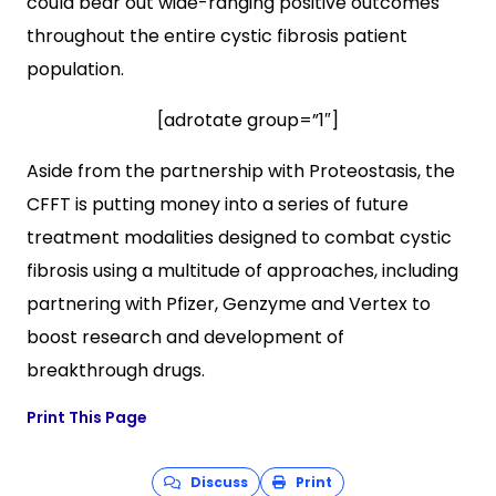
could bear out wide-ranging positive outcomes
throughout the entire cystic fibrosis patient
population.
[adrotate group=”1″]
Aside from the partnership with Proteostasis, the
CFFT is putting money into a series of future
treatment modalities designed to combat cystic
fibrosis using a multitude of approaches, including
partnering with Pfizer, Genzyme and Vertex to
boost research and development of
breakthrough drugs.
Print This Page
Discuss
Print