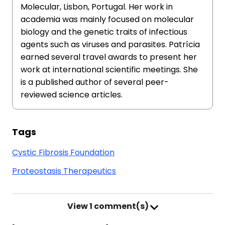
Molecular, Lisbon, Portugal. Her work in
academia was mainly focused on molecular
biology and the genetic traits of infectious
agents such as viruses and parasites. Patrícia
earned several travel awards to present her
work at international scientific meetings. She
is a published author of several peer-
reviewed science articles.
Tags
Cystic Fibrosis Foundation
Proteostasis Therapeutics
View
1 comment(s)