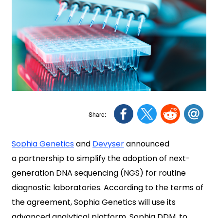
Sophia Genetics
and
Devyser
announced
a partnership to simplify the adoption of next-
generation DNA sequencing (NGS) for routine
diagnostic laboratories. According to the terms of
the agreement, Sophia Genetics will use its
advanced analytical platform, Sophia DDM, to