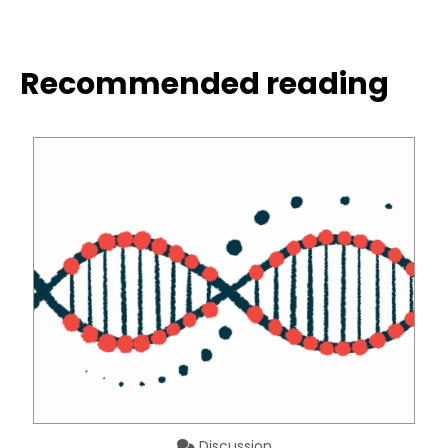
Recommended reading
Discussion