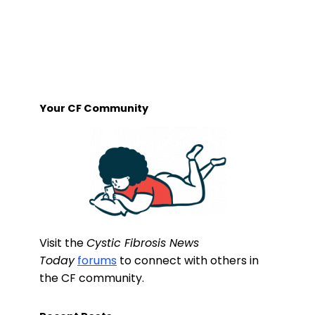
Your CF Community
Visit the
Cystic Fibrosis News
Today
forums
to connect with others in
the CF community.