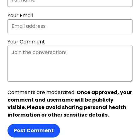
Your Email
Your Comment
Comments are moderated.
Once approved, your
comment and username will be publicly
visible. Please avoid sharing personal health
information or other sensitive details.
Post Comment