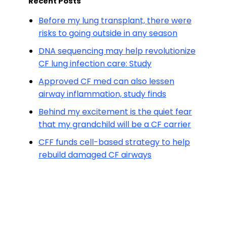
Recent Posts
Before my lung transplant, there were
risks to going outside in any season
DNA sequencing may help revolutionize
CF lung infection care: Study
Approved CF med can also lessen
airway inflammation, study finds
Behind my excitement is the quiet fear
that my grandchild will be a CF carrier
CFF funds cell-based strategy to help
rebuild damaged CF airways