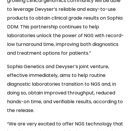
growing clinical genomics community will be able
to leverage Devyser’s reliable and easy-to-use
products to obtain clinical grade results on Sophia
DDM. This partnership continues to help
laboratories unlock the power of NGS with record-
low turnaround time, improving both diagnostics
and treatment options for patients.”
Sophia Genetics and Devyser’s joint venture,
effective immediately, aims to help routine
diagnostic laboratories transition to NGS and, in
doing so, obtain improved throughput, reduced
hands-on time, and verifiable results, according to
the release.
“We are very excited to offer NGS technology that