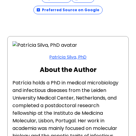
Preferred Source on Google
Patrícia Silva, PhD
About the Author
Patrícia holds a PhD in medical microbiology
and infectious diseases from the Leiden
University Medical Center, Netherlands, and
completed a postdoctoral research
fellowship at the Instituto de Medicina
Molecular, Lisbon, Portugal. Her work in
academia was mainly focused on molecular
biology and the genetic traits of infectious