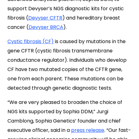
support Devyser’s NGS diagnostic kits for cystic
fibrosis (
Devyser CFTR
) and hereditary breast
cancer (
Devyser BRCA
).
Cystic fibrosis (CF)
is caused by mutations in the
gene CFTR (cystic fibrosis transmembrane
conductance regulator). Individuals who develop
CF have two mutated copies of the CFTR gene,
one from each parent. These mutations can be
detected through genetic diagnostic tests.
“We are very pleased to broaden the choice of
NGS kits supported by Sophia DDM,” Jurgi
Camblong, Sophia Genetics’ founder and chief
executive officer, said in a
press release
. “Our fast-