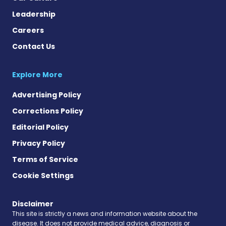
Leadership
Careers
Contact Us
Explore More
Advertising Policy
Corrections Policy
Editorial Policy
Privacy Policy
Terms of Service
Cookie Settings
Disclaimer
This site is strictly a news and information website about the
disease. It does not provide medical advice, diagnosis or