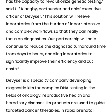
has the capacity to revolutionize genetic testing,”
said Ulf Klangby, co-founder and chief executive
officer of Devyser. “This solution will relieve
laboratories from the burden of labor-intensive
and complex workflows so that they can really
focus on diagnostics. Our partnership will help
continue to reduce the diagnostic turnaround time
from days to hours, enabling laboratories to
significantly improve their efficiency and cut
costs.”
Devyser is a specialty company developing
diagnostic kits for complex DNA testing in the
fields of oncology, reproductive health and
hereditary diseases. Its products are used to guide
targeted cancer therapies, in rapid prenatal