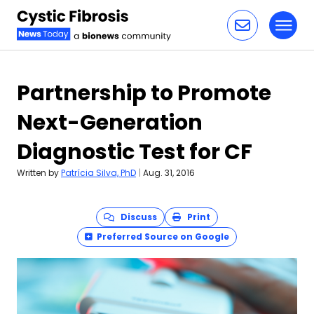
Toggl
Skip to content
Partnership to Promote
Next-Generation
Diagnostic Test for CF
Written by
Patrícia Silva, PhD
|
Aug. 31, 2016
Discuss
Print
Preferred Source on Google