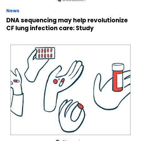
News
DNA sequencing may help revolutionize
CF lung infection care: Study