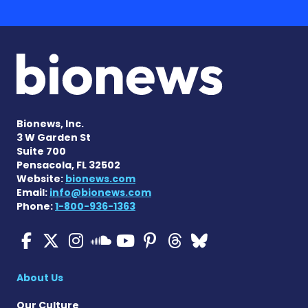
Bionews, Inc.
3 W Garden St
Suite 700
Pensacola, FL 32502
Website:
bionews.com
Email:
info@bionews.com
Phone:
1-800-936-1363
Cystic Fibrosis News Toda
Cystic Fibrosis News To
Cystic Fibrosis News
Cystic Fibrosis
Cystic Fibrosi
Cystic Fibr
Cystic Fi
Cystic Fibrosis Ne
About Us
Our Culture