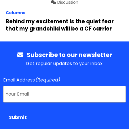
Discussion
Columns
Behind my excitement is the quiet fear
that my grandchild will be a CF carrier
Subscribe to our newsletter
Get regular updates to your inbox.
Email Address
(Required)
Submit