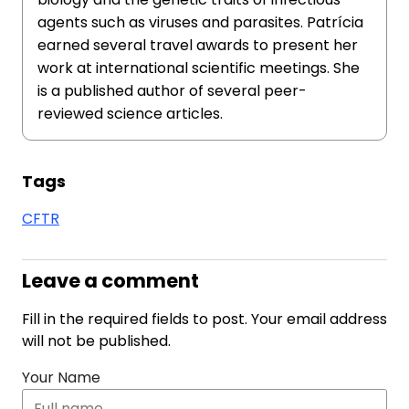
agents such as viruses and parasites. Patrícia
earned several travel awards to present her
work at international scientific meetings. She
is a published author of several peer-
reviewed science articles.
Tags
CFTR
Leave a comment
Fill in the required fields to post. Your email address
will not be published.
Your Name