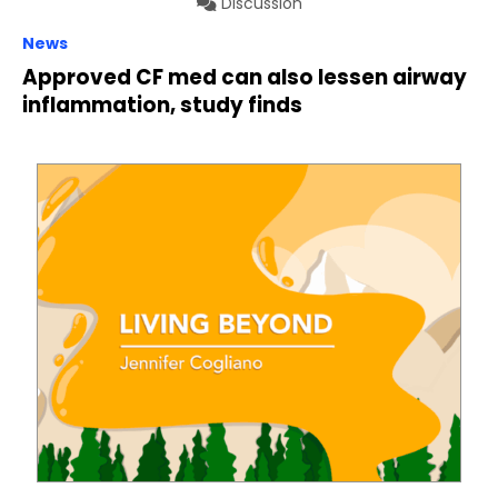
Discussion
News
Approved CF med can also lessen airway
inflammation, study finds