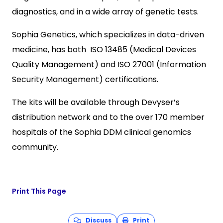
diagnostics, and in a wide array of genetic tests.
Sophia Genetics, which specializes in data-driven
medicine, has both ISO 13485 (Medical Devices
Quality Management) and ISO 27001 (Information
Security Management) certifications.
The kits will be available through Devyser’s
distribution network and to the over 170 member
hospitals of the Sophia DDM clinical genomics
community.
Print This Page
Discuss
Print