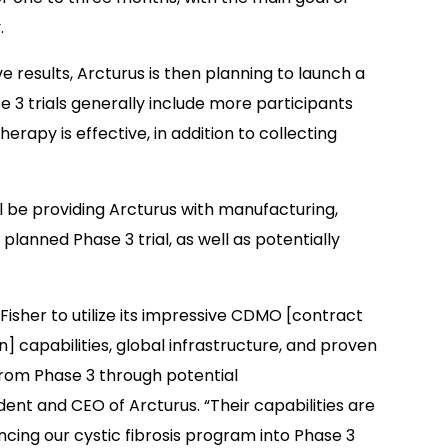
.
e results, Arcturus is then planning to launch a
se 3 trials generally include more participants
rapy is effective, in addition to collecting
 be providing Arcturus with manufacturing,
 planned Phase 3 trial, as well as potentially
isher to utilize its impressive CDMO [contract
capabilities, global infrastructure, and proven
rom Phase 3 through potential
ent and CEO of Arcturus. “Their capabilities are
ancing our cystic fibrosis program into Phase 3