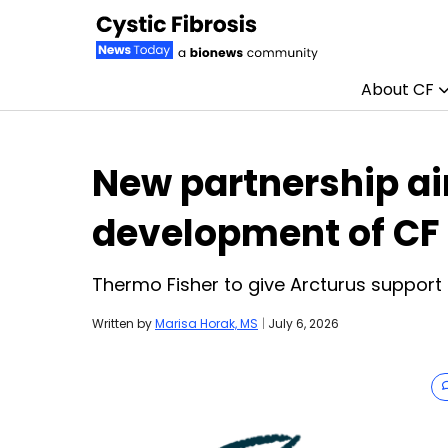
About CF
Skip to content
New partnership a
development of CF
Thermo Fisher to give Arcturus support 
Written by
Marisa Horak, MS
|
July 6, 2026