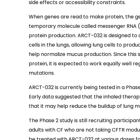
side effects or accessibility constraints.
When genes are read to make protein, the gen
temporary molecule called messenger RNA (m
protein production. ARCT-032 is designed to
cells in the lungs, allowing lung cells to prod
help normalize mucus production. Since this s
protein, it is expected to work equally well re
mutations.
ARCT-032 is currently being tested in a Phase 2
Early data suggested that the inhaled thera
that it may help reduce the buildup of lung m
The Phase 2 study is still recruiting participan
adults with CF who are not taking CFTR modulat
be treated with ARCT-032 at various doses fo