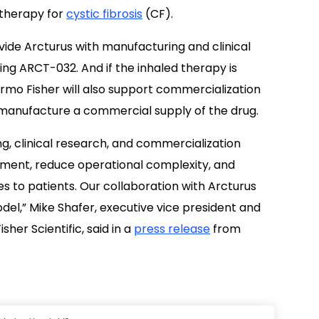
 therapy for
cystic fibrosis
(CF).
ide Arcturus with manufacturing and clinical
ting ARCT-032. And if the inhaled therapy is
rmo Fisher will also support commercialization
to manufacture a commercial supply of the drug.
, clinical research, and commercialization
pment, reduce operational complexity, and
es to patients. Our collaboration with Arcturus
del,” Mike Shafer, executive vice president and
her Scientific, said in a
press release
from