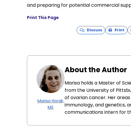
and preparing for potential commercial supp
Print This Page
Discuss
Print
About the Author
Marisa holds a Master of Sci
from the University of Pittsb
of ovarian cancer. Her areas 
Marisa Horak,
immunology, and genetics, a
MS
communications intern for t