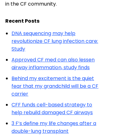
in the CF community.
Recent Posts
DNA sequencing may help
revolutionize CF lung infection care:
Study
Approved CF med can also lessen
airway inflammation, study finds
Behind my excitement is the quiet
fear that my grandchild will be a CF
carrier
CFF funds cell-based strategy to
help rebuild damaged CF airways
3 F’s define my life changes after a
double-lung transplant