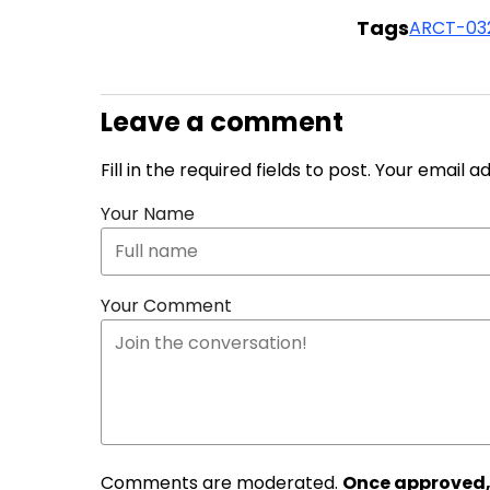
Tags
ARCT-03
Leave a comment
Fill in the required fields to post. Your email 
Your Name
Your Comment
Comments are moderated.
Once approved,