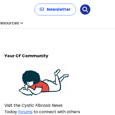
Newsletter
Search
Resources
Your CF Community
Visit the
Cystic Fibrosis News
Today
forums
to connect with others