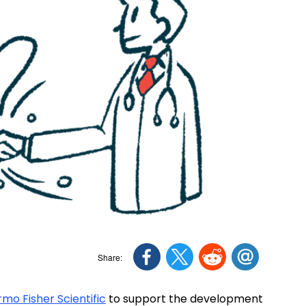
mo Fisher Scientific
to support the development