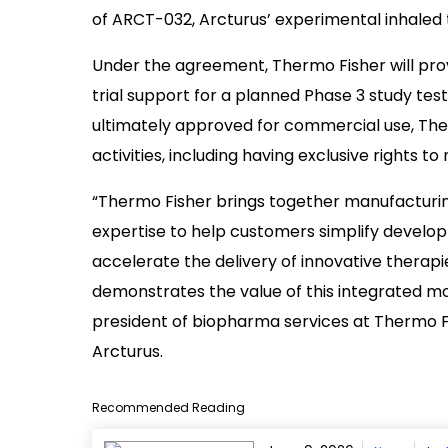
of ARCT-032, Arcturus’ experimental inhaled
Under the agreement, Thermo Fisher will prov
trial support for a planned Phase 3 study tes
ultimately approved for commercial use, The
activities, including having exclusive rights 
“Thermo Fisher brings together manufacturing
expertise to help customers simplify develo
accelerate the delivery of innovative therapi
demonstrates the value of this integrated mo
president of biopharma services at Thermo Fis
Arcturus.
Recommended Reading