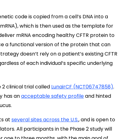
etic code is copied from a cell’s DNA into a
RNA), which is then used as the template for
 deliver mRNA encoding healthy CFTR protein to
uce a functional version of the protein that can
trategy doesn’t rely on a patient’s existing CFTR
gardless of each individual’s specific underlying
 clinical trial called
LunairCF (NCT06747858)
.
py has an
acceptable safety profile
and hinted
ucus.
ts at
several sites across the U.S.
, and is open to
ors. All participants in the Phase 2 study will
r one to three months, with the main goal of