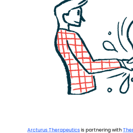
Arcturus Therapeutics
is partnering with
Ther