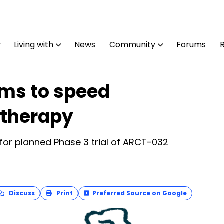
Living with
News
Community
Forums
ims to speed
 therapy
for planned Phase 3 trial of ARCT-032
Discuss
Print
Preferred Source on Google