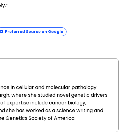
ly.”
Preferred Source on Google
ence in cellular and molecular pathology
urgh, where she studied novel genetic drivers
of expertise include cancer biology,
nd she has worked as a science writing and
he Genetics Society of America.