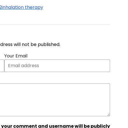
2
inhalation therapy
address will not be published.
Your Email
 your comment and username will be publicly