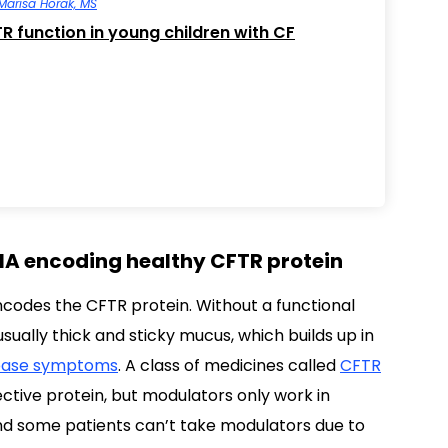
Marisa Horak, MS
R function in young children with CF
A encoding healthy CFTR protein
codes the CFTR protein. Without a functional
sually thick and sticky mucus, which builds up in
ease symptoms
. A class of medicines called
CFTR
ective protein, but modulators only work in
and some patients can’t take modulators due to