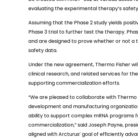
evaluating the experimental therapy’s safety
Assuming that the Phase 2 study yields positiv
Phase 3 trial to further test the therapy. Pha
and are designed to prove whether or not a the
safety data.
Under the new agreement, Thermo Fisher will
clinical research, and related services for the
supporting commercialization efforts.
“We are pleased to collaborate with Thermo F
development and manufacturing organization] 
ability to support complex mRNA programs f
commercialization,” said Joseph Payne, presid
aligned with Arcturus’ goal of efficiently adv