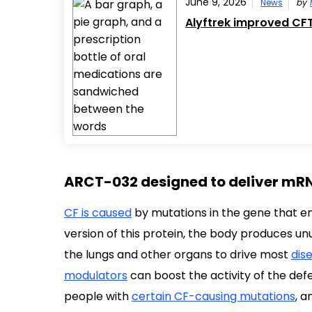
June 9, 2026
News
by
Alyftrek improved CFT
ARCT-032 designed to deliver mRN
CF is caused
by mutations in the gene that en
version of this protein, the body produces unu
the lungs and other organs to drive most
dis
modulators
can boost the activity of the def
people with
certain CF-causing mutations
, 