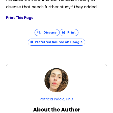
disease that needs further study,” they added.
Print This Page
Discuss
Print
Preferred Source on Google
Patricia Inácio, PhD
About the Author