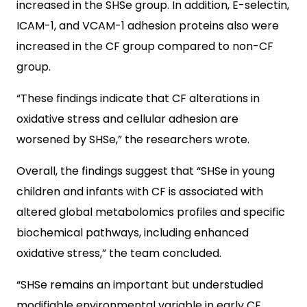
increased in the SHSe group. In addition, E-selectin,
ICAM-1, and VCAM-1­­­ adhesion proteins also were
increased in the CF group compared to non-CF
group.
“These findings indicate that CF alterations in
oxidative stress and cellular adhesion are
worsened by SHSe,” the researchers wrote.
Overall, the findings suggest that “SHSe in young
children and infants with CF is associated with
altered global metabolomics profiles and specific
biochemical pathways, including enhanced
oxidative stress,” the team concluded.
“SHSe remains an important but understudied
modifiable environmental variable in early CF