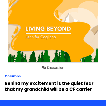
Discussion
Columns
Behind my excitement is the quiet fear
that my grandchild will be a CF carrier