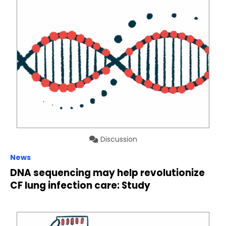
Discussion
News
DNA sequencing may help revolutionize
CF lung infection care: Study