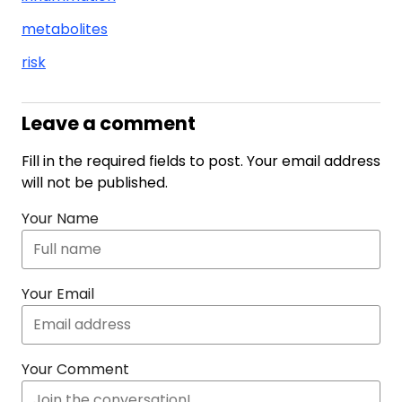
metabolites
risk
Leave a comment
Fill in the required fields to post. Your email address
will not be published.
Your Name
Your Email
Your Comment