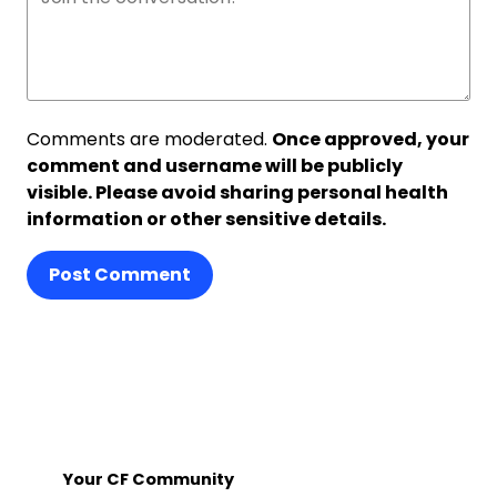
Comments are moderated.
Once approved, your
comment and username will be publicly
visible. Please avoid sharing personal health
information or other sensitive details.
Post Comment
Your CF Community