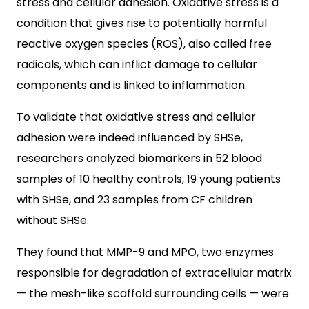
stress and cellular adhesion. Oxidative stress is a
condition that gives rise to potentially harmful
reactive oxygen species (ROS), also called free
radicals, which can inflict damage to cellular
components and is linked to inflammation.
To validate that oxidative stress and cellular
adhesion were indeed influenced by SHSe,
researchers analyzed biomarkers in 52 blood
samples of 10 healthy controls, 19 young patients
with SHSe, and 23 samples from CF children
without SHSe.
They found that MMP-9 and MPO, two enzymes
responsible for degradation of extracellular matrix
— the mesh-like scaffold surrounding cells — were