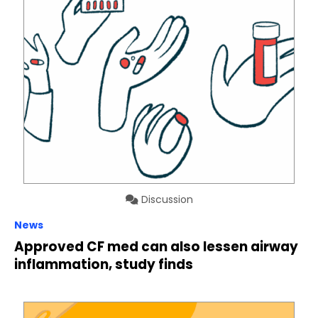
Discussion
News
Approved CF med can also lessen airway
inflammation, study finds