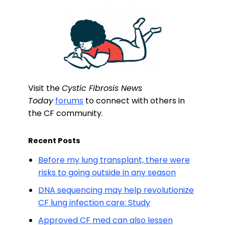
Visit the
Cystic Fibrosis News
Today
forums
to connect with others in
the CF community.
Recent Posts
Before my lung transplant, there were
risks to going outside in any season
DNA sequencing may help revolutionize
CF lung infection care: Study
Approved CF med can also lessen