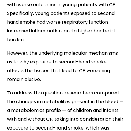
with worse outcomes in young patients with CF.
Specifically, young patients exposed to second-
hand smoke had worse respiratory function,
increased inflammation, and a higher bacterial
burden.
However, the underlying molecular mechanisms
as to why exposure to second-hand smoke
affects the tissues that lead to CF worsening
remain elusive.
To address this question, researchers compared
the changes in metabolites present in the blood —
a metabolomics profile — of children and infants
with and without CF, taking into consideration their
exposure to second-hand smoke, which was