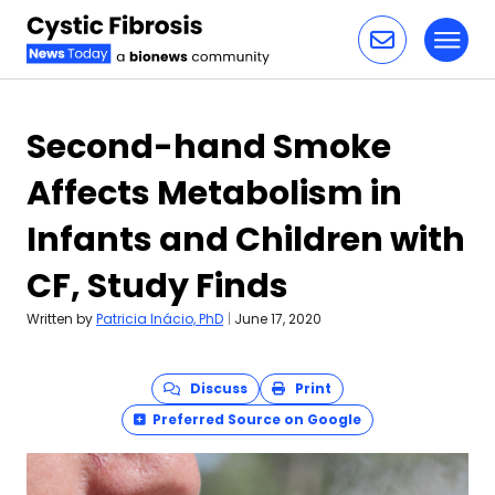
Toggl
Skip to content
Second-hand Smoke
Affects Metabolism in
Infants and Children with
CF, Study Finds
Written by
Patricia Inácio, PhD
|
June 17, 2020
Discuss
Print
Preferred Source on Google