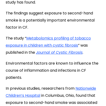
study has found.
The findings suggest exposure to second-hand
smoke is a potentially important environmental
factor in CF.
The study “
Metabolomics profiling of tobacco
exposure in children with cystic fibrosis
” was
published in the
Journal of Cystic Fibrosis
.
Environmental factors are known to influence the
course of inflammation and infections in CF
patients.
In previous studies, researchers from
Nationwide
Children’s Hospital
in Columbus, Ohio, found that
exposure to second-hand smoke was associated