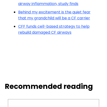
airway inflammation, study finds
Behind my excitement is the quiet fear
that my grandchild will be a CF carrier
CFF funds cell-based strategy to help
rebuild damaged CF airways
Recommended reading