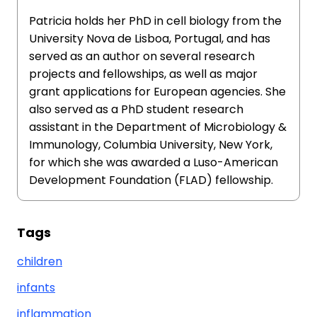
Patricia holds her PhD in cell biology from the
University Nova de Lisboa, Portugal, and has
served as an author on several research
projects and fellowships, as well as major
grant applications for European agencies. She
also served as a PhD student research
assistant in the Department of Microbiology &
Immunology, Columbia University, New York,
for which she was awarded a Luso-American
Development Foundation (FLAD) fellowship.
Tags
children
infants
inflammation