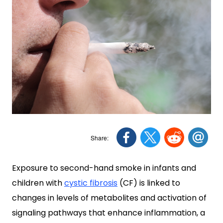
Exposure to second-hand smoke in infants and
children with
cystic fibrosis
(CF) is linked to
changes in levels of metabolites and activation of
signaling pathways that enhance inflammation, a