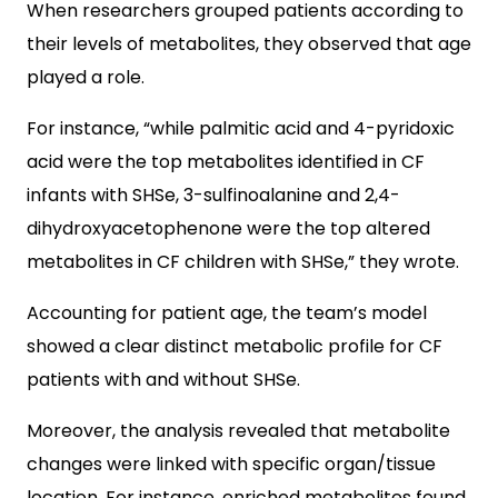
When researchers grouped patients according to
their levels of metabolites, they observed that age
played a role.
For instance, “while palmitic acid and 4-pyridoxic
acid were the top metabolites identified in CF
infants with SHSe, 3-sulfinoalanine and 2,4-
dihydroxyacetophenone were the top altered
metabolites in CF children with SHSe,” they wrote.
Accounting for patient age, the team’s model
showed a clear distinct metabolic profile for CF
patients with and without SHSe.
Moreover, the analysis revealed that metabolite
changes were linked with specific organ/tissue
location. For instance, enriched metabolites found