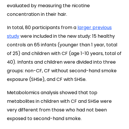
evaluated by measuring the nicotine
concentration in their hair.
In total, 80 participants from a
larger previous
study
were included in the new study: 15 healthy
controls an 65 infants (younger than 1 year, total
of 25) and children with CF (age 1-10 years, total of
40). Infants and children were divided into three
groups: non-CF, CF without second-hand smoke
exposure (SHSe), and CF with SHSe.
Metabolomics analysis showed that top
metabolites in children with CF and SHSe were
very different from those who had not been
exposed to second-hand smoke.