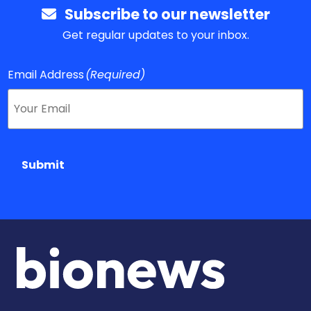
Subscribe to our newsletter
Get regular updates to your inbox.
Email Address
(Required)
Submit