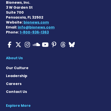
Bionews, Inc.
3 W Garden St
Suite 700
Pensacola, FL 32502
Website:
bionews.com
Email:
info@bionews.com
Phone:
1-800-936-1363
Cystic Fibrosis News Toda
Cystic Fibrosis News To
Cystic Fibrosis News
Cystic Fibrosis
Cystic Fibrosi
Cystic Fibr
Cystic Fi
Cystic Fibrosis Ne
About Us
Our Culture
Leadership
Careers
Contact Us
Explore More