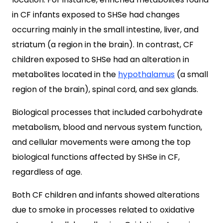
in CF infants exposed to SHSe had changes
occurring mainly in the small intestine, liver, and
striatum (a region in the brain). In contrast, CF
children exposed to SHSe had an alteration in
metabolites located in the
hypothalamus
(a small
region of the brain), spinal cord, and sex glands.
Biological processes that included carbohydrate
metabolism, blood and nervous system function,
and cellular movements were among the top
biological functions affected by SHSe in CF,
regardless of age.
Both CF children and infants showed alterations
due to smoke in processes related to oxidative