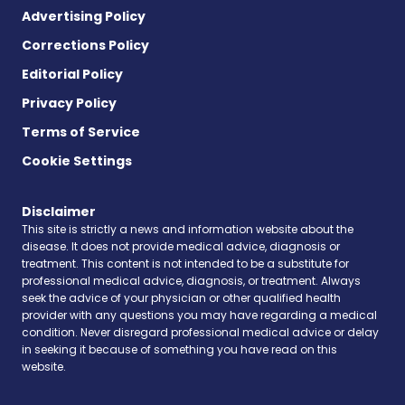
Advertising Policy
Corrections Policy
Editorial Policy
Privacy Policy
Terms of Service
Cookie Settings
Disclaimer
This site is strictly a news and information website about the
disease. It does not provide medical advice, diagnosis or
treatment. This content is not intended to be a substitute for
professional medical advice, diagnosis, or treatment. Always
seek the advice of your physician or other qualified health
provider with any questions you may have regarding a medical
condition. Never disregard professional medical advice or delay
in seeking it because of something you have read on this
website.