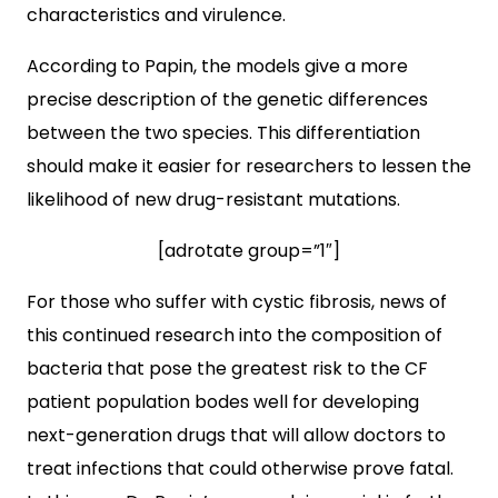
characteristics and virulence.
According to Papin, the models give a more
precise description of the genetic differences
between the two species. This differentiation
should make it easier for researchers to lessen the
likelihood of new drug-resistant mutations.
[adrotate group=”1″]
For those who suffer with cystic fibrosis, news of
this continued research into the composition of
bacteria that pose the greatest risk to the CF
patient population bodes well for developing
next-generation drugs that will allow doctors to
treat infections that could otherwise prove fatal.