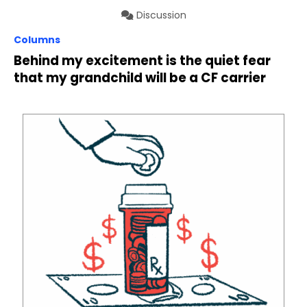
Discussion
Columns
Behind my excitement is the quiet fear
that my grandchild will be a CF carrier