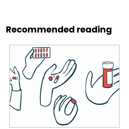
Recommended reading