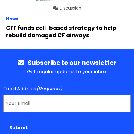
Discussion
News
CFF funds cell-based strategy to help
rebuild damaged CF airways
Subscribe to our newsletter
Get regular updates to your inbox.
Email Address
(Required)
Submit