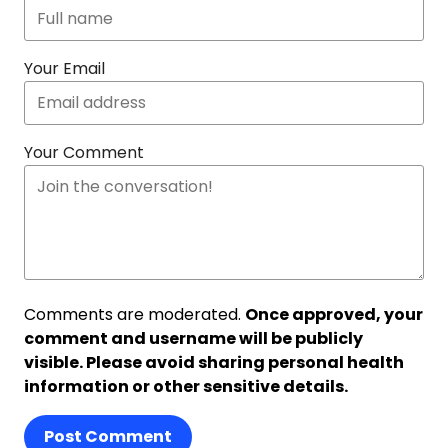
Your Email
Your Comment
Comments are moderated.
Once approved, your
comment and username will be publicly
visible. Please avoid sharing personal health
information or other sensitive details.
Post Comment