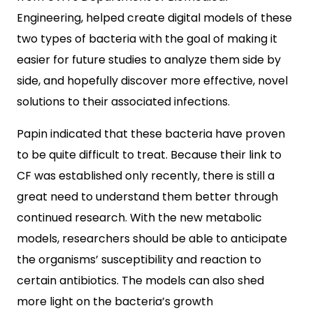
Engineering, helped create digital models of these
two types of bacteria with the goal of making it
easier for future studies to analyze them side by
side, and hopefully discover more effective, novel
solutions to their associated infections.
Papin indicated that these bacteria have proven
to be quite difficult to treat. Because their link to
CF was established only recently, there is still a
great need to understand them better through
continued research. With the new metabolic
models, researchers should be able to anticipate
the organisms’ susceptibility and reaction to
certain antibiotics. The models can also shed
more light on the bacteria’s growth