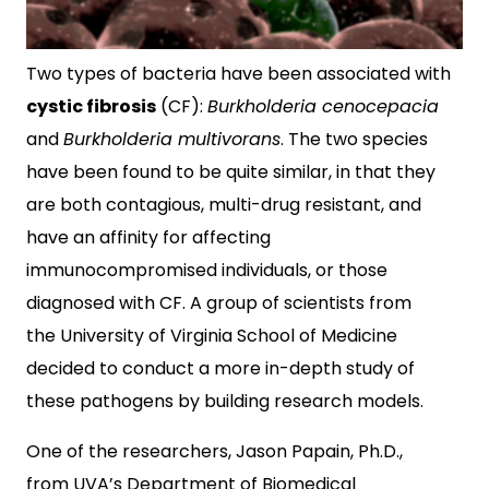
Two types of bacteria have been associated with
cystic fibrosis
(CF):
Burkholderia cenocepacia
and
Burkholderia multivorans
. The two species
have been found to be quite similar, in that they
are both contagious, multi-drug resistant, and
have an affinity for affecting
immunocompromised individuals, or those
diagnosed with CF. A group of scientists from
the University of Virginia School of Medicine
decided to conduct a more in-depth study of
these pathogens by building research models.
One of the researchers, Jason Papain, Ph.D.,
from UVA’s Department of Biomedical