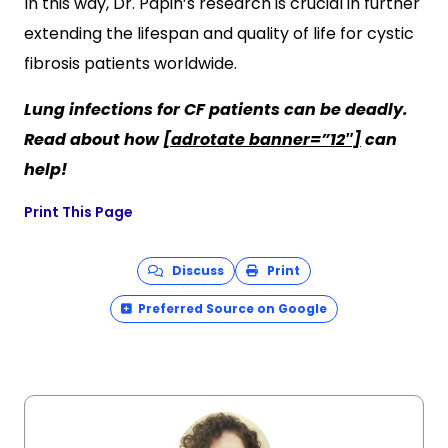
In this way, Dr. Papin’s research is crucial in further
extending the lifespan and quality of life for cystic
fibrosis patients worldwide.
Lung infections for CF patients can be deadly.
Read about how
[adrotate banner=”12″]
can
help!
Print This Page
Discuss
Print
Preferred Source on Google