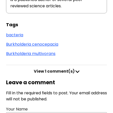
reviewed science articles.
Tags
bacteria
Burkholderia cenocepacia
Burkholderia multivorans
View
1 comment(s)
Leave a comment
Fill in the required fields to post. Your email address
will not be published.
Your Name