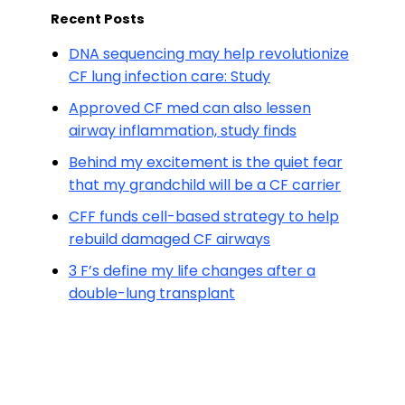
Recent Posts
DNA sequencing may help revolutionize
CF lung infection care: Study
Approved CF med can also lessen
airway inflammation, study finds
Behind my excitement is the quiet fear
that my grandchild will be a CF carrier
CFF funds cell-based strategy to help
rebuild damaged CF airways
3 F’s define my life changes after a
double-lung transplant