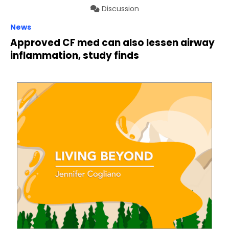
Discussion
News
Approved CF med can also lessen airway
inflammation, study finds