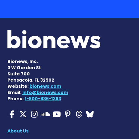
Bionews, Inc.
3 W Garden St
Suite 700
Pensacola, FL 32502
Website:
bionews.com
Email:
info@bionews.com
Phone:
1-800-936-1363
Cystic Fibrosis News Toda
Cystic Fibrosis News To
Cystic Fibrosis News
Cystic Fibrosis
Cystic Fibrosi
Cystic Fibr
Cystic Fi
Cystic Fibrosis Ne
About Us