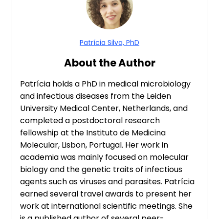
Patrícia Silva, PhD
About the Author
Patrícia holds a PhD in medical microbiology
and infectious diseases from the Leiden
University Medical Center, Netherlands, and
completed a postdoctoral research
fellowship at the Instituto de Medicina
Molecular, Lisbon, Portugal. Her work in
academia was mainly focused on molecular
biology and the genetic traits of infectious
agents such as viruses and parasites. Patrícia
earned several travel awards to present her
work at international scientific meetings. She
is a published author of several peer-