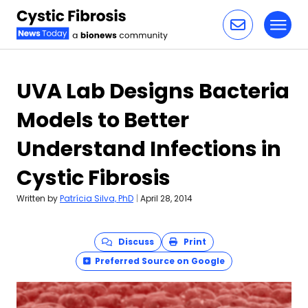
Toggl
Skip to content
UVA Lab Designs Bacteria
Models to Better
Understand Infections in
Cystic Fibrosis
Written by
Patrícia Silva, PhD
|
April 28, 2014
Discuss
Print
Preferred Source on Google