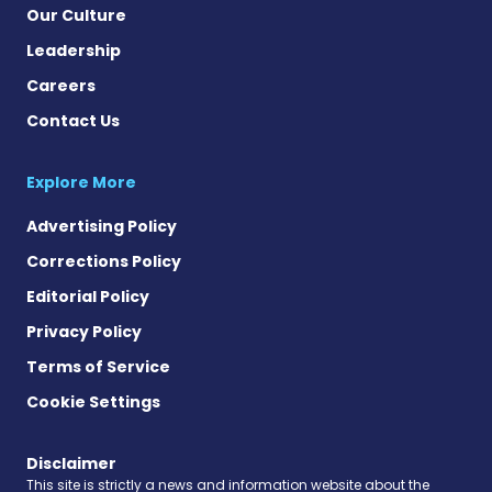
Our Culture
Leadership
Careers
Contact Us
Explore More
Advertising Policy
Corrections Policy
Editorial Policy
Privacy Policy
Terms of Service
Cookie Settings
Disclaimer
This site is strictly a news and information website about the