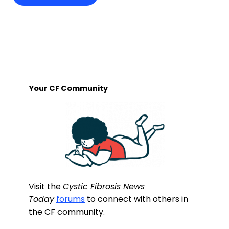
Your CF Community
Visit the
Cystic Fibrosis News
Today
forums
to connect with others in
the CF community.