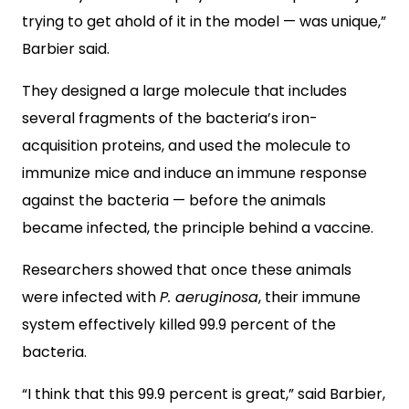
trying to get ahold of it in the model — was unique,”
Barbier said.
They designed a large molecule that includes
several fragments of the bacteria’s iron-
acquisition proteins, and used the molecule to
immunize mice and induce an immune response
against the bacteria — before the animals
became infected, the principle behind a vaccine.
Researchers showed that once these animals
were infected with
P. aeruginosa
, their immune
system effectively killed 99.9 percent of the
bacteria.
“I think that this 99.9 percent is great,” said Barbier,