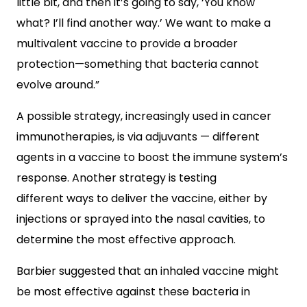
little bit, and then it’s going to say, ‘You know
what? I’ll find another way.’ We want to make a
multivalent vaccine to provide a broader
protection—something that bacteria cannot
evolve around.”
A possible strategy, increasingly used in cancer
immunotherapies, is via adjuvants — different
agents in a vaccine to boost the immune system’s
response. Another strategy is testing
different ways to deliver the vaccine, either by
injections or sprayed into the nasal cavities, to
determine the most effective approach.
Barbier suggested that an inhaled vaccine might
be most effective against these bacteria in