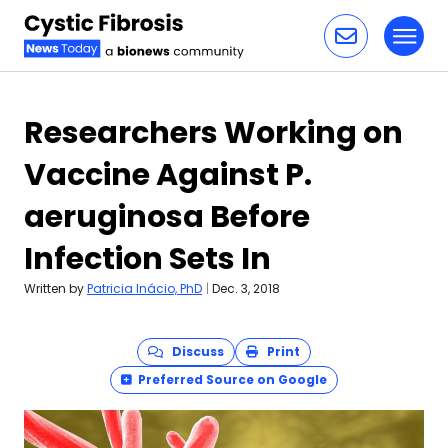
Toggl
Skip to content
Researchers Working on
Vaccine Against P.
aeruginosa Before
Infection Sets In
Written by
Patricia Inácio, PhD
|
Dec. 3, 2018
Discuss
Print
Preferred Source on Google