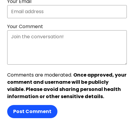
Your Email
Your Comment
Comments are moderated.
Once approved, your
comment and username will be publicly
visible. Please avoid sharing personal health
information or other sensitive details.
Post Comment