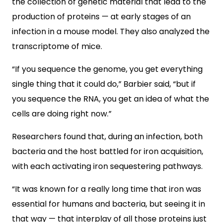
the collection of genetic material that lead to the
production of proteins — at early stages of an
infection in a mouse model. They also analyzed the
transcriptome of mice.
“If you sequence the genome, you get everything
single thing that it could do,” Barbier said, “but if
you sequence the RNA, you get an idea of what the
cells are doing right now.”
Researchers found that, during an infection, both
bacteria and the host battled for iron acquisition,
with each activating iron sequestering pathways.
“It was known for a really long time that iron was
essential for humans and bacteria, but seeing it in
that way — that interplay of all those proteins just