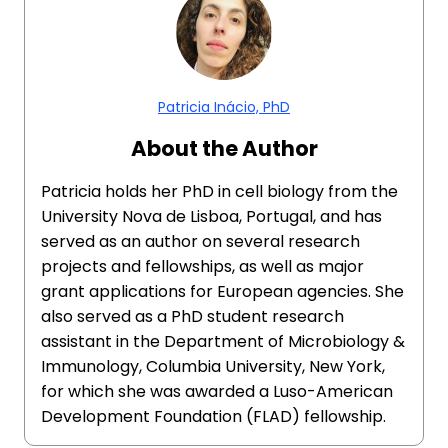
Patricia Inácio, PhD
About the Author
Patricia holds her PhD in cell biology from the
University Nova de Lisboa, Portugal, and has
served as an author on several research
projects and fellowships, as well as major
grant applications for European agencies. She
also served as a PhD student research
assistant in the Department of Microbiology &
Immunology, Columbia University, New York,
for which she was awarded a Luso-American
Development Foundation (FLAD) fellowship.