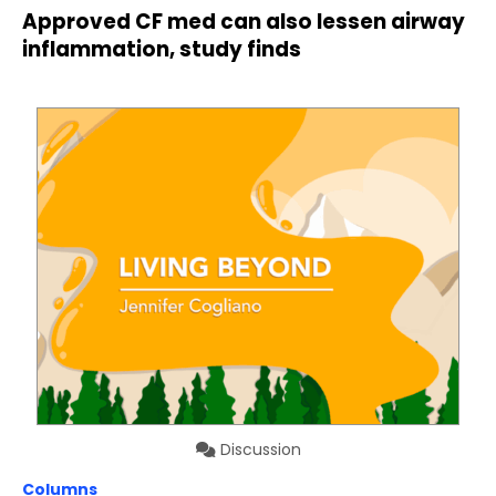
Approved CF med can also lessen airway
inflammation, study finds
Discussion
Columns