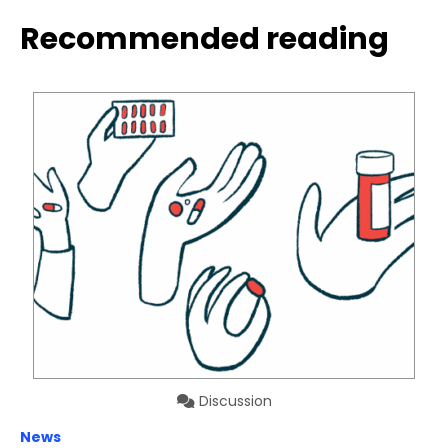
Recommended reading
Discussion
News