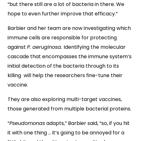
“but there still are a lot of bacteria in there. We
hope to even further improve that efficacy.”
Barbier and her team are now investigating which
immune cells are responsible for protecting
against
P. aeruginosa.
Identifying the molecular
cascade that encompasses the immune system’s
initial detection of the bacteria through to its
killing will help the researchers fine-tune their
vaccine.
They are also exploring multi-target vaccines,
those generated from multiple bacterial proteins.
“
Pseudomonas
adapts,” Barbier said, “so, if you hit
it with one thing … it’s going to be annoyed for a