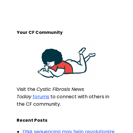
Your CF Community
Visit the
Cystic Fibrosis News
Today
forums
to connect with others in
the CF community.
Recent Posts
DNA sequencing may help revolutionize