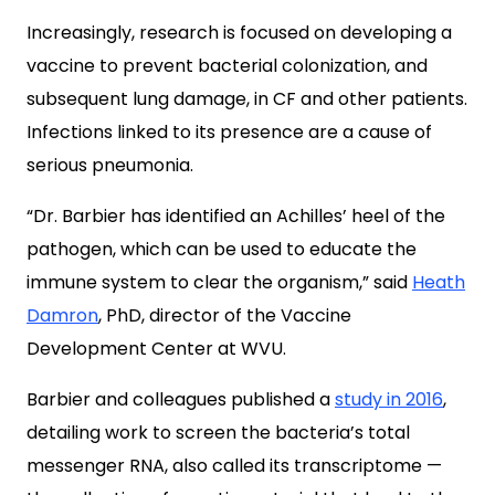
Increasingly, research is focused on developing a
vaccine to prevent bacterial colonization, and
subsequent lung damage, in CF and other patients.
Infections linked to its presence are a cause of
serious pneumonia.
“Dr. Barbier has identified an Achilles’ heel of the
pathogen, which can be used to educate the
immune system to clear the organism,” said
Heath
Damron
, PhD, director of the Vaccine
Development Center at WVU.
Barbier and colleagues published a
study in 2016
,
detailing work to screen the bacteria’s total
messenger RNA, also called its transcriptome —