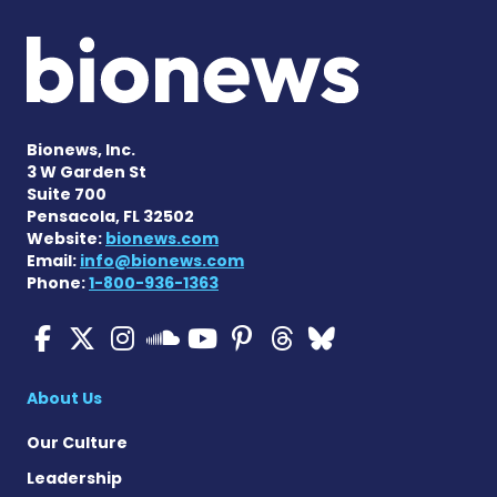
Bionews, Inc.
3 W Garden St
Suite 700
Pensacola, FL 32502
Website:
bionews.com
Email:
info@bionews.com
Phone:
1-800-936-1363
Cystic Fibrosis News Toda
Cystic Fibrosis News To
Cystic Fibrosis News
Cystic Fibrosis
Cystic Fibrosi
Cystic Fibr
Cystic Fi
Cystic Fibrosis Ne
About Us
Our Culture
Leadership