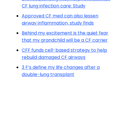
CF lung infection care: Study
Approved CF med can also lessen
airway inflammation, study finds
Behind my excitement is the quiet fear
that my grandchild will be a CF carrier
CFF funds cell-based strategy to help
rebuild damaged CF airways
3 F’s define my life changes after a
double-lung transplant