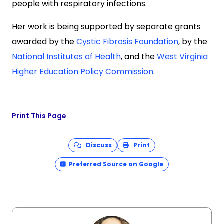
people with respiratory infections.
Her work is being supported by separate grants
awarded by the
Cystic Fibrosis Foundation
, by the
National Institutes of Health
, and the
West Virginia
Higher Education Policy Commission
.
Print This Page
Discuss
Print
Preferred Source on Google