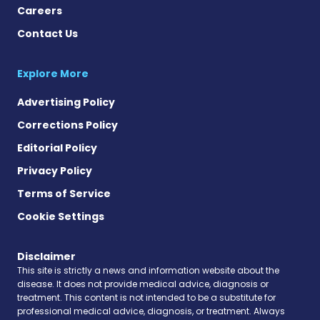
Careers
Contact Us
Explore More
Advertising Policy
Corrections Policy
Editorial Policy
Privacy Policy
Terms of Service
Cookie Settings
Disclaimer
This site is strictly a news and information website about the
disease. It does not provide medical advice, diagnosis or
treatment. This content is not intended to be a substitute for
professional medical advice, diagnosis, or treatment. Always