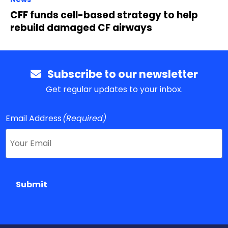
CFF funds cell-based strategy to help
rebuild damaged CF airways
Subscribe to our newsletter
Get regular updates to your inbox.
Email Address
(Required)
Submit