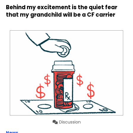
Behind my excitement is the quiet fear
that my grandchild will be a CF carrier
Discussion
News