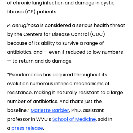
of chronic lung infection and damage in cystic
fibrosis (CF) patients.
P. aeruginosa
is considered a serious health threat
by the Centers for Disease Control (CDC)
because of its ability to survive a range of
antibiotics, and — even if reduced to low numbers
— to return and do damage.
“Pseudomonas has acquired throughout its
evolution numerous intrinsic mechanisms of
resistance, making it naturally resistant to a large
number of antibiotics. And that’s just the
baseline,”
Mariette Barbier
, PhD, assistant
professor in WVU’s
School of Medicine
, said in
a
press release
.