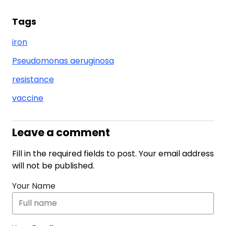
Tags
iron
Pseudomonas aeruginosa
resistance
vaccine
Leave a comment
Fill in the required fields to post. Your email address
will not be published.
Your Name