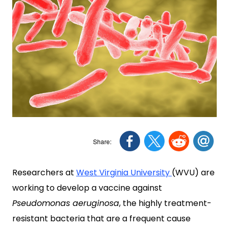
Researchers at
West Virginia University
(WVU) are
working to develop a vaccine against
Pseudomonas aeruginosa
, the highly treatment-
resistant bacteria that are a frequent cause