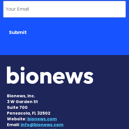
Submit
Bionews, Inc.
3 W Garden St
Suite 700
Pensacola, FL 32502
Website:
bionews.com
Email:
info@bionews.com