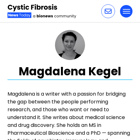
Toggl
Skip to content
Magdalena Kegel
Magdalena is a writer with a passion for bridging
the gap between the people performing
research, and those who want or need to
understand it. She writes about medical science
and drug discovery. She holds an MS in
Pharmaceutical Bioscience and a PhD — spanning