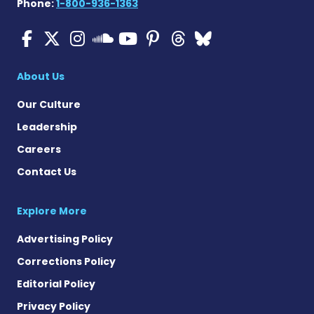
Phone:
1-800-936-1363
Cystic Fibrosis News Toda
Cystic Fibrosis News To
Cystic Fibrosis News
Cystic Fibrosis
Cystic Fibrosi
Cystic Fibr
Cystic Fi
Cystic Fibrosis Ne
About Us
Our Culture
Leadership
Careers
Contact Us
Explore More
Advertising Policy
Corrections Policy
Editorial Policy
Privacy Policy