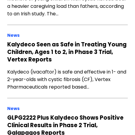
a heavier caregiving load than fathers, according
to an Irish study. The…
News
Kalydeco Seen as Safe in Treating Young
Children, Ages 1 to 2, in Phase 3 Trial,
Vertex Reports
Kalydeco (ivacaftor) is safe and effective in 1- and
2-year-olds with cystic fibrosis (CF), Vertex
Pharmaceuticals reported based…
News
GLPG2222 Plus Kalydeco Shows Positive
Clinical Results in Phase 2 Trial,
Galapagos Reports