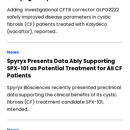
Adding investigational CFTR corrector GLPG2222
safely improved disease parameters in cystic
fibrosis (CF) patients treated with Kalydeco
(ivacaftor), reported…
News
Spyryx Presents Data Ably Supporting
SPX-101 as Potential Treatment for All CF
Patients
Spyryx Biosciences recently presented preclinical
data supporting the clinical benefits of its cystic
fibrosis (CF) treatment candidate SPX-101,
intended…