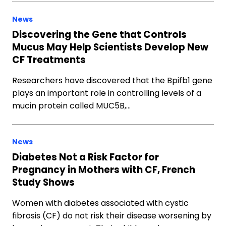
News
Discovering the Gene that Controls
Mucus May Help Scientists Develop New
CF Treatments
Researchers have discovered that the Bpifb1 gene
plays an important role in controlling levels of a
mucin protein called MUC5B,…
News
Diabetes Not a Risk Factor for
Pregnancy in Mothers with CF, French
Study Shows
Women with diabetes associated with cystic
fibrosis (CF) do not risk their disease worsening by