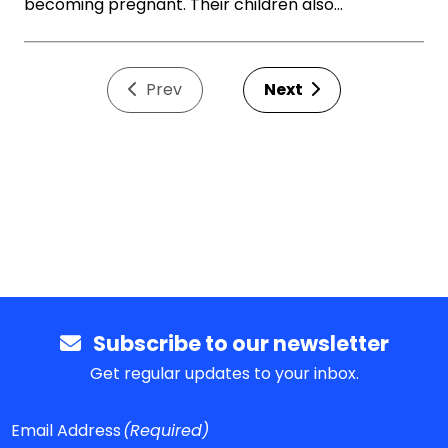
becoming pregnant. Their children also…
Prev
Next
Subscribe to our newsletter
Get regular updates to your inbox.
Email Address
(Required)