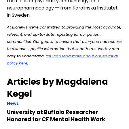
the fields of psychiatry, immunology, and
neuropharmacology — from Karolinska Institutet
in Sweden.
At Bionews we’re committed to providing the most accurate,
relevant, and up-to-date reporting for our patient
communities. Our goal is to ensure that everyone has access
to disease-specific information that is both trustworthy and
easy to understand.
You can read more about our editorial
policy here
.
Articles by Magdalena
Kegel
News
University at Buffalo Researcher
Honored for CF Mental Health Work