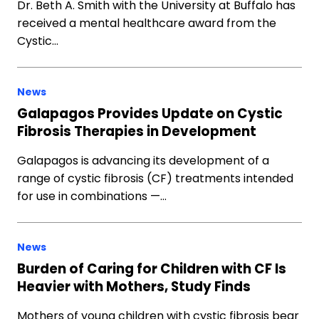
Dr. Beth A. Smith with the University at Buffalo has
received a mental healthcare award from the
Cystic…
News
Galapagos Provides Update on Cystic
Fibrosis Therapies in Development
Galapagos is advancing its development of a
range of cystic fibrosis (CF) treatments intended
for use in combinations —…
News
Burden of Caring for Children with CF Is
Heavier with Mothers, Study Finds
Mothers of young children with cystic fibrosis bear