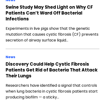
News
Swine Study May Shed Light on Why CF
Patients Can’t Ward Off Bacterial
Infections
Experiments in live pigs show that the genetic
mutation that causes cystic fibrosis (CF) prevents
secretion of airway surface liquid…
News
Discovery Could Help Cystic Fibrosis
Patients Get Rid of Bacteria That Attack
Their Lungs
Researchers have identified a signal that controls
when lung bacteria in cystic fibrosis patients start
producing biofilm — a sticky…