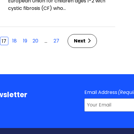
European Union for children ages 1-2 with
cystic fibrosis (CF) who…
18
19
20
27
Next
…
17
Email Address
(Requi
sletter