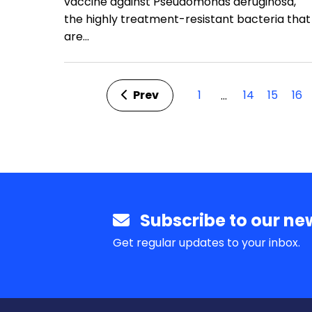
vaccine against Pseudomonas aeruginosa,
the highly treatment-resistant bacteria that
are…
Prev
1
14
15
16
…
Subscribe to our new
Get regular updates to your inbox.