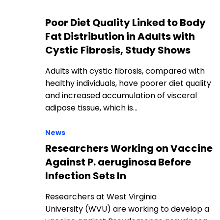
Poor Diet Quality Linked to Body
Fat Distribution in Adults with
Cystic Fibrosis, Study Shows
Adults with cystic fibrosis, compared with
healthy individuals, have poorer diet quality
and increased accumulation of visceral
adipose tissue, which is…
News
Researchers Working on Vaccine
Against P. aeruginosa Before
Infection Sets In
Researchers at West Virginia
University (WVU) are working to develop a