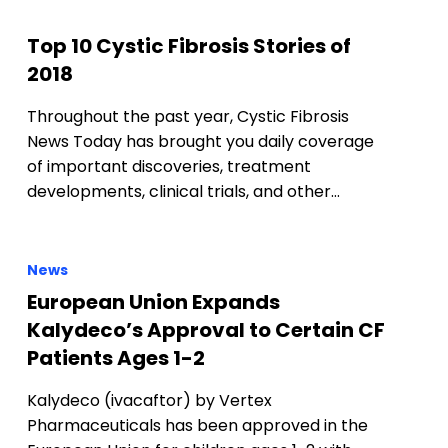
Top 10 Cystic Fibrosis Stories of
2018
Throughout the past year, Cystic Fibrosis
News Today has brought you daily coverage
of important discoveries, treatment
developments, clinical trials, and other…
News
European Union Expands
Kalydeco’s Approval to Certain CF
Patients Ages 1-2
Kalydeco (ivacaftor) by Vertex
Pharmaceuticals has been approved in the