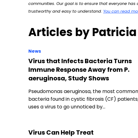
communities. Our goal is to ensure that everyone has a
trustworthy and easy to understand.
You can read more
Articles by Patricia
News
Virus that Infects Bacteria Turns
Immune Response Away from P.
aeruginosa, Study Shows
Pseudomonas aeruginosa, the most commo
bacteria found in cystic fibrosis (CF) patients
uses a virus to go unnoticed by…
Virus Can Help Treat