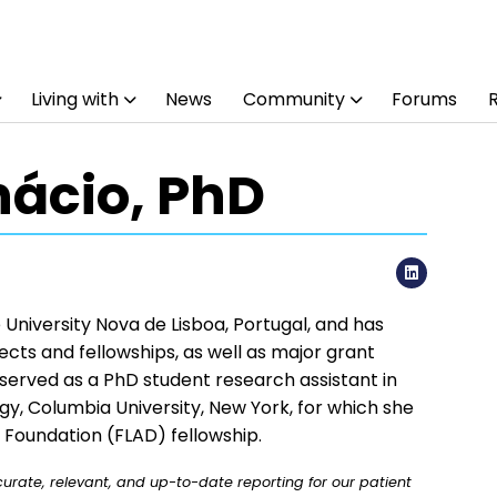
Living with
News
Community
Forums
Inácio, PhD
LinkedI
e University Nova de Lisboa, Portugal, and has
cts and fellowships, as well as major grant
 served as a PhD student research assistant in
, Columbia University, New York, for which she
oundation (FLAD) fellowship.
rate, relevant, and up-to-date reporting for our patient