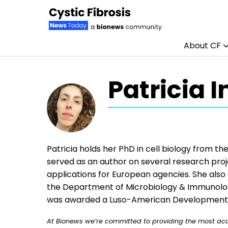
About CF
Skip to content
Patricia 
Patricia holds her PhD in cell biology from th
served as an author on several research proje
applications for European agencies. She also
the Department of Microbiology & Immunology
was awarded a Luso-American Development F
At Bionews we’re committed to providing the most accu