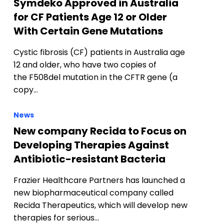
Symdeko Approved in Australia
for CF Patients Age 12 or Older
With Certain Gene Mutations
Cystic fibrosis (CF) patients in Australia age
12 and older, who have two copies of
the F508del mutation in the CFTR gene (a
copy…
News
New company Recida to Focus on
Developing Therapies Against
Antibiotic-resistant Bacteria
Frazier Healthcare Partners has launched a
new biopharmaceutical company called
Recida Therapeutics, which will develop new
therapies for serious…