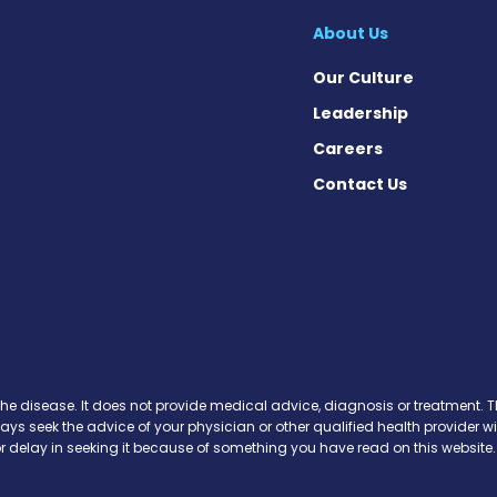
About Us
Our Culture
Leadership
Careers
Contact Us
 Today on Facebook
ws Today on X
News Today on Instagram
osis News Today on YouTube
brosis News Today on Pinteres
Fibrosis News Today on Threa
ic Fibrosis News Today on Blu
s News Today on Soundcloud
the disease. It does not provide medical advice, diagnosis or treatment. Th
ways seek the advice of your physician or other qualified health provide
r delay in seeking it because of something you have read on this website.