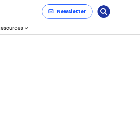
Newsletter
Search
Resources
n