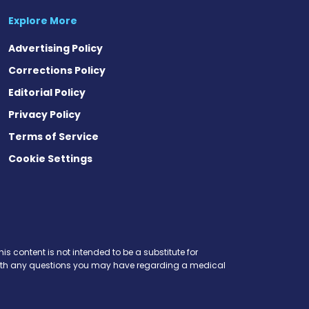
Explore More
Advertising Policy
Corrections Policy
Editorial Policy
Privacy Policy
Terms of Service
Cookie Settings
t
ds
esky
is content is not intended to be a substitute for
r with any questions you may have regarding a medical