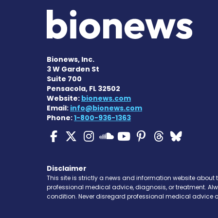
Bionews, Inc.
3 W Garden St
Suite 700
Pensacola, FL 32502
Website:
bionews.com
Email:
info@bionews.com
Phone:
1-800-936-1363
Cystic Fibrosis News
Cystic Fibrosis Ne
Cystic Fibrosis 
Cystic Fibr
Cystic Fi
Cystic 
Cyst
Cystic Fibrosi
Disclaimer
This site is strictly a news and information website about 
professional medical advice, diagnosis, or treatment. Al
condition. Never disregard professional medical advice o