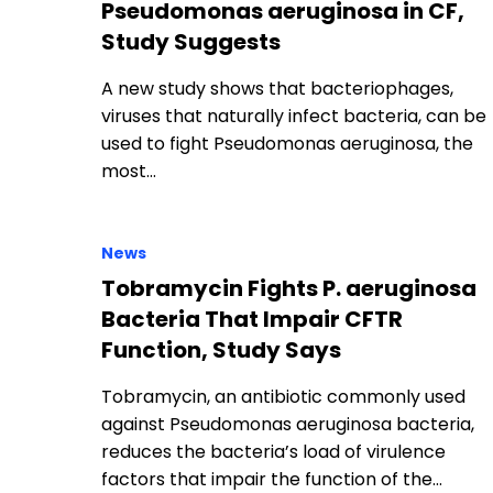
Pseudomonas aeruginosa in CF,
Study Suggests
A new study shows that bacteriophages,
viruses that naturally infect bacteria, can be
used to fight Pseudomonas aeruginosa, the
most…
News
Tobramycin Fights P. aeruginosa
Bacteria That Impair CFTR
Function, Study Says
Tobramycin, an antibiotic commonly used
against Pseudomonas aeruginosa bacteria,
reduces the bacteria’s load of virulence
factors that impair the function of the…