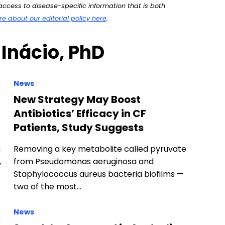
ccess to disease-specific information that is both
 about our editorial policy here
.
 Inácio, PhD
News
New Strategy May Boost
Antibiotics’ Efficacy in CF
Patients, Study Suggests
n
Removing a key metabolite called pyruvate
,
from Pseudomonas aeruginosa and
Staphylococcus aureus bacteria biofilms —
two of the most…
News