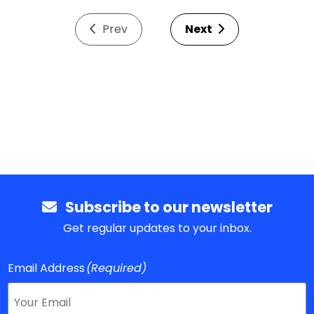
Prev
Next
Subscribe to our newsletter
Get regular updates to your inbox.
Email Address
(Required)