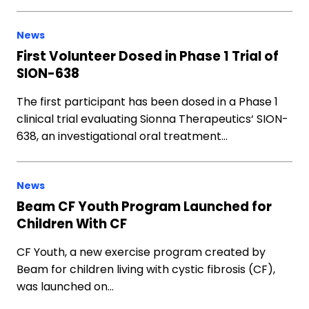
News
First Volunteer Dosed in Phase 1 Trial of
SION-638
The first participant has been dosed in a Phase 1
clinical trial evaluating Sionna Therapeutics‘ SION-
638, an investigational oral treatment…
News
Beam CF Youth Program Launched for
Children With CF
CF Youth, a new exercise program created by
Beam for children living with cystic fibrosis (CF),
was launched on…