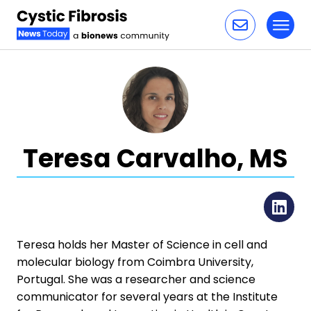
Toggl
Skip to content
Teresa Carvalho, MS
Li
Teresa holds her Master of Science in cell and
molecular biology from Coimbra University,
Portugal. She was a researcher and science
communicator for several years at the Institute