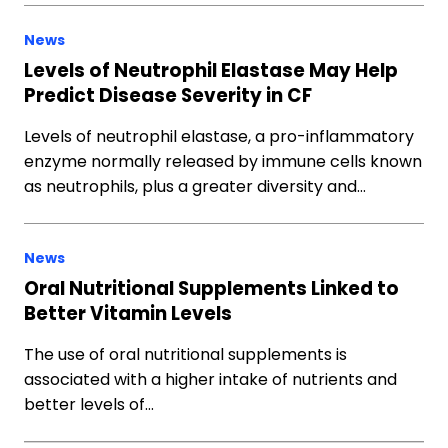
News
Levels of Neutrophil Elastase May Help
Predict Disease Severity in CF
Levels of neutrophil elastase, a pro-inflammatory
enzyme normally released by immune cells known
as neutrophils, plus a greater diversity and…
News
Oral Nutritional Supplements Linked to
Better Vitamin Levels
The use of oral nutritional supplements is
associated with a higher intake of nutrients and
better levels of…