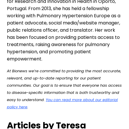
for Research and Innovation in Health in Oporto,
Portugal. From 2013, she has held a fellowship
working with Pulmonary Hypertension Europe as a
patient advocate, social media/website manager,
public relations officer, and translator. Her work
has been focused on providing patients access to
treatments, raising awareness for pulmonary
hypertension, and promoting patient
empowerment.
At Bionews we’re committed to providing the most accurate,
relevant, and up-to-date reporting for our patient
communities. Our goal is to ensure that everyone has access
to disease-specific information that is both trustworthy and
easy to understand.
You can read more about our editorial
policy here
.
Articles by Teresa