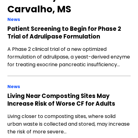
Carvalho, MS
News
Patient Screening to Begin for Phase 2
Trial of Adrulipase Formulation
A Phase 2 clinical trial of a new optimized
formulation of adrulipase, a yeast-derived enzyme
for treating exocrine pancreatic insufficiency…
News
Living Near Composting Sites May
Increase Risk of Worse CF for Adults
Living closer to composting sites, where solid
urban waste is collected and stored, may increase
the risk of more severe…