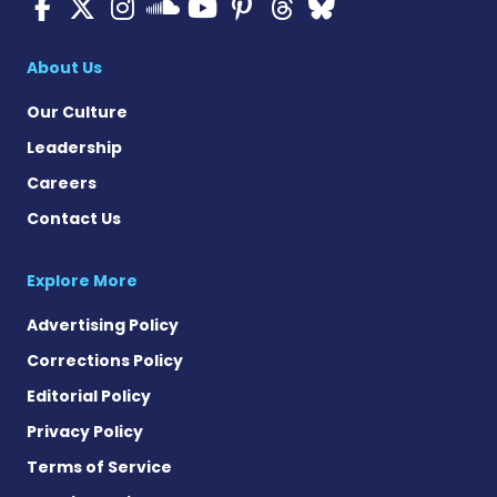
Cystic Fibrosis News Toda
Cystic Fibrosis News To
Cystic Fibrosis News
Cystic Fibrosis
Cystic Fibrosi
Cystic Fibr
Cystic Fi
Cystic Fibrosis Ne
About Us
Our Culture
Leadership
Careers
Contact Us
Explore More
Advertising Policy
Corrections Policy
Editorial Policy
Privacy Policy
Terms of Service