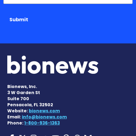
Submit
Bionews, Inc.
3 W Garden St
Suite 700
Pensacola, FL 32502
Website:
bionews.com
Email:
info@bionews.com
Phone:
1-800-936-1363