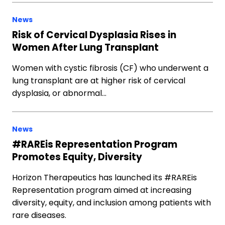
News
Risk of Cervical Dysplasia Rises in
Women After Lung Transplant
Women with cystic fibrosis (CF) who underwent a
lung transplant are at higher risk of cervical
dysplasia, or abnormal…
News
#RAREis Representation Program
Promotes Equity, Diversity
Horizon Therapeutics has launched its #RAREis
Representation program aimed at increasing
diversity, equity, and inclusion among patients with
rare diseases.