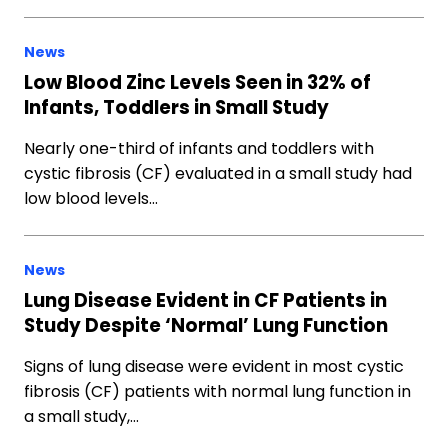
News
Low Blood Zinc Levels Seen in 32% of
Infants, Toddlers in Small Study
Nearly one-third of infants and toddlers with
cystic fibrosis (CF) evaluated in a small study had
low blood levels…
News
Lung Disease Evident in CF Patients in
Study Despite ‘Normal’ Lung Function
Signs of lung disease were evident in most cystic
fibrosis (CF) patients with normal lung function in
a small study,…