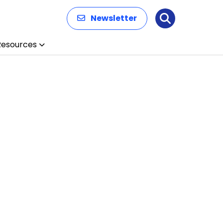
Newsletter
Search
Resources