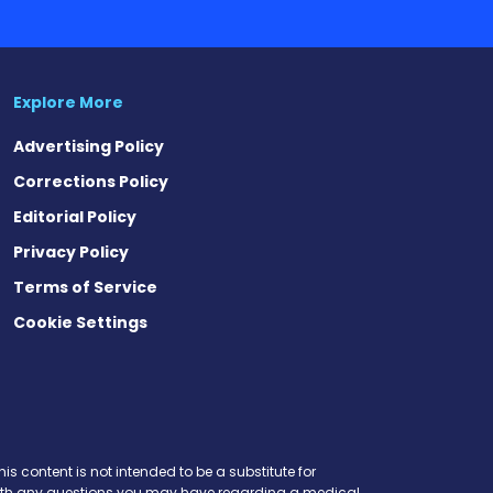
Explore More
Advertising Policy
Corrections Policy
Editorial Policy
Privacy Policy
Terms of Service
Cookie Settings
t
ds
esky
is content is not intended to be a substitute for
r with any questions you may have regarding a medical