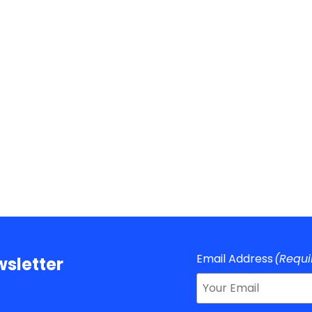
Email Address
(Requi
sletter