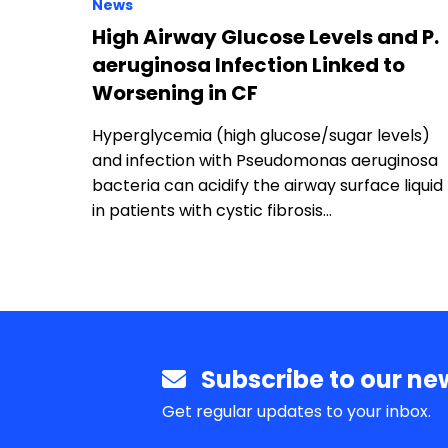
News
High Airway Glucose Levels and P.
aeruginosa Infection Linked to
Worsening in CF
Hyperglycemia (high glucose/sugar levels)
and infection with Pseudomonas aeruginosa
bacteria can acidify the airway surface liquid
in patients with cystic fibrosis…
Subscribe to our new
Get regular updates to your inbox.