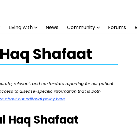
Living with
News
Community
Forums
 Haq Shafaat
rate, relevant, and up-to-date reporting for our patient
ccess to disease-specific information that is both
 about our editorial policy here
.
ul Haq Shafaat