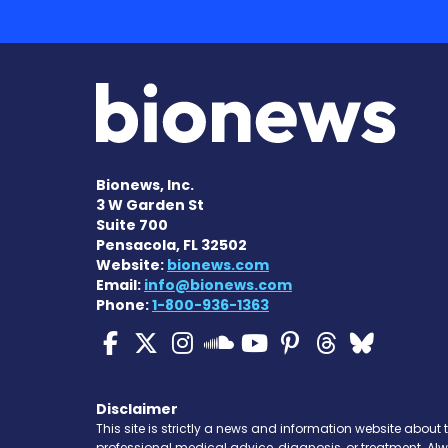
Bionews, Inc.
3 W Garden St
Suite 700
Pensacola, FL 32502
Website:
bionews.com
Email:
info@bionews.com
Phone:
1-800-936-1363
Cystic Fibrosis News
Cystic Fibrosis Ne
Cystic Fibrosis 
Cystic Fibr
Cystic Fi
Cystic 
Cyst
Cystic Fibrosi
Disclaimer
This site is strictly a news and information website about 
professional medical advice, diagnosis, or treatment. Al