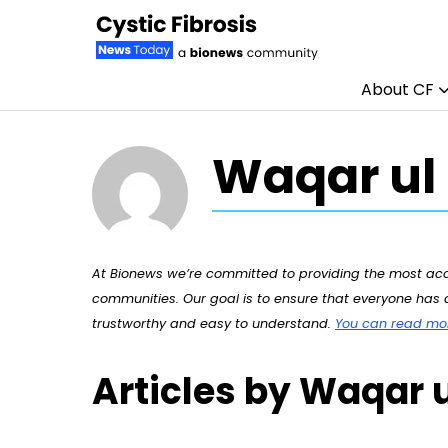
About CF
Skip to content
Waqar ul
At Bionews we’re committed to providing the most accu
communities. Our goal is to ensure that everyone has a
trustworthy and easy to understand.
You can read more
Articles by Waqar 