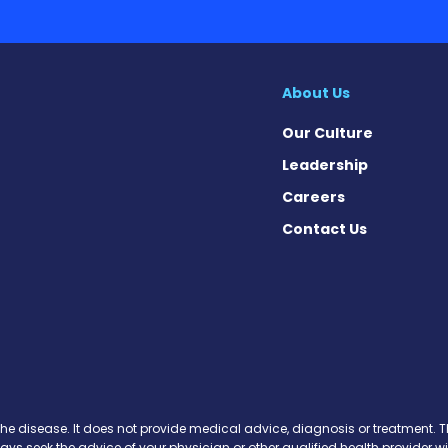
About Us
Our Culture
Leadership
Careers
Contact Us
 Today on Facebook
ws Today on X
News Today on Instagram
osis News Today on YouTube
brosis News Today on Pinteres
Fibrosis News Today on Threa
ic Fibrosis News Today on Blu
s News Today on Soundcloud
the disease. It does not provide medical advice, diagnosis or treatment. Th
ways seek the advice of your physician or other qualified health provide