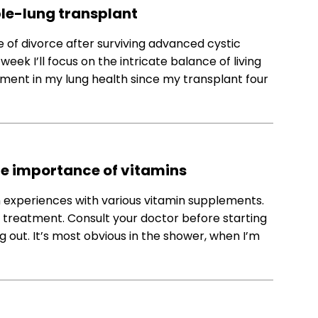
uble-lung transplant
 of divorce after surviving advanced cystic
week I’ll focus on the intricate balance of living
ment in my lung health since my transplant four
he importance of vitamins
 experiences with various vitamin supplements.
 treatment. Consult your doctor before starting
g out. It’s most obvious in the shower, when I’m