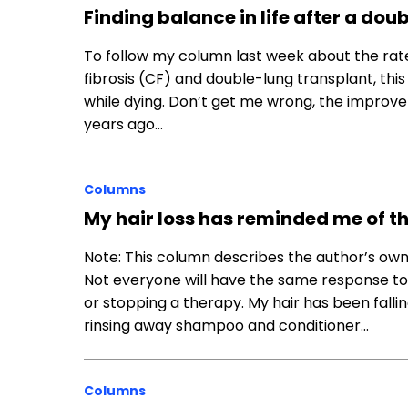
Finding balance in life after a do
To follow my column last week about the rate
fibrosis (CF) and double-lung transplant, this 
while dying. Don’t get me wrong, the improve
years ago…
Columns
My hair loss has reminded me of t
Note: This column describes the author’s own
Not everyone will have the same response to
or stopping a therapy. My hair has been fallin
rinsing away shampoo and conditioner…
Columns