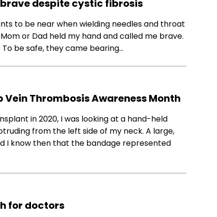
brave despite cystic fibrosis
wants to be near when wielding needles and throat
en Mom or Dad held my hand and called me brave.
 To be safe, they came bearing…
ep Vein Thrombosis Awareness Month
nsplant in 2020, I was looking at a hand-held
ruding from the left side of my neck. A large,
 did I know then that the bandage represented
ch for doctors