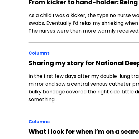
From kicker to hand-holder: Being 
As a child I was a kicker, the type no nurse 
swabs. Eventually I’d relax my shrieking wh
The nurses were then more warmly received.
Columns
Sharing my story for National De
In the first few days after my double-lung tra
mirror and saw a central venous catheter prot
bulky bandage covered the right side. Little
something…
Columns
What I look for when I’m on a sear