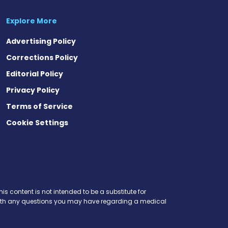
Explore More
Advertising Policy
Corrections Policy
Editorial Policy
Privacy Policy
Terms of Service
Cookie Settings
t
ds
esky
is content is not intended to be a substitute for
r with any questions you may have regarding a medical