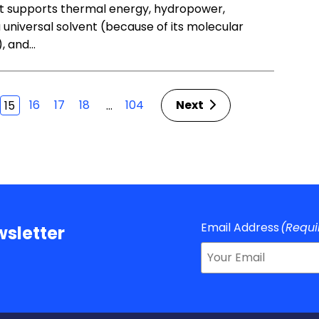
 it supports thermal energy, hydropower,
 a universal solvent (because of its molecular
), and…
16
17
18
104
Next
…
15
Email Address
(Requi
sletter