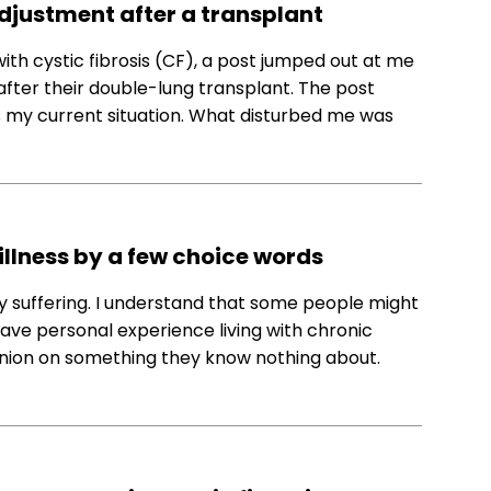
adjustment after a transplant
with cystic fibrosis (CF), a post jumped out at me
after their double-lung transplant. The post
s my current situation. What disturbed me was
illness by a few choice words
y suffering. I understand that some people might
have personal experience living with chronic
opinion on something they know nothing about.