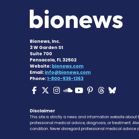
Bionews, Inc.
3 W Garden St
Suite 700
Pensacola, FL 32502
Website:
bionews.com
Email:
info@bionews.com
Phone:
1-800-936-1363
Cystic Fibrosis News
Cystic Fibrosis Ne
Cystic Fibrosis 
Cystic Fibr
Cystic Fi
Cystic 
Cyst
Cystic Fibrosi
Disclaimer
This site is strictly a news and information website about 
professional medical advice, diagnosis, or treatment. Al
condition. Never disregard professional medical advice o