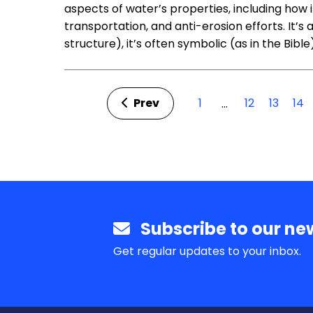
aspects of water’s properties, including how
transportation, and anti-erosion efforts. It’s
structure), it’s often symbolic (as in the Bible
Prev
1
12
13
14
…
Subscribe to our new
Get regular updates to your inbox.