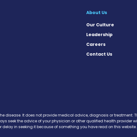
About Us
Our Culture
Leadership
Careers
Contact Us
 Today on Facebook
ws Today on X
News Today on Instagram
osis News Today on YouTube
brosis News Today on Pinteres
Fibrosis News Today on Threa
ic Fibrosis News Today on Blu
s News Today on Soundcloud
the disease. It does not provide medical advice, diagnosis or treatment. Th
ways seek the advice of your physician or other qualified health provide
r delay in seeking it because of something you have read on this website.