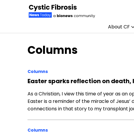
About CF
Skip to content
Columns
Columns
Easter sparks reflection on death, l
As a Christian, I view this time of year as an 
Easter is a reminder of the miracle of Jesus’ 
connections in that story to my transplant jo
Columns