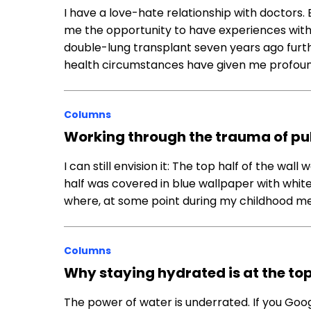
I have a love-hate relationship with doctors. 
me the opportunity to have experiences with 
double-lung transplant seven years ago furth
health circumstances have given me profou
Columns
Working through the trauma of pu
I can still envision it: The top half of the wa
half was covered in blue wallpaper with whit
where, at some point during my childhood med
Columns
Why staying hydrated is at the top
The power of water is underrated. If you Googl