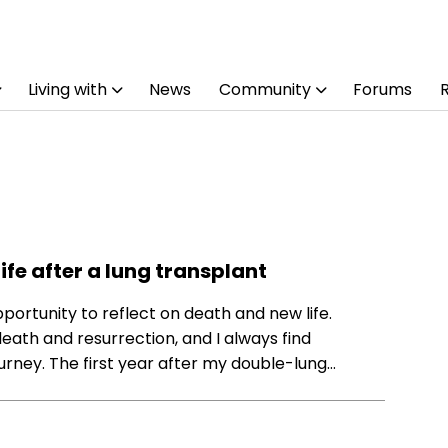
Living with
News
Community
Forums
ife after a lung transplant
opportunity to reflect on death and new life.
death and resurrection, and I always find
urney. The first year after my double-lung…