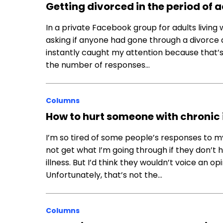
Getting divorced in the period of 
In a private Facebook group for adults living 
asking if anyone had gone through a divorce 
instantly caught my attention because that’
the number of responses…
Columns
How to hurt someone with chronic 
I’m so tired of some people’s responses to m
not get what I’m going through if they don’t 
illness. But I’d think they wouldn’t voice an 
Unfortunately, that’s not the…
Columns