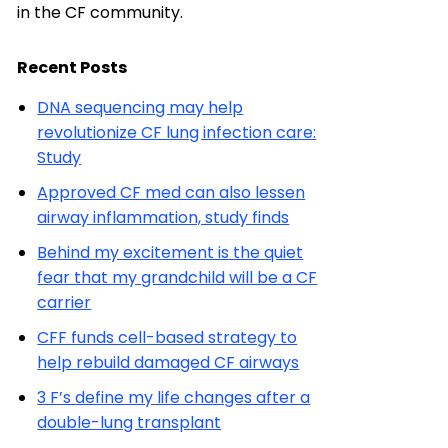
in the CF community.
Recent Posts
DNA sequencing may help
revolutionize CF lung infection care:
Study
Approved CF med can also lessen
airway inflammation, study finds
Behind my excitement is the quiet
fear that my grandchild will be a CF
carrier
CFF funds cell-based strategy to
help rebuild damaged CF airways
3 F’s define my life changes after a
double-lung transplant