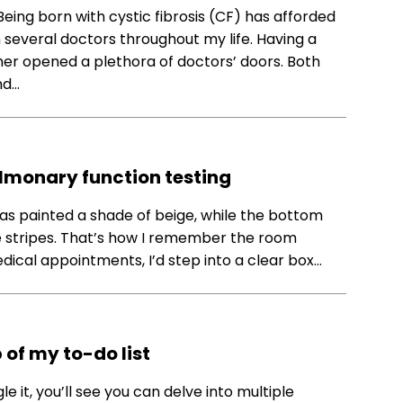
Being born with cystic fibrosis (CF) has afforded
several doctors throughout my life. Having a
er opened a plethora of doctors’ doors. Both
nd…
lmonary function testing
ll was painted a shade of beige, while the bottom
e stripes. That’s how I remember the room
ical appointments, I’d step into a clear box…
 of my to-do list
e it, you’ll see you can delve into multiple