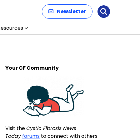
Newsletter
Search
Resources
Your CF Community
Visit the
Cystic Fibrosis News
Today
forums
to connect with others