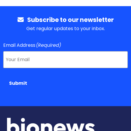
Subscribe to our newsletter
Get regular updates to your inbox.
Email Address
(Required)
Submit