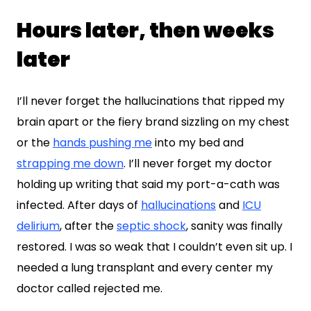
Hours later, then weeks
later
I’ll never forget the hallucinations that ripped my
brain apart or the fiery brand sizzling on my chest
or the
hands pushing me
into my bed and
strapping me down
. I’ll never forget my doctor
holding up writing that said my port-a-cath was
infected. After days of
hallucinations
and
ICU
delirium
, after the
septic shock
, sanity was finally
restored. I was so weak that I couldn’t even sit up. I
needed a lung transplant and every center my
doctor called rejected me.