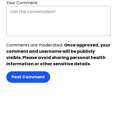
Your Comment
Comments are moderated.
Once approved, your
comment and username will be publicly
visible. Please avoid sharing personal health
information or other sensitive details.
Post Comment