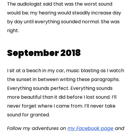
The audiologist said that was the worst sound
would be; my hearing would steadily increase day
by day until everything sounded normal. She was
right.
September 2018
I sit at a beach in my car, music blasting as I watch
the sunset in between writing these paragraphs.
Everything sounds perfect. Everything sounds
more beautiful than it did before I lost sound. I’ll
never forget where I came from. I’ll never take
sound for granted.
Follow my adventures on
my Facebook page
and