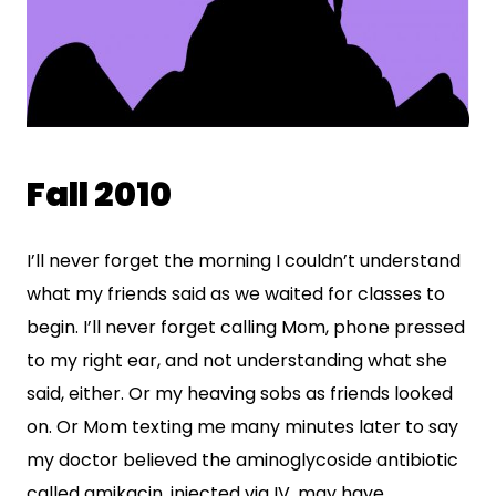
Fall 2010
I’ll never forget the morning I couldn’t understand
what my friends said as we waited for classes to
begin. I’ll never forget calling Mom, phone pressed
to my right ear, and not understanding what she
said, either. Or my heaving sobs as friends looked
on. Or Mom texting me many minutes later to say
my doctor believed the aminoglycoside antibiotic
called amikacin, injected via IV, may have