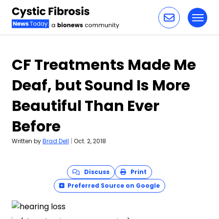
Toggl
Skip to content
CF Treatments Made Me
Deaf, but Sound Is More
Beautiful Than Ever
Before
Written by
Brad Dell
|
Oct. 2, 2018
Discuss
Print
Preferred Source on Google