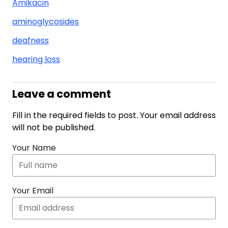
Amikacin
aminoglycosides
deafness
hearing loss
Leave a comment
Fill in the required fields to post. Your email address
will not be published.
Your Name
Your Email