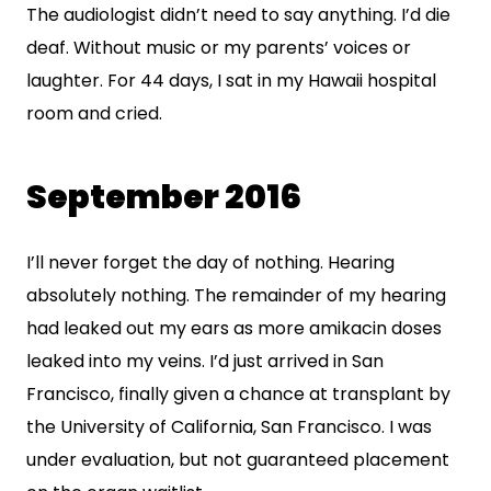
The audiologist didn’t need to say anything. I’d die
deaf. Without music or my parents’ voices or
laughter. For 44 days, I sat in my Hawaii hospital
room and cried.
September 2016
I’ll never forget the day of nothing. Hearing
absolutely nothing. The remainder of my hearing
had leaked out my ears as more amikacin doses
leaked into my veins. I’d just arrived in San
Francisco, finally given a chance at transplant by
the University of California, San Francisco. I was
under evaluation, but not guaranteed placement