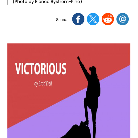
(Photo by Bianca Bystrom-Pino)