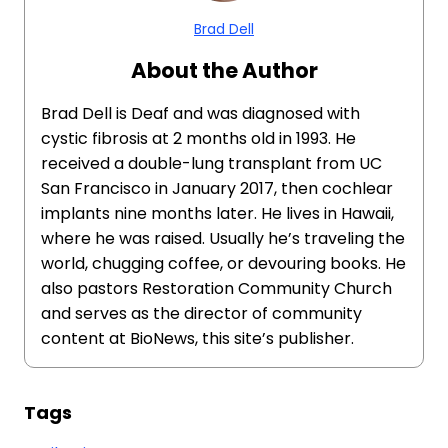
Brad Dell
About the Author
Brad Dell is Deaf and was diagnosed with
cystic fibrosis at 2 months old in 1993. He
received a double-lung transplant from UC
San Francisco in January 2017, then cochlear
implants nine months later. He lives in Hawaii,
where he was raised. Usually he’s traveling the
world, chugging coffee, or devouring books. He
also pastors Restoration Community Church
and serves as the director of community
content at BioNews, this site’s publisher.
Tags