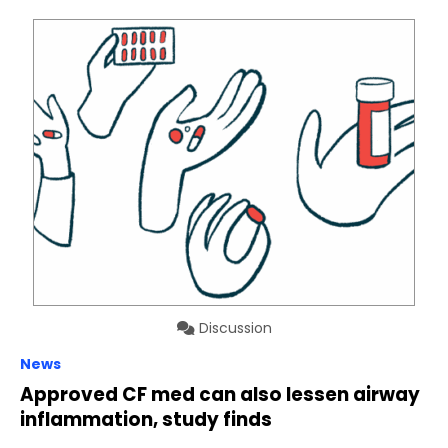
Discussion
News
Approved CF med can also lessen airway
inflammation, study finds