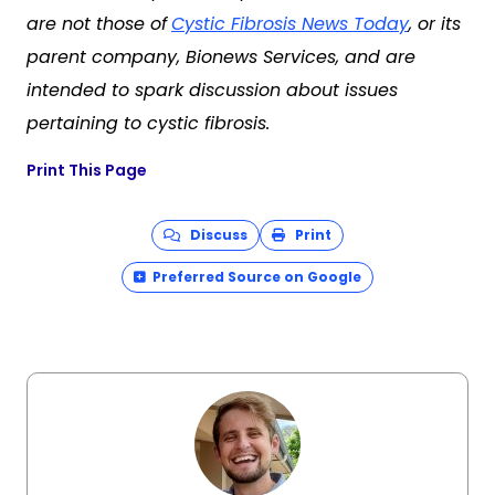
are not those of
Cystic Fibrosis News Today
, or its
parent company, Bionews Services, and are
intended to spark discussion about issues
pertaining to cystic fibrosis.
Print This Page
Discuss
Print
Preferred Source on Google