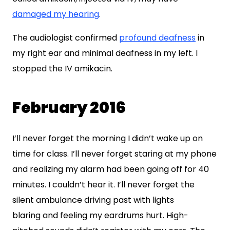
damaged my hearing
.
The audiologist confirmed
profound deafness
in
my right ear and minimal deafness in my left. I
stopped the IV amikacin.
February 2016
I’ll never forget the morning I didn’t wake up on
time for class. I’ll never forget staring at my phone
and realizing my alarm had been going off for 40
minutes. I couldn’t hear it. I’ll never forget the
silent ambulance driving past with lights
blaring and feeling my eardrums hurt. High-