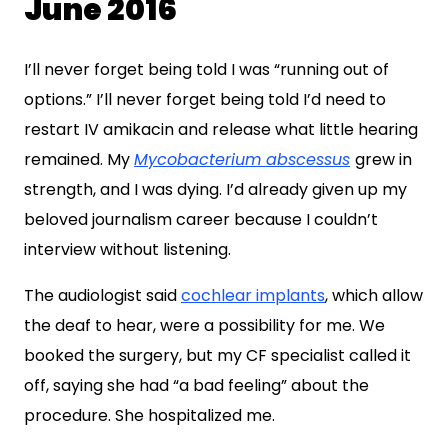
June 2016
I’ll never forget being told I was “running out of
options.” I’ll never forget being told I’d need to
restart IV amikacin and release what little hearing
remained. My
Mycobacterium abscessus
grew in
strength, and I was dying. I’d already given up my
beloved journalism career because I couldn’t
interview without listening.
The audiologist said
cochlear implants
, which allow
the deaf to hear, were a possibility for me. We
booked the surgery, but my CF specialist called it
off, saying she had “a bad feeling” about the
procedure. She hospitalized me.