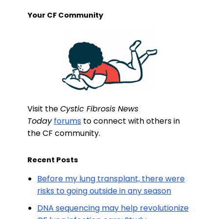
Your CF Community
Visit the
Cystic Fibrosis News
Today
forums
to connect with others in
the CF community.
Recent Posts
Before my lung transplant, there were
risks to going outside in any season
DNA sequencing may help revolutionize