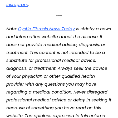
Instagram
.
***
Note:
Cystic Fibrosis News Today
is strictly a news
and information website about the disease. It
does not provide medical advice, diagnosis, or
treatment. This content is not intended to be a
substitute for professional medical advice,
diagnosis, or treatment. Always seek the advice
of your physician or other qualified health
provider with any questions you may have
regarding a medical condition. Never disregard
professional medical advice or delay in seeking it
because of something you have read on this
website. The opinions expressed in this column