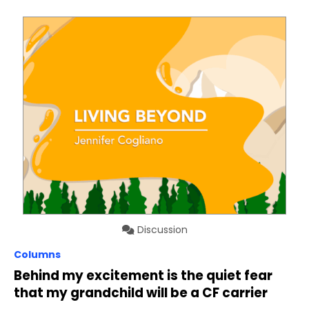
Discussion
Columns
Behind my excitement is the quiet fear
that my grandchild will be a CF carrier