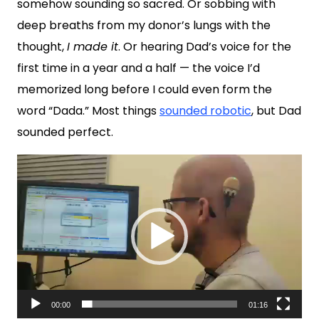
somehow sounding so sacred. Or sobbing with
deep breaths from my donor’s lungs with the
thought,
I made it
. Or hearing Dad’s voice for the
first time in a year and a half — the voice I’d
memorized long before I could even form the
word “Dada.” Most things
sounded robotic
, but Dad
sounded perfect.
Video
Player
00:00
01:16