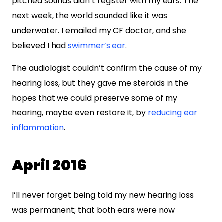
pitched sounds didn’t register with my ears. The
next week, the world sounded like it was
underwater. I emailed my CF doctor, and she
believed I had
swimmer’s ear
.
The audiologist couldn’t confirm the cause of my
hearing loss, but they gave me steroids in the
hopes that we could preserve some of my
hearing, maybe even restore it, by
reducing ear
inflammation
.
April 2016
I’ll never forget being told my new hearing loss
was permanent; that both ears were now