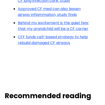
CF lung infection care: Study
Approved CF med can also lessen
airway inflammation, study finds
Behind my excitement is the quiet fear
that my grandchild will be a CF carrier
CFF funds cell-based strategy to help
rebuild damaged CF airways
Recommended reading