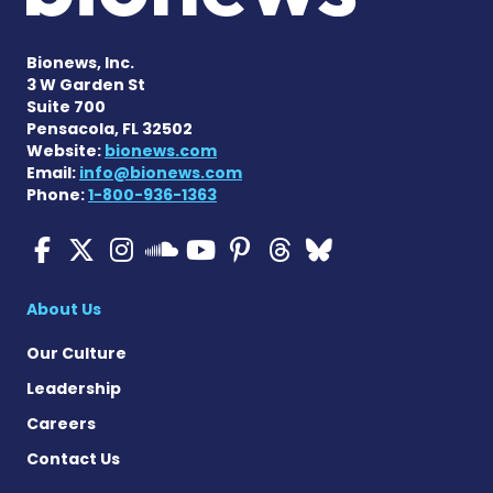
Bionews, Inc.
3 W Garden St
Suite 700
Pensacola, FL 32502
Website:
bionews.com
Email:
info@bionews.com
Phone:
1-800-936-1363
Cystic Fibrosis News Toda
Cystic Fibrosis News To
Cystic Fibrosis News
Cystic Fibrosis
Cystic Fibrosi
Cystic Fibr
Cystic Fi
Cystic Fibrosis Ne
About Us
Our Culture
Leadership
Careers
Contact Us