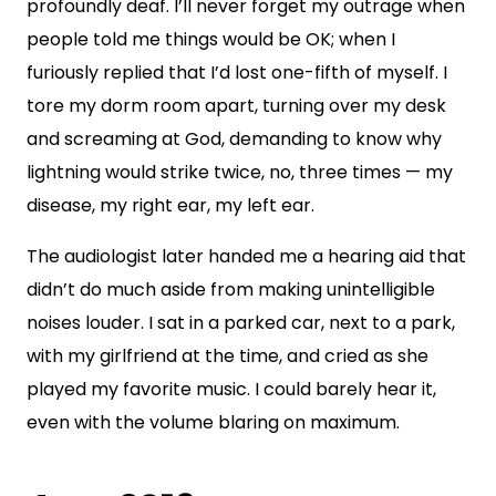
profoundly deaf. I’ll never forget my outrage when
people told me things would be OK; when I
furiously replied that I’d lost one-fifth of myself. I
tore my dorm room apart, turning over my desk
and screaming at God, demanding to know why
lightning would strike twice, no, three times — my
disease, my right ear, my left ear.
The audiologist later handed me a hearing aid that
didn’t do much aside from making unintelligible
noises louder. I sat in a parked car, next to a park,
with my girlfriend at the time, and cried as she
played my favorite music. I could barely hear it,
even with the volume blaring on maximum.