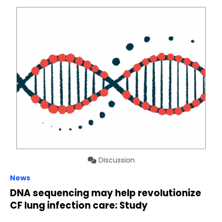
Discussion
News
DNA sequencing may help revolutionize
CF lung infection care: Study