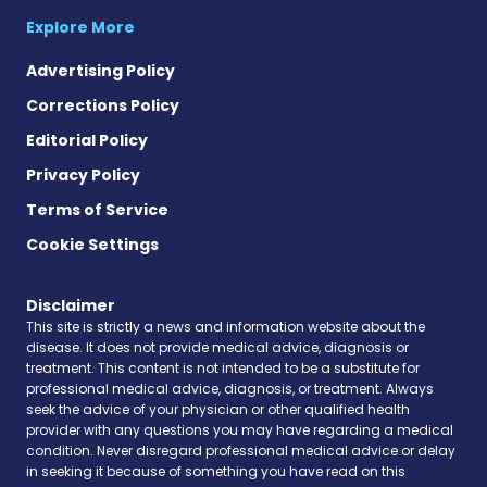
Explore More
Advertising Policy
Corrections Policy
Editorial Policy
Privacy Policy
Terms of Service
Cookie Settings
Disclaimer
This site is strictly a news and information website about the
disease. It does not provide medical advice, diagnosis or
treatment. This content is not intended to be a substitute for
professional medical advice, diagnosis, or treatment. Always
seek the advice of your physician or other qualified health
provider with any questions you may have regarding a medical
condition. Never disregard professional medical advice or delay
in seeking it because of something you have read on this