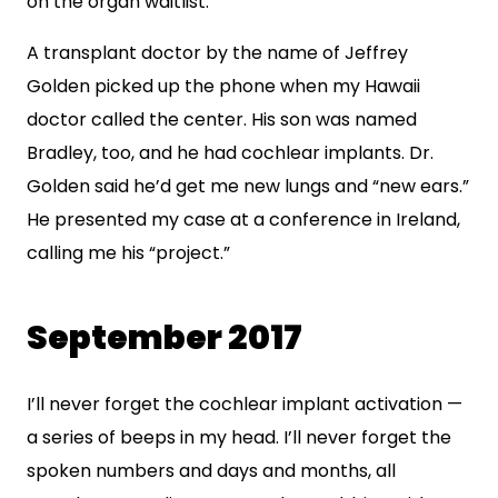
on the organ waitlist.
A transplant doctor by the name of Jeffrey
Golden picked up the phone when my Hawaii
doctor called the center. His son was named
Bradley, too, and he had cochlear implants. Dr.
Golden said he’d get me new lungs and “new ears.”
He presented my case at a conference in Ireland,
calling me his “project.”
September 2017
I’ll never forget the cochlear implant activation —
a series of beeps in my head. I’ll never forget the
spoken numbers and days and months, all