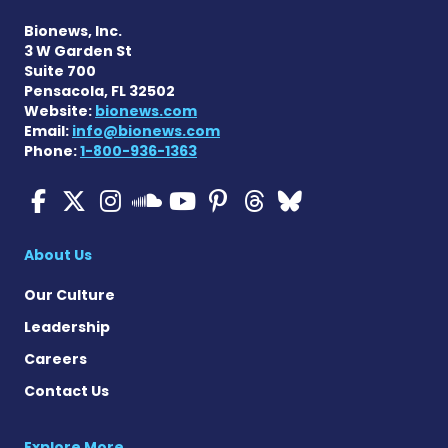
Bionews, Inc.
3 W Garden St
Suite 700
Pensacola, FL 32502
Website:
bionews.com
Email:
info@bionews.com
Phone:
1-800-936-1363
Cystic Fibrosis News Toda
Cystic Fibrosis News To
Cystic Fibrosis News
Cystic Fibrosis
Cystic Fibrosi
Cystic Fibr
Cystic Fi
Cystic Fibrosis Ne
About Us
Our Culture
Leadership
Careers
Contact Us
Explore More