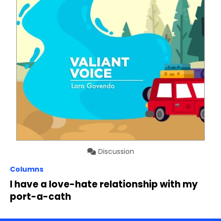
Discussion
Columns
I have a love-hate relationship with my
port-a-cath