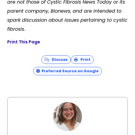
are not those of Cystic Fibrosis News Today or its
parent company, Bionews, and are intended to
spark discussion about issues pertaining to cystic
fibrosis.
Print This Page
Discuss
Print
Preferred Source on Google