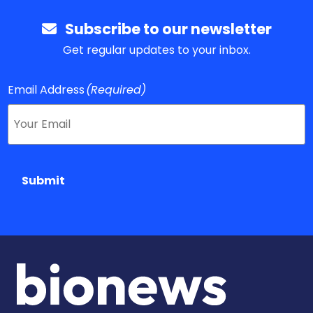
Subscribe to our newsletter
Get regular updates to your inbox.
Email Address
(Required)
Submit