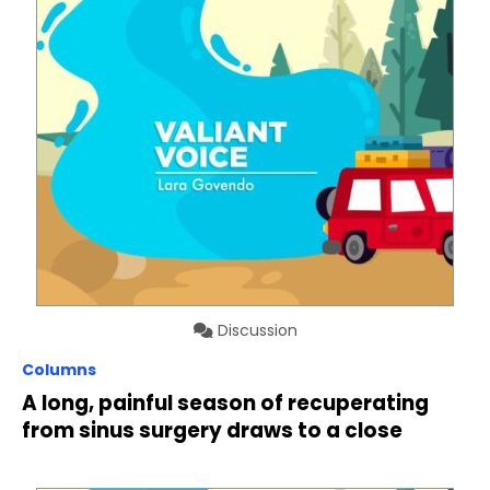
Discussion
Columns
A long, painful season of recuperating
from sinus surgery draws to a close