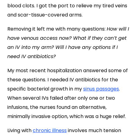
blood clots. I got the port to relieve my tired veins
and scar-tissue-covered arms.
Removing it left me with many questions:
How will I
have venous access now? What if they can’t get
an IV into my arm? Will I have any options if I
need IV antibiotics?
My most recent hospitalization answered some of
these questions. I needed IV antibiotics for the
specific bacterial growth in my
sinus passages
.
When several IVs failed after only one or two
infusions, the nurses found an alternative,
minimally invasive option, which was a huge relief.
Living with
chronic illness
involves much tension