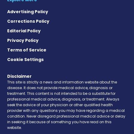
Advertising Policy
Corrections Policy
Editorial Policy
Privacy Policy
Terms of Service
Cookie Settings
Disclaimer
This site is strictly a news and information website about the
disease. It does not provide medical advice, diagnosis or
treatment. This content is not intended to be a substitute for
professional medical advice, diagnosis, or treatment. Always
seek the advice of your physician or other qualified health
provider with any questions you may have regarding a medical
condition. Never disregard professional medical advice or delay
in seeking it because of something you have read on this
website.