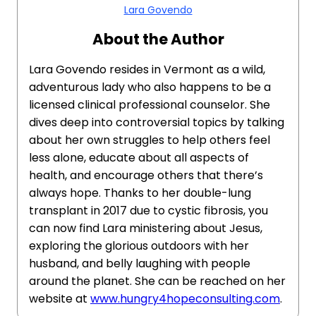
Lara Govendo
About the Author
Lara Govendo resides in Vermont as a wild,
adventurous lady who also happens to be a
licensed clinical professional counselor. She
dives deep into controversial topics by talking
about her own struggles to help others feel
less alone, educate about all aspects of
health, and encourage others that there’s
always hope. Thanks to her double-lung
transplant in 2017 due to cystic fibrosis, you
can now find Lara ministering about Jesus,
exploring the glorious outdoors with her
husband, and belly laughing with people
around the planet. She can be reached on her
website at
www.hungry4hopeconsulting.com
.