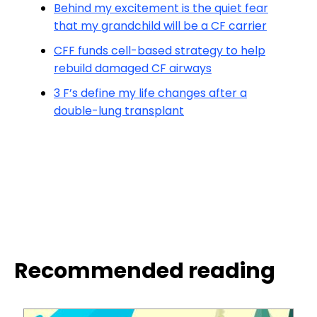
Behind my excitement is the quiet fear
that my grandchild will be a CF carrier
CFF funds cell-based strategy to help
rebuild damaged CF airways
3 F’s define my life changes after a
double-lung transplant
Recommended reading