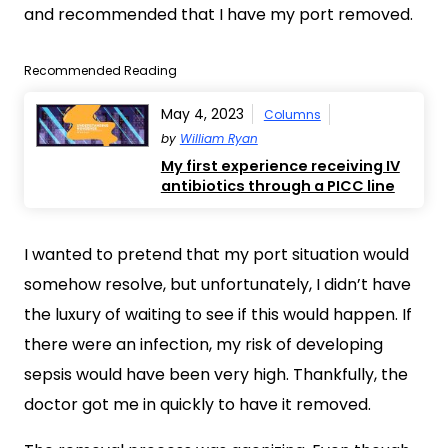
and recommended that I have my port removed.
Recommended Reading
May 4, 2023
Columns
by
William Ryan
My first experience receiving IV
antibiotics through a PICC line
I wanted to pretend that my port situation would
somehow resolve, but unfortunately, I didn’t have
the luxury of waiting to see if this would happen. If
there were an infection, my risk of developing
sepsis would have been very high. Thankfully, the
doctor got me in quickly to have it removed.