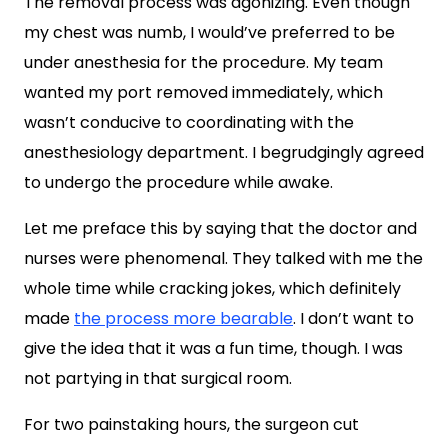
The removal process was agonizing. Even though
my chest was numb, I would’ve preferred to be
under anesthesia for the procedure. My team
wanted my port removed immediately, which
wasn’t conducive to coordinating with the
anesthesiology department. I begrudgingly agreed
to undergo the procedure while awake.
Let me preface this by saying that the doctor and
nurses were phenomenal. They talked with me the
whole time while cracking jokes, which definitely
made
the process more bearable
. I don’t want to
give the idea that it was a fun time, though. I was
not partying in that surgical room.
For two painstaking hours, the surgeon cut