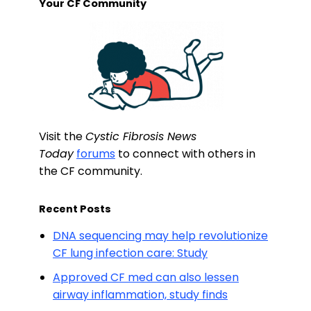
Your CF Community
Visit the
Cystic Fibrosis News
Today
forums
to connect with others in
the CF community.
Recent Posts
DNA sequencing may help revolutionize
CF lung infection care: Study
Approved CF med can also lessen
airway inflammation, study finds