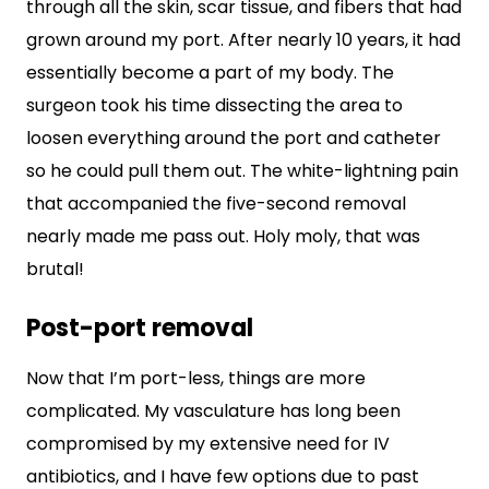
through all the skin, scar tissue, and fibers that had
grown around my port. After nearly 10 years, it had
essentially become a part of my body. The
surgeon took his time dissecting the area to
loosen everything around the port and catheter
so he could pull them out. The white-lightning pain
that accompanied the five-second removal
nearly made me pass out. Holy moly, that was
brutal!
Post-port removal
Now that I’m port-less, things are more
complicated. My vasculature has long been
compromised by my extensive need for IV
antibiotics, and I have few options due to past