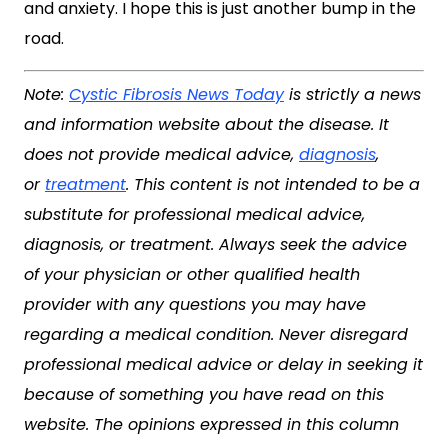
and anxiety. I hope this is just another bump in the
road.
Note:
Cystic Fibrosis News Today
is strictly a news
and information website about the disease. It
does not provide medical advice,
diagnosis
,
or
treatment
. This content is not intended to be a
substitute for professional medical advice,
diagnosis, or treatment. Always seek the advice
of your physician or other qualified health
provider with any questions you may have
regarding a medical condition. Never disregard
professional medical advice or delay in seeking it
because of something you have read on this
website. The opinions expressed in this column