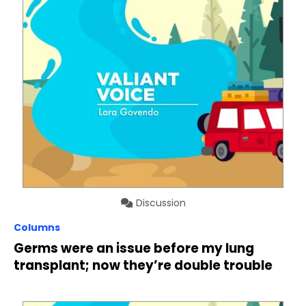
Discussion
Columns
Germs were an issue before my lung
transplant; now they’re double trouble