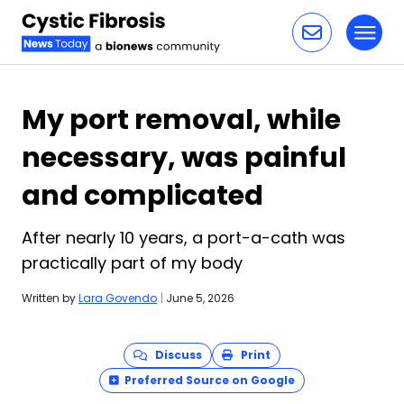
Toggl
Skip to content
My port removal, while
necessary, was painful
and complicated
After nearly 10 years, a port-a-cath was
practically part of my body
Written by
Lara Govendo
|
June 5, 2026
Discuss
Print
Preferred Source on Google