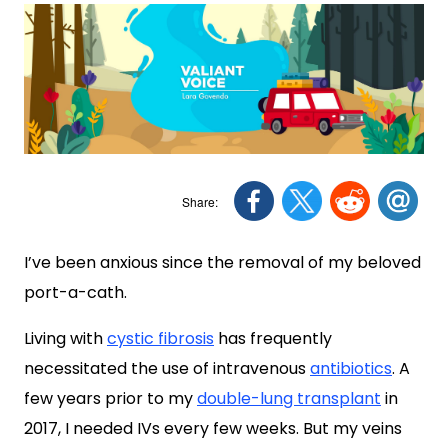
I’ve been anxious since the removal of my beloved
port-a-cath.
Living with
cystic fibrosis
has frequently
necessitated the use of intravenous
antibiotics
. A
few years prior to my
double-lung transplant
in
2017, I needed IVs every few weeks. But my veins