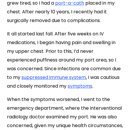
grew tired, so I had a
port-a-cath
placed in my
chest. After nearly 10 years, I recently had it
surgically removed due to complications.
It all started last fall. After five weeks on IV
medications, I began having pain and swelling in
my upper chest. Prior to this, I’d never
experienced puffiness around my port area, so I
was concerned. Since infections are common due
to my
suppressed immune system
, I was cautious
and closely monitored my
symptoms
.
When the symptoms worsened, I went to the
emergency department, where the interventional
radiology doctor examined my port. He was also
concerned, given my unique health circumstances,