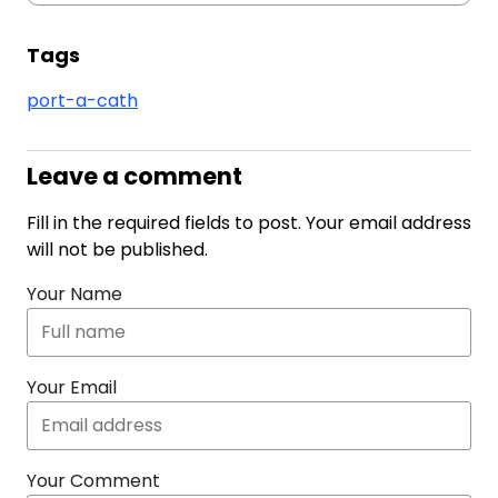
Tags
port-a-cath
Leave a comment
Fill in the required fields to post. Your email address
will not be published.
Your Name
Your Email
Your Comment