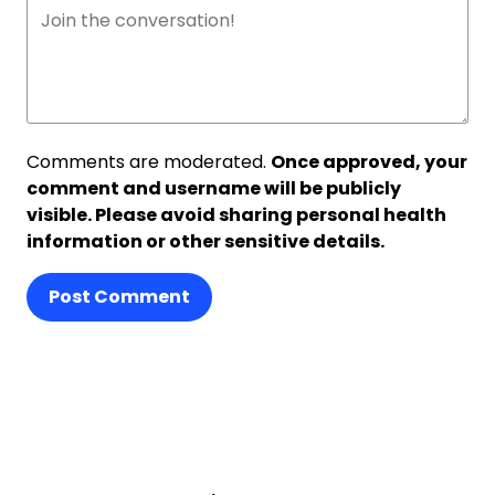
Comments are moderated.
Once approved, your
comment and username will be publicly
visible. Please avoid sharing personal health
information or other sensitive details.
Post Comment