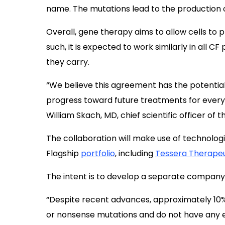
name. The mutations lead to the production o
Overall, gene therapy aims to allow cells to 
such, it is expected to work similarly in all C
they carry.
“We believe this agreement has the potential
progress toward future treatments for everyo
William Skach, MD, chief scientific officer of t
The collaboration will make use of technolo
Flagship
portfolio
, including
Tessera Therapeu
The intent is to develop a separate company 
“Despite recent advances, approximately 10% of
or nonsense mutations and do not have any ef