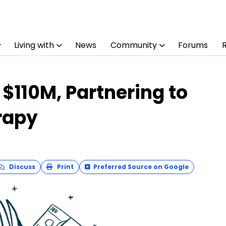
Living with
News
Community
Forums
 $110M, Partnering to
rapy
Discuss
Print
Preferred Source on Google