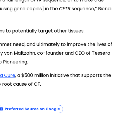
ausing gene copies] in the
CFTR
sequence,” Biondi
ms to potentially target other tissues.
nmet need, and ultimately to improve the lives of
ffrey von Maltzahn, co-founder and CEO of Tessera
p Pioneering.
 a Cure
, a $500 million initiative that supports the
root cause of CF.
Preferred Source on Google