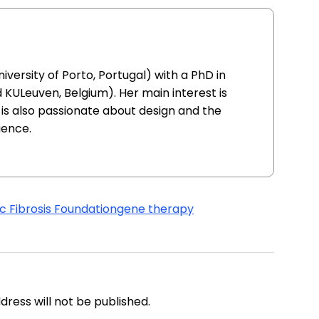
iversity of Porto, Portugal) with a PhD in
 KULeuven, Belgium). Her main interest is
is also passionate about design and the
ience.
c Fibrosis Foundation
gene therapy
address will not be published.