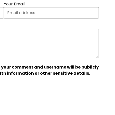
Your Email
 your comment and username will be publicly
lth information or other sensitive details.