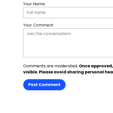
Your Name
Your Comment
Comments are moderated.
Once approved,
visible. Please avoid sharing personal hea
Post Comment