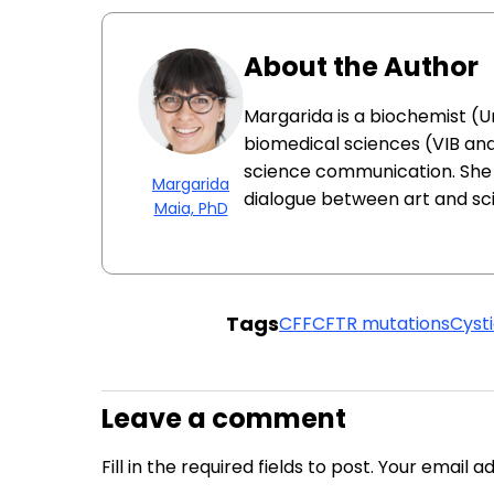
About the Author
Margarida is a biochemist (Un
biomedical sciences (VIB and
science communication. She 
Margarida
dialogue between art and sc
Maia, PhD
Tags
CFF
CFTR mutations
Cysti
Leave a comment
Fill in the required fields to post. Your email 