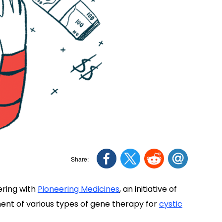
ering with
Pioneering Medicines
, an initiative of
ent of various types of gene therapy for
cystic