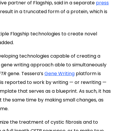
ve partner of Flagship, said in a separate
press
esult in a truncated form of a protein, which is
iple Flagship technologies to create novel
 added.
eveloping technologies capable of creating a
 a gene writing approach able to simultaneously
FTR
gene. Tessera’s
Gene Writing
platform is
is reported to work by writing — or rewriting —
late that serves as a blueprint. As such, it has
at the same time by making small changes, as
ome.
nize the treatment of cystic fibrosis and to
 a full length
CFTR
sequence, or to make true