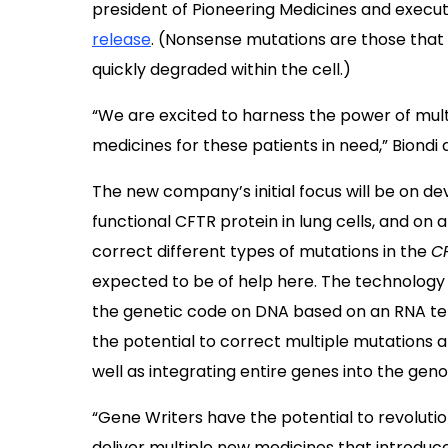
president of Pioneering Medicines and executi
release
. (Nonsense mutations are those that r
quickly degraded within the cell.)
“We are excited to harness the power of mult
medicines for these patients in need,” Biondi
The new company’s initial focus will be on d
functional CFTR protein in lung cells, and on
correct different types of mutations in the
C
expected to be of help here. The technology 
the genetic code on DNA based on an RNA temp
the potential to correct multiple mutations 
well as integrating entire genes into the gen
“Gene Writers have the potential to revolutio
deliver multiple new medicines that introduce