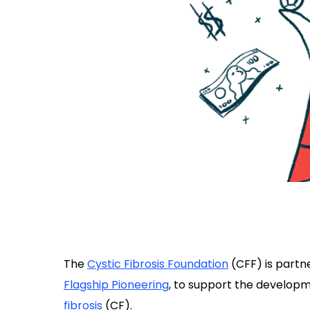
The
Cystic Fibrosis Foundation
(CFF) is partn
Flagship Pioneering
, to support the developm
fibrosis
(CF).