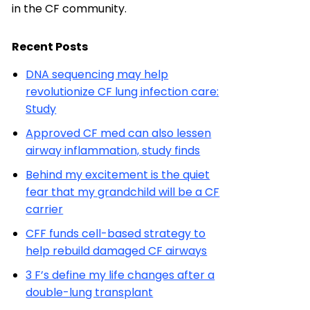
in the CF community.
Recent Posts
DNA sequencing may help
revolutionize CF lung infection care:
Study
Approved CF med can also lessen
airway inflammation, study finds
Behind my excitement is the quiet
fear that my grandchild will be a CF
carrier
CFF funds cell-based strategy to
help rebuild damaged CF airways
3 F’s define my life changes after a
double-lung transplant