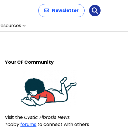
Newsletter
Search
Resources
Your CF Community
Visit the
Cystic Fibrosis News
Today
forums
to connect with others