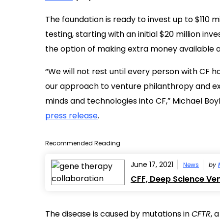
The foundation is ready to invest up to $110 m
testing, starting with an initial $20 million in
the option of making extra money available 
“We will not rest until every person with CF h
our approach to venture philanthropy and exp
minds and technologies into CF,” Michael Boyl
press release
.
Recommended Reading
June 17, 2021
News
by
CFF, Deep Science Ve
The disease is caused by mutations in
CFTR
, 