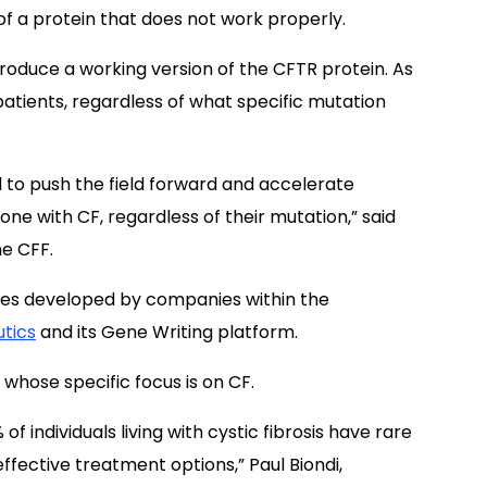
f a protein that does not work properly.
produce a working version of the CFTR protein. As
F patients, regardless of what specific mutation
 to push the field forward and accelerate
ne with CF, regardless of their mutation,” said
he CFF.
gies developed by companies within the
tics
and its Gene Writing platform.
whose specific focus is on CF.
 individuals living with cystic fibrosis have rare
fective treatment options,” Paul Biondi,