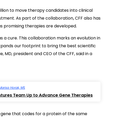
illion to move therapy candidates into clinical
vestment. As part of the collaboration, CFF also has
as promising therapies are developed.
as a cure. This collaboration marks an evolution in
ands our footprint to bring the best scientific
e, MD, president and CEO of the CFF, said in a
Marisa Horak, MS
ntures Team Up to Advance Gene Therapies
a gene that codes for a protein of the same