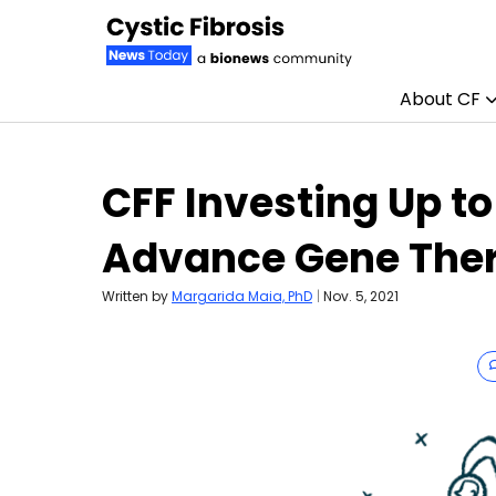
About CF
Skip to content
CFF Investing Up to
Advance Gene The
Written by
Margarida Maia, PhD
|
Nov. 5, 2021