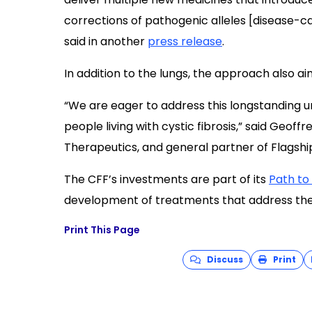
corrections of pathogenic alleles [disease-c
said in another
press release
.
In addition to the lungs, the approach also ai
“We are eager to address this longstanding u
people living with cystic fibrosis,” said Geo
Therapeutics, and general partner of Flagshi
The CFF’s investments are part of its
Path to
development of treatments that address the 
Print This Page
Discuss
Print