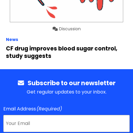
Discussion
News
CF drug improves blood sugar control,
study suggests
Subscribe to our newsletter
Get regular updates to your inbox.
Email Address
(Required)