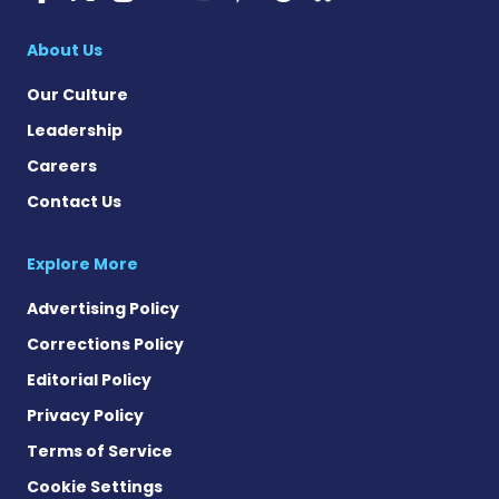
Cystic Fibrosis Ne
About Us
Our Culture
Leadership
Careers
Contact Us
Explore More
Advertising Policy
Corrections Policy
Editorial Policy
Privacy Policy
Terms of Service
Cookie Settings