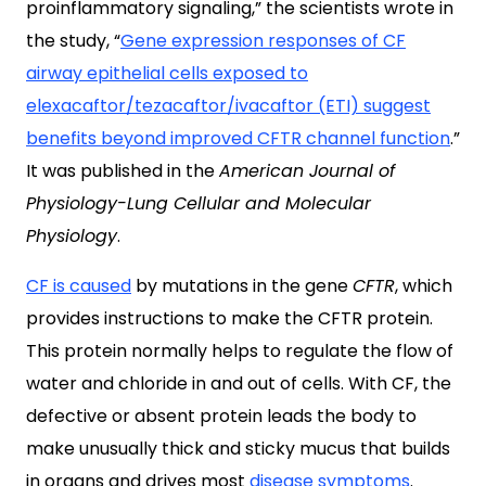
proinflammatory signaling,” the scientists wrote in
the study, “
Gene expression responses of CF
airway epithelial cells exposed to
elexacaftor/tezacaftor/ivacaftor (ETI) suggest
benefits beyond improved CFTR channel function
.”
It was published in the
American Journal of
Physiology-Lung Cellular and Molecular
Physiology
.
CF is caused
by mutations in the gene
CFTR
, which
provides instructions to make the CFTR protein.
This protein normally helps to regulate the flow of
water and chloride in and out of cells. With CF, the
defective or absent protein leads the body to
make unusually thick and sticky mucus that builds
in organs and drives most
disease symptoms
.