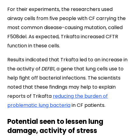
For their experiments, the researchers used
airway cells from five people with CF carrying the
most common disease-causing mutation, called
F508del. As expected, Trikafta increased CFTR
function in these cells.
Results indicated that Trkafta led to an increase in
the activity of
DEFB1
, a gene that lung cells use to
help fight off bacterial infections. The scientists
noted that these findings may help to explain
reports of Trikafta
reducing the burden of
problematic lung bacteria
in CF patients.
Potential seen to lessen lung
damage, activity of stress