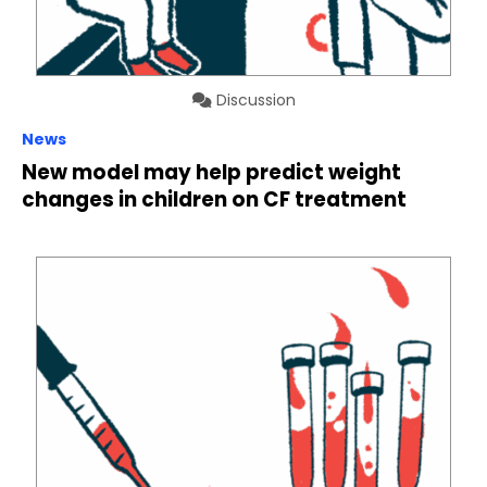
Discussion
News
New model may help predict weight
changes in children on CF treatment