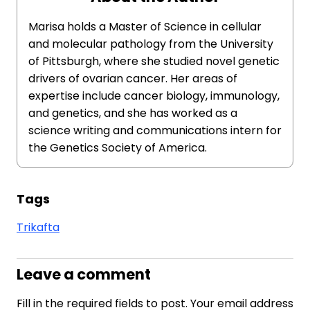
Marisa holds a Master of Science in cellular
and molecular pathology from the University
of Pittsburgh, where she studied novel genetic
drivers of ovarian cancer. Her areas of
expertise include cancer biology, immunology,
and genetics, and she has worked as a
science writing and communications intern for
the Genetics Society of America.
Tags
Trikafta
Leave a comment
Fill in the required fields to post. Your email address