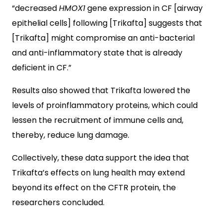
“decreased
HMOX1
gene expression in CF [airway
epithelial cells] following [Trikafta] suggests that
[Trikafta] might compromise an anti-bacterial
and anti-inflammatory state that is already
deficient in CF.”
Results also showed that Trikafta lowered the
levels of proinflammatory proteins, which could
lessen the recruitment of immune cells and,
thereby, reduce lung damage.
Collectively, these data support the idea that
Trikafta’s effects on lung health may extend
beyond its effect on the CFTR protein, the
researchers concluded.