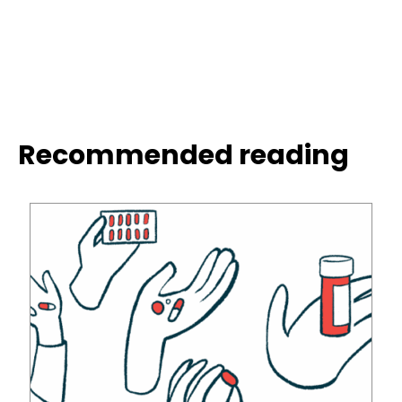
Recommended reading