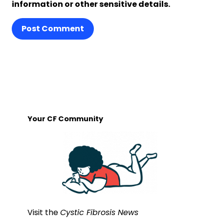
information or other sensitive details.
Post Comment
Your CF Community
Visit the
Cystic Fibrosis News