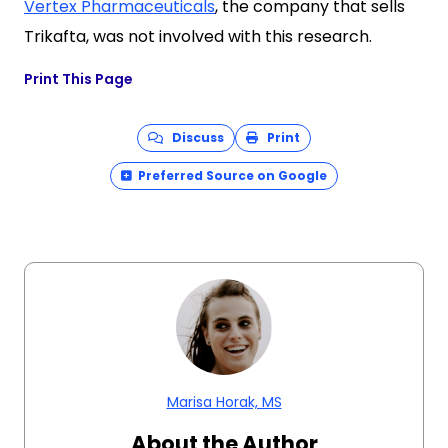
Vertex Pharmaceuticals
, the company that sells
Trikafta, was not involved with this research.
Print This Page
Discuss
Print
Preferred Source on Google
Marisa Horak, MS
About the Author