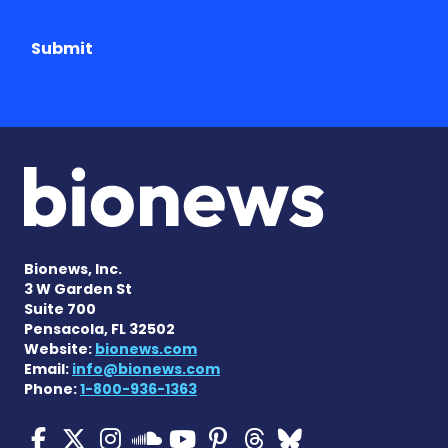
Submit
Bionews, Inc.
3 W Garden St
Suite 700
Pensacola, FL 32502
Website:
bionews.com
Email:
info@bionews.com
Phone:
1-800-936-1363
Cystic Fibrosis News Toda
Cystic Fibrosis News To
Cystic Fibrosis News
Cystic Fibrosis
Cystic Fibrosi
Cystic Fibr
Cystic Fi