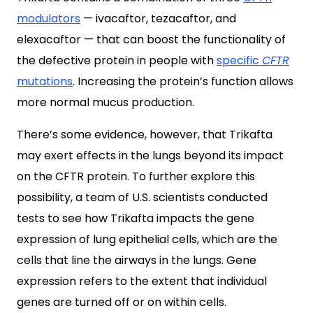
modulators
— ivacaftor, tezacaftor, and
elexacaftor — that can boost the functionality of
the defective protein in people with
specific
CFTR
mutations
. Increasing the protein’s function allows
more normal mucus production.
There’s some evidence, however, that Trikafta
may exert effects in the lungs beyond its impact
on the CFTR protein. To further explore this
possibility, a team of U.S. scientists conducted
tests to see how Trikafta impacts the gene
expression of lung epithelial cells, which are the
cells that line the airways in the lungs. Gene
expression refers to the extent that individual
genes are turned off or on within cells.