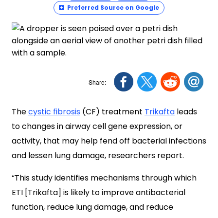
Preferred Source on Google
The
cystic fibrosis
(CF) treatment
Trikafta
leads
to changes in airway cell gene expression, or
activity, that may help fend off bacterial infections
and lessen lung damage, researchers report.
“This study identifies mechanisms through which
ETI [Trikafta] is likely to improve antibacterial
function, reduce lung damage, and reduce