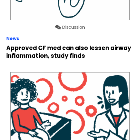
Discussion
News
Approved CF med can also lessen airway
inflammation, study finds