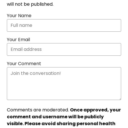
will not be published.
Your Name
Your Email
Your Comment
Comments are moderated.
Once approved, your
comment and username will be publicly
visible. Please avoid sharing personal health