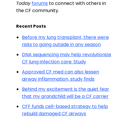
Today
forums
to connect with others in
the CF community.
Recent Posts
Before my lung transplant, there were
risks to going outside in any season
DNA sequencing may help revolutionize
CF lung infection care: Study
Approved CF med can also lessen
airway inflammation, study finds
Behind my excitement is the quiet fear
that my grandchild will be a CF carrier
CFF funds cell-based strategy to help
rebuild damaged CF airways