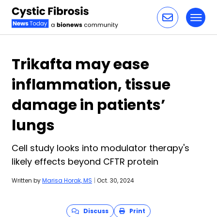
Toggl
Skip to content
Trikafta may ease
inflammation, tissue
damage in patients’
lungs
Cell study looks into modulator therapy's
likely effects beyond CFTR protein
Written by
Marisa Horak, MS
|
Oct. 30, 2024
Discuss
Print