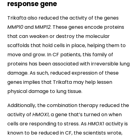
response gene
Trikafta also reduced the activity of the genes
MMP10
and
MMP12
. These genes encode proteins
that can weaken or destroy the molecular
scaffolds that hold cells in place, helping them to
move and grow. In CF patients, this family of
proteins has been associated with irreversible lung
damage. As such, reduced expression of these
genes implies that Trikafta may help lessen
physical damage to lung tissue.
Additionally, the combination therapy reduced the
activity of
HMOX1
, a gene that’s turned on when
cells are responding to stress. As
HMOX1
activity is
known to be reduced in CF, the scientists wrote,