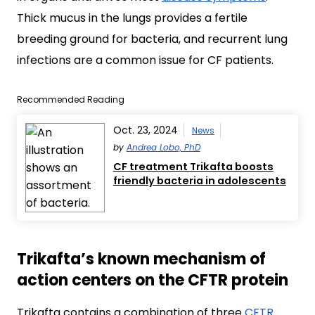
Thick mucus in the lungs provides a fertile
breeding ground for bacteria, and recurrent lung
infections are a common issue for CF patients.
Recommended Reading
Oct. 23, 2024
News
by
Andrea Lobo, PhD
CF treatment Trikafta boosts
friendly bacteria in adolescents
Trikafta’s known mechanism of
action centers on the CFTR protein
Trikafta contains a combination of three
CFTR