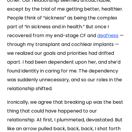
other. Our relationship seemed untouchable,
except by the trial of me getting better, healthier.
People think of “sickness” as being the complex
part of “in sickness and in health.” But once I
recovered from my end-stage CF and
deafness
—
through my transplant and cochlear implants —
we realized our goals and priorities had drifted
apart. I had been dependent upon her, and she’d
found identity in caring for me. The dependency
was suddenly unnecessary, and so our roles in the
relationship shifted.
Ironically, we agree that breaking up was the best
thing that could have happened to our
relationship. At first, I plummeted, devastated. But
like an arrow pulled back, back, back, I shot forth