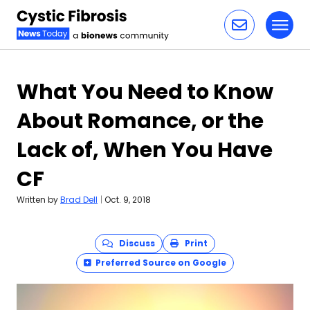
Toggl
Skip to content
What You Need to Know
About Romance, or the
Lack of, When You Have
CF
Written by
Brad Dell
|
Oct. 9, 2018
Discuss
Print
Preferred Source on Google