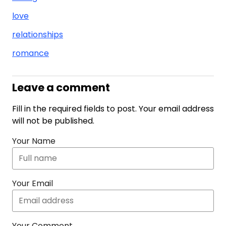
love
relationships
romance
Leave a comment
Fill in the required fields to post. Your email address
will not be published.
Your Name
Your Email
Your Comment