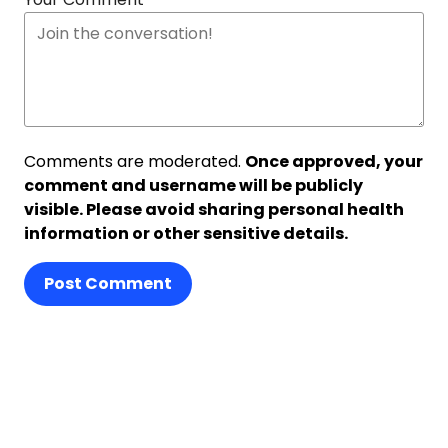
Comments are moderated.
Once approved, your
comment and username will be publicly
visible. Please avoid sharing personal health
information or other sensitive details.
Post Comment