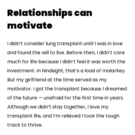
Relationships can
motivate
I didn’t consider lung transplant until I was in love
and found the will to live. Before then, I didn’t care
much for life because I didn’t feel it was worth the
investment. In hindsight, that’s a load of malarkey.
But my girlfriend at the time served as my
motivator. I got the transplant because I dreamed
of the future — unafraid for the first time in years.
Although we didn’t stay together, I love my
transplant life, and I’m relieved I took the tough
track to thrive.