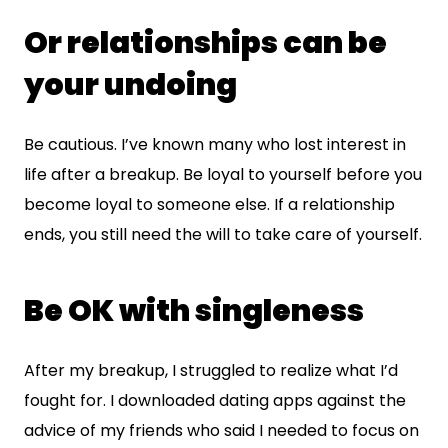
Or relationships can be
your undoing
Be cautious. I’ve known many who lost interest in
life after a breakup. Be loyal to yourself before you
become loyal to someone else. If a relationship
ends, you still need the will to take care of yourself.
Be OK with singleness
After my breakup, I struggled to realize what I’d
fought for. I downloaded dating apps against the
advice of my friends who said I needed to focus on