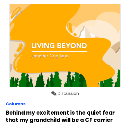
Discussion
Columns
Behind my excitement is the quiet fear
that my grandchild will be a CF carrier