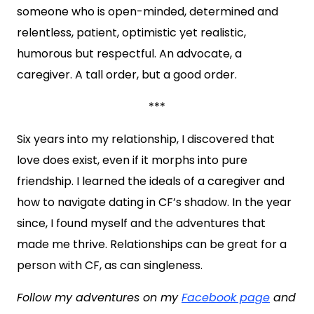
someone who is open-minded, determined and
relentless, patient, optimistic yet realistic,
humorous but respectful. An advocate, a
caregiver. A tall order, but a good order.
***
Six years into my relationship, I discovered that
love does exist, even if it morphs into pure
friendship. I learned the ideals of a caregiver and
how to navigate dating in CF’s shadow. In the year
since, I found myself and the adventures that
made me thrive. Relationships can be great for a
person with CF, as can singleness.
Follow my adventures on my
Facebook page
and