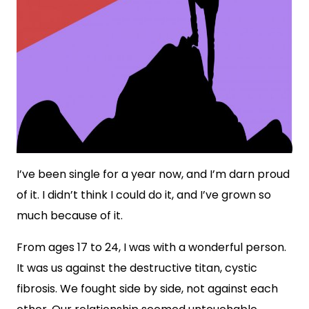
I’ve been single for a year now, and I’m darn proud
of it. I didn’t think I could do it, and I’ve grown so
much because of it.
From ages 17 to 24, I was with a wonderful person.
It was us against the destructive titan, cystic
fibrosis. We fought side by side, not against each