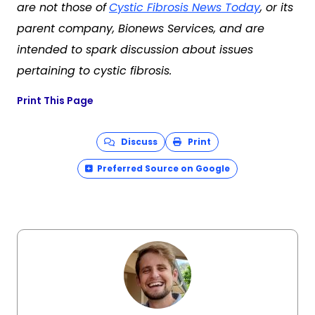
are not those of
Cystic Fibrosis News Today
, or its
parent company, Bionews Services, and are
intended to spark discussion about issues
pertaining to cystic fibrosis.
Print This Page
Discuss
Print
Preferred Source on Google