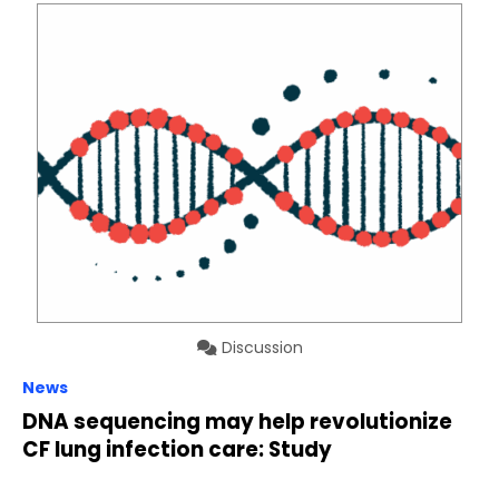
Discussion
News
DNA sequencing may help revolutionize
CF lung infection care: Study