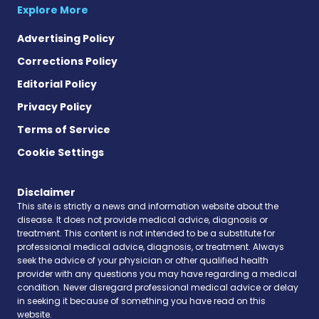
Explore More
Advertising Policy
Corrections Policy
Editorial Policy
Privacy Policy
Terms of Service
Cookie Settings
Disclaimer
This site is strictly a news and information website about the
disease. It does not provide medical advice, diagnosis or
treatment. This content is not intended to be a substitute for
professional medical advice, diagnosis, or treatment. Always
seek the advice of your physician or other qualified health
provider with any questions you may have regarding a medical
condition. Never disregard professional medical advice or delay
in seeking it because of something you have read on this
website.