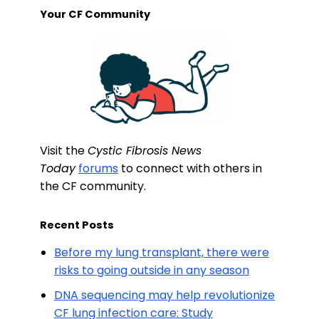
Your CF Community
Visit the
Cystic Fibrosis News
Today
forums
to connect with others in
the CF community.
Recent Posts
Before my lung transplant, there were
risks to going outside in any season
DNA sequencing may help revolutionize
CF lung infection care: Study