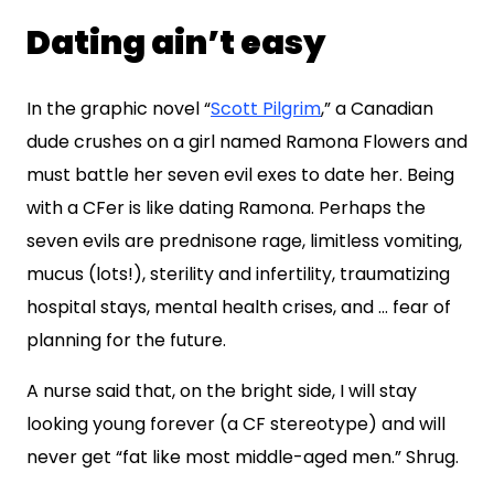
Dating ain’t easy
In the graphic novel “
Scott Pilgrim
,” a Canadian
dude crushes on a girl named Ramona Flowers and
must battle her seven evil exes to date her. Being
with a CFer is like dating Ramona. Perhaps the
seven evils are prednisone rage, limitless vomiting,
mucus (lots!), sterility and infertility, traumatizing
hospital stays, mental health crises, and … fear of
planning for the future.
A nurse said that, on the bright side, I will stay
looking young forever (a CF stereotype) and will
never get “fat like most middle-aged men.” Shrug.