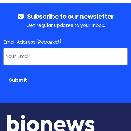
Subscribe to our newsletter
Get regular updates to your inbox.
Email Address
(Required)
Submit