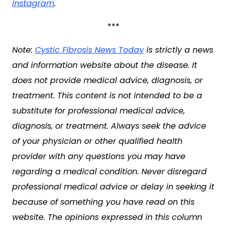
Instagram
.
***
Note:
Cystic Fibrosis News Today
is strictly a news
and information website about the disease. It
does not provide medical advice, diagnosis, or
treatment. This content is not intended to be a
substitute for professional medical advice,
diagnosis, or treatment. Always seek the advice
of your physician or other qualified health
provider with any questions you may have
regarding a medical condition. Never disregard
professional medical advice or delay in seeking it
because of something you have read on this
website. The opinions expressed in this column