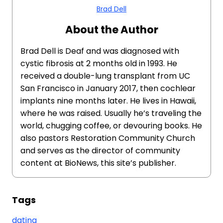
Brad Dell
About the Author
Brad Dell is Deaf and was diagnosed with
cystic fibrosis at 2 months old in 1993. He
received a double-lung transplant from UC
San Francisco in January 2017, then cochlear
implants nine months later. He lives in Hawaii,
where he was raised. Usually he’s traveling the
world, chugging coffee, or devouring books. He
also pastors Restoration Community Church
and serves as the director of community
content at BioNews, this site’s publisher.
Tags
dating