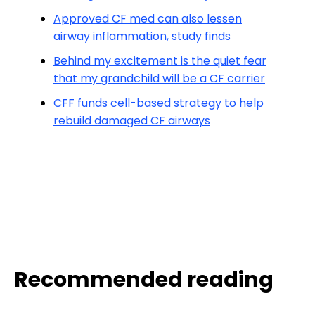
Approved CF med can also lessen
airway inflammation, study finds
Behind my excitement is the quiet fear
that my grandchild will be a CF carrier
CFF funds cell-based strategy to help
rebuild damaged CF airways
Recommended reading