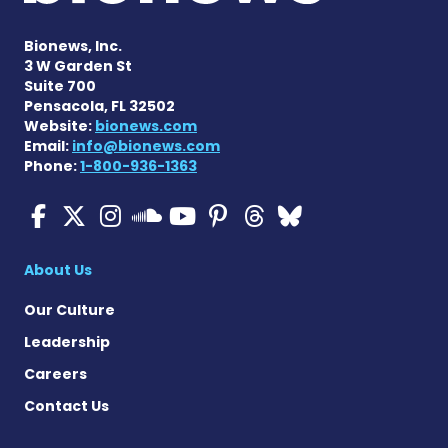
Bionews, Inc.
3 W Garden St
Suite 700
Pensacola, FL 32502
Website:
bionews.com
Email:
info@bionews.com
Phone:
1-800-936-1363
Cystic Fibrosis News Toda
Cystic Fibrosis News To
Cystic Fibrosis News
Cystic Fibrosis
Cystic Fibrosi
Cystic Fibr
Cystic Fi
Cystic Fibrosis Ne
About Us
Our Culture
Leadership
Careers
Contact Us