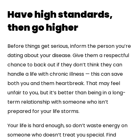
Have high standards,
then go higher
Before things get serious, inform the person you’re
dating about your disease. Give them a respectful
chance to back out if they don’t think they can
handle a life with chronic illness — this can save
both you and them heartbreak. That may feel
unfair to you, but it’s better than being in a long-
term relationship with someone who isn’t
prepared for your life storms.
Your life is hard enough, so don’t waste energy on
someone who doesn’t treat you special. Find