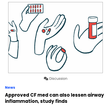
Discussion
News
Approved CF med can also lessen airway
inflammation, study finds