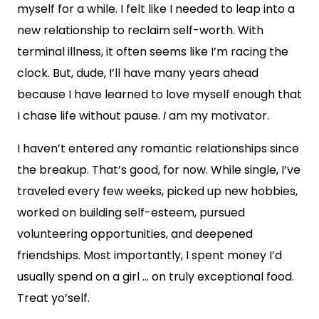
myself for a while. I felt like I needed to leap into a
new relationship to reclaim self-worth. With
terminal illness, it often seems like I’m racing the
clock. But, dude, I’ll have many years ahead
because I have learned to love myself enough that
I chase life without pause.
I
am my motivator.
I haven’t entered any romantic relationships since
the breakup. That’s good, for now. While single, I’ve
traveled every few weeks, picked up new hobbies,
worked on building self-esteem, pursued
volunteering opportunities, and deepened
friendships. Most importantly, I spent money I’d
usually spend on a girl … on truly exceptional food.
Treat yo’self.