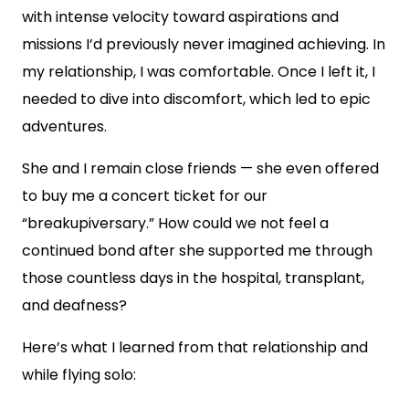
with intense velocity toward aspirations and
missions I’d previously never imagined achieving. In
my relationship, I was comfortable. Once I left it, I
needed to dive into discomfort, which led to epic
adventures.
She and I remain close friends — she even offered
to buy me a concert ticket for our
“breakupiversary.” How could we not feel a
continued bond after she supported me through
those countless days in the hospital, transplant,
and deafness?
Here’s what I learned from that relationship and
while flying solo: