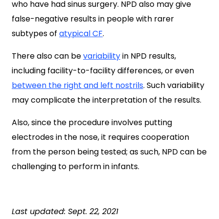
who have had sinus surgery. NPD also may give
false-negative results in people with rarer
subtypes of
atypical CF
.
There also can be
variability
in NPD results,
including facility-to-facility differences, or even
between the right and left nostrils
. Such variability
may complicate the interpretation of the results.
Also, since the procedure involves putting
electrodes in the nose, it requires cooperation
from the person being tested; as such, NPD can be
challenging to perform in infants.
Last updated: Sept. 22, 2021