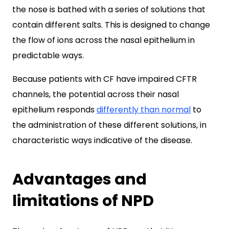
the nose is bathed with a series of solutions that
contain different salts. This is designed to change
the flow of ions across the nasal epithelium in
predictable ways.
Because patients with CF have impaired CFTR
channels, the potential across their nasal
epithelium responds
differently than normal
to
the administration of these different solutions, in
characteristic ways indicative of the disease.
Advantages and
limitations of NPD