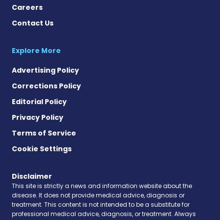
Careers
Contact Us
Explore More
Advertising Policy
Corrections Policy
Editorial Policy
Privacy Policy
Terms of Service
Cookie Settings
Disclaimer
This site is strictly a news and information website about the
disease. It does not provide medical advice, diagnosis or
treatment. This content is not intended to be a substitute for
professional medical advice, diagnosis, or treatment. Always