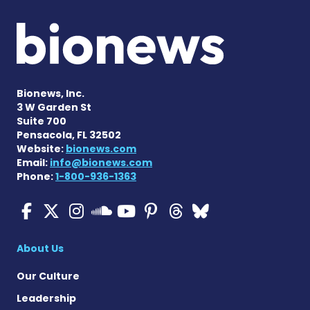
Bionews, Inc.
3 W Garden St
Suite 700
Pensacola, FL 32502
Website:
bionews.com
Email:
info@bionews.com
Phone:
1-800-936-1363
Cystic Fibrosis News Toda
Cystic Fibrosis News To
Cystic Fibrosis News
Cystic Fibrosis
Cystic Fibrosi
Cystic Fibr
Cystic Fi
Cystic Fibrosis Ne
About Us
Our Culture
Leadership