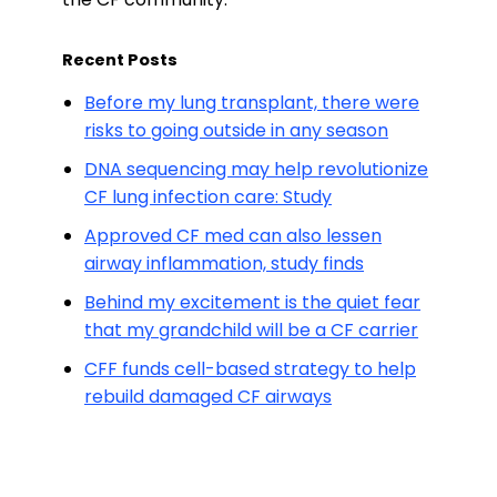
Recent Posts
Before my lung transplant, there were
risks to going outside in any season
DNA sequencing may help revolutionize
CF lung infection care: Study
Approved CF med can also lessen
airway inflammation, study finds
Behind my excitement is the quiet fear
that my grandchild will be a CF carrier
CFF funds cell-based strategy to help
rebuild damaged CF airways