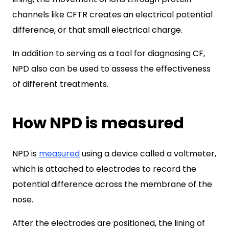
channels like CFTR creates an electrical potential
difference, or that small electrical charge.
In addition to serving as a tool for diagnosing CF,
NPD also can be used to assess the effectiveness
of different treatments.
How NPD is measured
NPD is
measured
using a device called a voltmeter,
which is attached to electrodes to record the
potential difference across the membrane of the
nose.
After the electrodes are positioned, the lining of