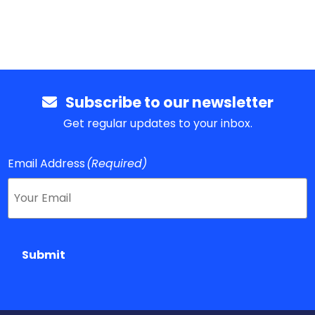
Subscribe to our newsletter
Get regular updates to your inbox.
Email Address
(Required)
Submit