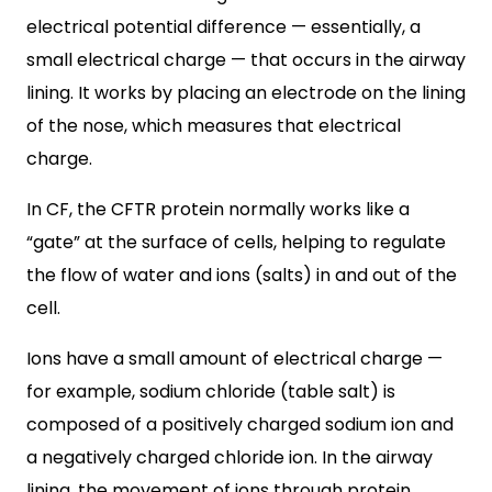
electrical potential difference — essentially, a
small electrical charge — that occurs in the airway
lining. It works by placing an electrode on the lining
of the nose, which measures that electrical
charge.
In CF, the CFTR protein normally works like a
“gate” at the surface of cells, helping to regulate
the flow of water and ions (salts) in and out of the
cell.
Ions have a small amount of electrical charge —
for example, sodium chloride (table salt) is
composed of a positively charged sodium ion and
a negatively charged chloride ion. In the airway
lining, the movement of ions through protein