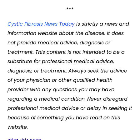
***
Cystic Fibrosis News Today
is strictly a news and
information website about the disease. It does
not provide medical advice, diagnosis or
treatment. This content is not intended to be a
substitute for professional medical advice,
diagnosis, or treatment. Always seek the advice
of your physician or other qualified health
provider with any questions you may have
regarding a medical condition. Never disregard
professional medical advice or delay in seeking it
because of something you have read on this
website.