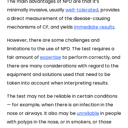
The main advantages of NPD are that it’s
minimally invasive, usually
well-tolerated
, provides
a direct measurement of the disease-causing
mechanisms of CF, and yields
immediate results
.
However, there are some challenges and
limitations to the use of NPD. The test requires a
fair amount of
expertise
to perform correctly, and
there are many considerations with regard to the
equipment and solutions used that need to be
taken into account when interpreting results.
The test may not be reliable in certain conditions
— for example, when there is an infection in the
nose or airways. It also may be
unreliable
in people
with polyps in the nose, or in smokers, or those