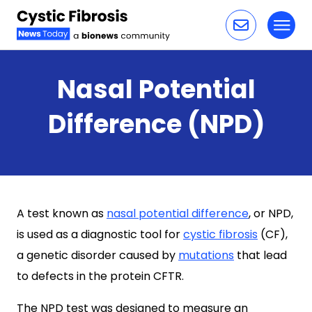
Toggl
Skip to content
Nasal Potential
Difference (NPD)
A test known as
nasal potential difference
, or NPD,
is used as a diagnostic tool for
cystic fibrosis
(CF),
a genetic disorder caused by
mutations
that lead
to defects in the protein CFTR.
The NPD test was designed to measure an