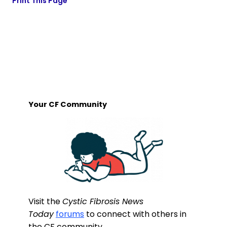
Print This Page
Your CF Community
Visit the
Cystic Fibrosis News
Today
forums
to connect with others in
the CF community.