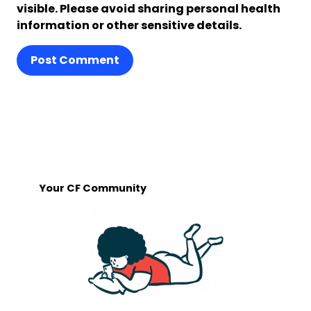
visible. Please avoid sharing personal health
information or other sensitive details.
Post Comment
Your CF Community