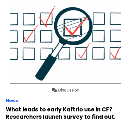
Discussion
News
What leads to early Kaftrio use in CF?
Researchers launch survey to find out.