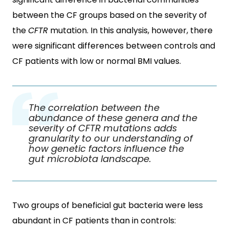
between the CF groups based on the severity of
the
CFTR
mutation. In this analysis, however, there
were significant differences between controls and
CF patients with low or normal BMI values.
The correlation between the
abundance of these genera and the
severity of
CFTR
mutations adds
granularity to our understanding of
how genetic factors influence the
gut microbiota landscape.
Two groups of beneficial gut bacteria were less
abundant in CF patients than in controls: