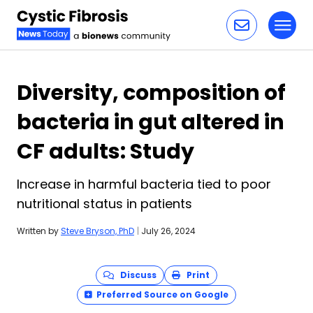
Toggl
Skip to content
Diversity, composition of
bacteria in gut altered in
CF adults: Study
Increase in harmful bacteria tied to poor
nutritional status in patients
Written by
Steve Bryson, PhD
|
July 26, 2024
Discuss
Print
Preferred Source on Google