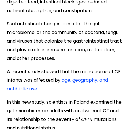
digested food, intestinal blockages, reduced
nutrient absorption, and constipation.
Such intestinal changes can alter the gut
microbiome, or the community of bacteria, fungi,
and viruses that colonize the gastrointestinal tract
and play a role in immune function, metabolism,
and other processes.
A recent study showed that the microbiome of CF
infants was affected by
age, geography, and
antibiotic use
.
In this new study, scientists in Poland examined the
gut microbiome in adults with and without CF and
its relationship to the severity of
CFTR
mutations
and nutritional status.