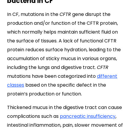
bacteria in CF
In CF, mutations in the
CFTR
gene disrupt the
production and/or function of the CFTR protein,
which normally helps maintain sufficient fluid on
the surface of tissues. A lack of functional CFTR
protein reduces surface hydration, leading to the
accumulation of sticky mucus in various organs,
including the lungs and digestive tract.
CFTR
mutations have been categorized into
different
classes
based on the specific defect in the
protein’s production or function.
Thickened mucus in the digestive tract can cause
complications such as
pancreatic insufficiency
,
intestinal inflammation, pain, slower movement of