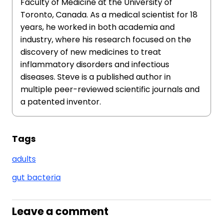
Faculty of Medicine at the University of
Toronto, Canada. As a medical scientist for 18
years, he worked in both academia and
industry, where his research focused on the
discovery of new medicines to treat
inflammatory disorders and infectious
diseases. Steve is a published author in
multiple peer-reviewed scientific journals and
a patented inventor.
Tags
adults
gut bacteria
Leave a comment