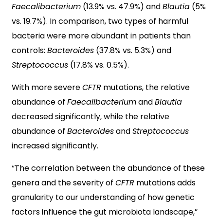
Faecalibacterium
(13.9% vs. 47.9%) and
Blautia
(5%
vs. 19.7%). In comparison, two types of harmful
bacteria were more abundant in patients than
controls:
Bacteroides
(37.8% vs. 5.3%) and
Streptococcus
(17.8% vs. 0.5%).
With more severe
CFTR
mutations, the relative
abundance of
Faecalibacterium
and
Blautia
decreased significantly, while the relative
abundance of
Bacteroides
and
Streptococcus
increased significantly.
“The correlation between the abundance of these
genera and the severity of
CFTR
mutations adds
granularity to our understanding of how genetic
factors influence the gut microbiota landscape,”