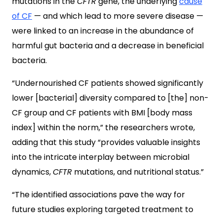
mutations in the
CFTR
gene, the underlying
cause
of CF
— and which lead to more severe disease —
were linked to an increase in the abundance of
harmful gut bacteria and a decrease in beneficial
bacteria.
“Undernourished CF patients showed significantly
lower [bacterial] diversity compared to [the] non-
CF group and CF patients with BMI [body mass
index] within the norm,” the researchers wrote,
adding that this study “provides valuable insights
into the intricate interplay between microbial
dynamics,
CFTR
mutations, and nutritional status.”
“The identified associations pave the way for
future studies exploring targeted treatment to