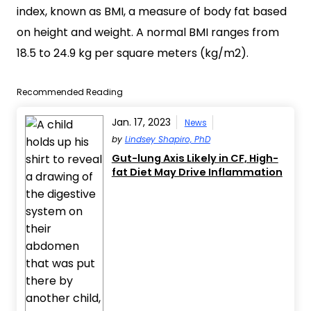
index, known as BMI, a measure of body fat based
on height and weight. A normal BMI ranges from
18.5 to 24.9 kg per square meters (kg/m2).
Recommended Reading
Jan. 17, 2023
News
by
Lindsey Shapiro, PhD
Gut-lung Axis Likely in CF, High-
fat Diet May Drive Inflammation