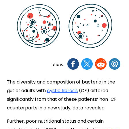
The diversity and composition of bacteria in the
gut of adults with
cystic fibrosis
(CF) differed
significantly from that of these patients’ non-CF
counterparts in a new study, data revealed.
Further, poor nutritional status and certain