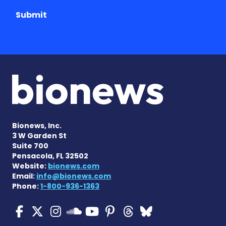
Submit
Bionews, Inc.
3 W Garden St
Suite 700
Pensacola, FL 32502
Website:
bionews.com
Email:
info@bionews.com
Phone:
1-800-936-1363
Cystic Fibrosis News Toda
Cystic Fibrosis News To
Cystic Fibrosis News
Cystic Fibrosis
Cystic Fibrosi
Cystic Fibr
Cystic Fi
Cystic Fibrosis Ne