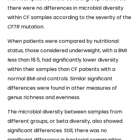
there were no differences in microbial diversity
within CF samples according to the severity of the
CFTR
mutation.
When patients were compared by nutritional
status, those considered underweight, with a BMI
less than 18.5, had significantly lower diversity
within their samples than CF patients with a
normal BMI and controls. Similar significant
differences were found in other measures of
genus richness and evenness.
The microbial diversity between samples from
different groups, or beta diversity, also showed
significant differences. Still, there was no
significant difference in bacterial communities