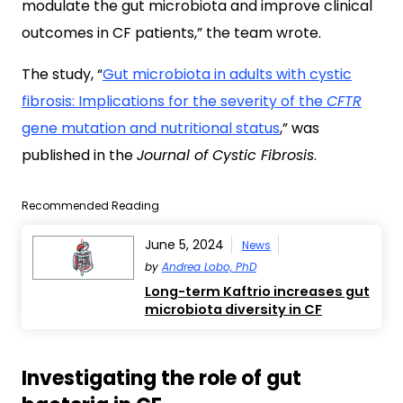
modulate the gut microbiota and improve clinical
outcomes in CF patients,” the team wrote.
The study, “
Gut microbiota in adults with cystic
fibrosis: Implications for the severity of the
CFTR
gene mutation and nutritional status
,” was
published in the
Journal of Cystic Fibrosis
.
Recommended Reading
June 5, 2024
News
by
Andrea Lobo, PhD
Long-term Kaftrio increases gut
microbiota diversity in CF
Investigating the role of gut