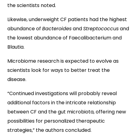
the scientists noted.
Likewise, underweight CF patients had the highest
abundance of
Bacteroides
and
Streptococcus
and
the lowest abundance of Faecalibacterium and
Blautia.
Microbiome research is expected to evolve as
scientists look for ways to better treat the
disease.
“Continued investigations will probably reveal
additional factors in the intricate relationship
between CF and the gut microbiota, offering new
possibilities for personalized therapeutic
strategies,” the authors concluded.