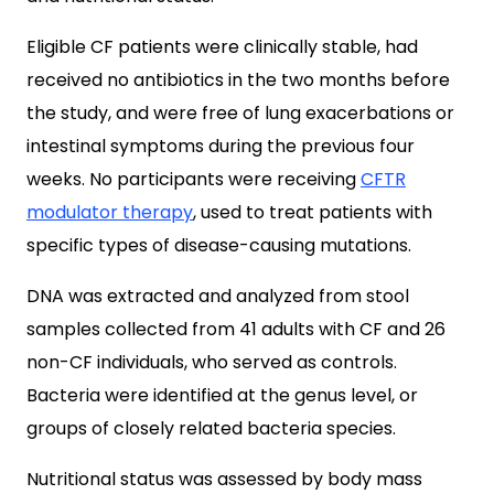
Eligible CF patients were clinically stable, had
received no antibiotics in the two months before
the study, and were free of lung exacerbations or
intestinal symptoms during the previous four
weeks. No participants were receiving
CFTR
modulator therapy
, used to treat patients with
specific types of disease-causing mutations.
DNA was extracted and analyzed from stool
samples collected from 41 adults with CF and 26
non-CF individuals, who served as controls.
Bacteria were identified at the genus level, or
groups of closely related bacteria species.
Nutritional status was assessed by body mass