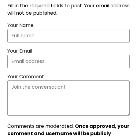
Fill in the required fields to post. Your email address
will not be published.
Your Name
Your Email
Your Comment
Comments are moderated.
Once approved, your
comment and username will be publicly