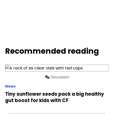
Recommended reading
Discussion
News
Tiny sunflower seeds pack a big healthy
gut boost for kids with CF