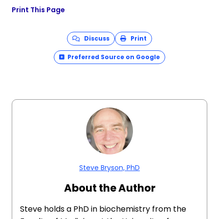
Print This Page
Discuss
Print
Preferred Source on Google
Steve Bryson, PhD
About the Author
Steve holds a PhD in biochemistry from the