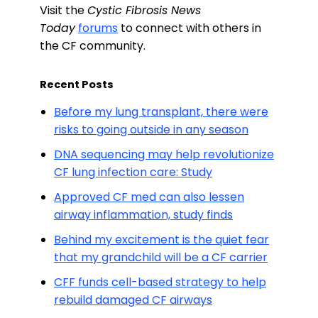
Visit the
Cystic Fibrosis News
Today
forums
to connect with others in
the CF community.
Recent Posts
Before my lung transplant, there were
risks to going outside in any season
DNA sequencing may help revolutionize
CF lung infection care: Study
Approved CF med can also lessen
airway inflammation, study finds
Behind my excitement is the quiet fear
that my grandchild will be a CF carrier
CFF funds cell-based strategy to help
rebuild damaged CF airways