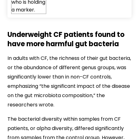
Underweight CF patients found to
have more harmful gut bacteria
In adults with CF, the richness of their gut bacteria,
or the abundance of different genus groups, was
significantly lower than in non-CF controls,
emphasizing “the significant impact of the disease
on the gut microbiota composition,” the
researchers wrote.
The bacterial diversity within samples from CF
patients, or alpha diversity, differed significantly
from samples from the control group. However,