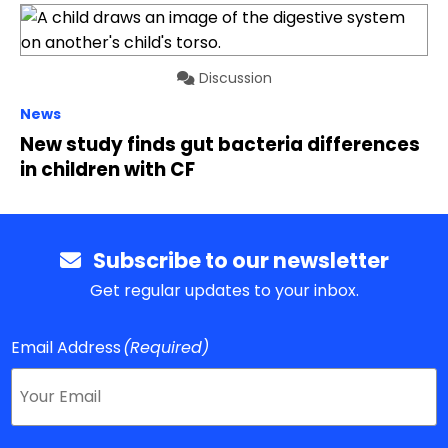
Discussion
News
New study finds gut bacteria differences
in children with CF
Subscribe to our newsletter
Get regular updates to your inbox.
Email Address
(Required)