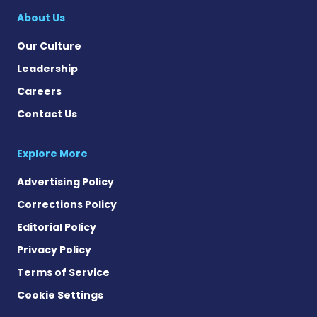
About Us
Our Culture
Leadership
Careers
Contact Us
Explore More
Advertising Policy
Corrections Policy
Editorial Policy
Privacy Policy
Terms of Service
Cookie Settings