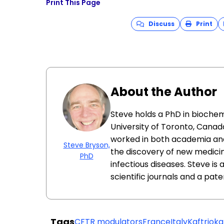
Print This Page
Discuss
Print
About the Author
Steve holds a PhD in biochem
University of Toronto, Canada
worked in both academia and
Steve Bryson,
the discovery of new medici
PhD
infectious diseases. Steve is
scientific journals and a pat
Tags
CFTR modulators
France
Italy
Kaftrio
ka