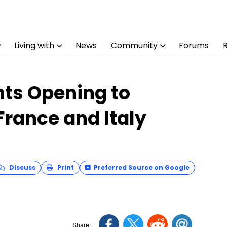
Living with
News
Community
Forums
ts Opening to
 France and Italy
Discuss
Print
Preferred Source on Google