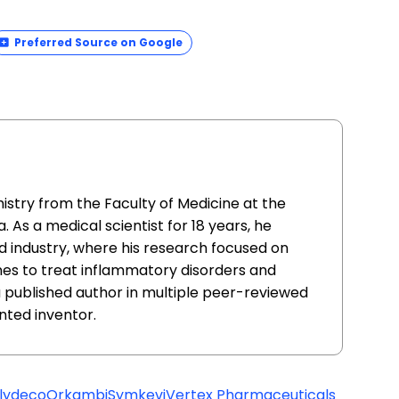
Preferred Source on Google
istry from the Faculty of Medicine at the
. As a medical scientist for 18 years, he
 industry, where his research focused on
nes to treat inflammatory disorders and
 a published author in multiple peer-reviewed
ented inventor.
lydeco
Orkambi
Symkevi
Vertex Pharmaceuticals