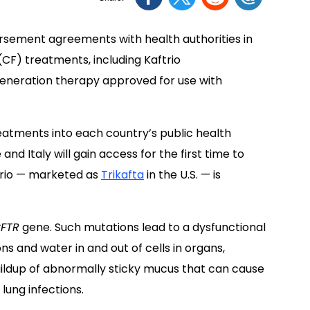
sement agreements with health authorities in
CF) treatments, including Kaftrio
generation therapy approved for use with
atments into each country’s public health
d Italy will gain access for the first time to
trio — marketed as
Trikafta
in the U.S. — is
FTR
gene. Such mutations lead to a dysfunctional
ons and water in and out of cells in organs,
 buildup of abnormally sticky mucus that can cause
lung infections.