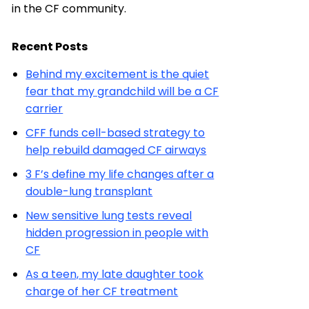
in the CF community.
Recent Posts
Behind my excitement is the quiet
fear that my grandchild will be a CF
carrier
CFF funds cell-based strategy to
help rebuild damaged CF airways
3 F’s define my life changes after a
double-lung transplant
New sensitive lung tests reveal
hidden progression in people with
CF
As a teen, my late daughter took
charge of her CF treatment