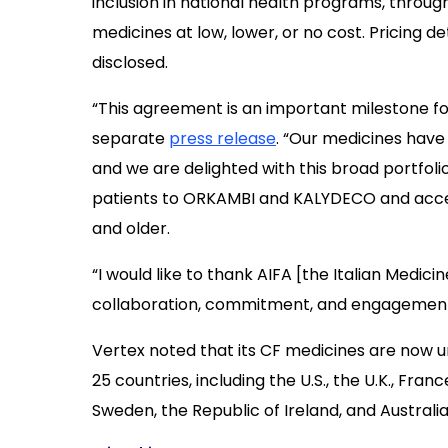
inclusion in national health programs, throu
medicines at low, lower, or no cost. Pricing d
disclosed.
“This agreement is an important milestone for c
separate
press release
. “Our medicines have
and we are delighted with this broad portfol
patients to ORKAMBI and KALYDECO and acces
and older.
“I would like to thank AIFA [the Italian Medici
collaboration, commitment, and engagement i
Vertex noted that its CF medicines are now
25 countries, including the U.S., the U.K., Fran
Sweden, the Republic of Ireland, and Australia