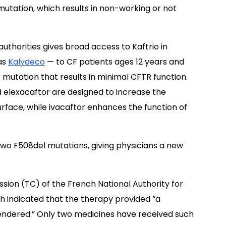
mutation, which results in non-working or not
horities gives broad access to Kaftrio in
as
Kalydeco
— to CF patients ages 12 years and
mutation that results in minimal CFTR function.
nd elexacaftor are designed to increase the
rface, while ivacaftor enhances the function of
h two F508del mutations, giving physicians a new
on (TC) of the French National Authority for
ch indicated that the therapy provided “a
rendered.” Only two medicines have received such