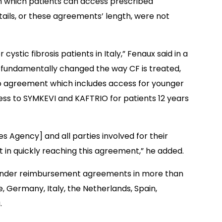
gh which patients can access prescribed
etails, or these agreements’ length, were not
ystic fibrosis patients in Italy,” Fenaux said in a
 fundamentally changed the way CF is treated,
io agreement which includes access for younger
s to SYMKEVI and KAFTRIO for patients 12 years
nes Agency] and all parties involved for their
n quickly reaching this agreement,” he added.
 under reimbursement agreements in more than
ce, Germany, Italy, the Netherlands, Spain,
.