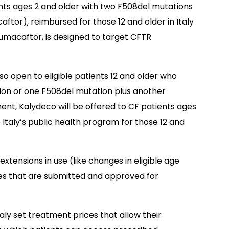
ients ages 2 and older with two F508del mutations
ftor), reimbursed for those 12 and older in Italy
 lumacaftor, is designed to target CFTR
so open to eligible patients 12 and older who
tion or one F508del mutation plus another
ent, Kalydeco will be offered to CF patients ages
o Italy’s public health program for those 12 and
tensions in use (like changes in eligible age
ies that are submitted and approved for
y set treatment prices that allow their