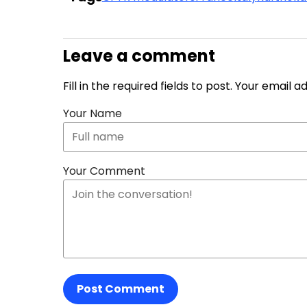
Leave a comment
Fill in the required fields to post. Your email 
Your Name
Your Comment
Post Comment