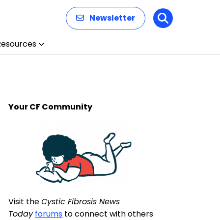
Newsletter
Search
Resources
Your CF Community
Visit the
Cystic Fibrosis News
Today
forums
to connect with others