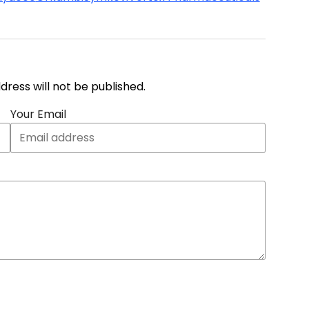
address will not be published.
Your Email