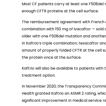
Most CF patients carry at least one F508del 
enough CFTR proteins at the cell surface.
The reimbursement agreement with French aut
combination with 150 mg of ivacaftor — sold 
older with one F508del mutation and another 
In Kaftrio’s triple combination, texacaftor a
amount of properly folded CFTR at the cell su
the protein once at the surface.
Kaftrio will also be available to patients wit
treatment option.
In November 2020, the Transparency Commissi
Health granted Kaftrio an ASMR 2 rating, whi
significant improvement in medical service 