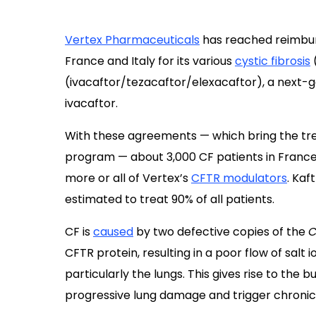
Vertex Pharmaceuticals
has reached reimbur
France and Italy for its various
cystic fibrosis
(
(ivacaftor/tezacaftor/elexacaftor), a next-
ivacaftor.
With these agreements — which bring the tre
program — about 3,000 CF patients in France an
more or all of Vertex’s
CFTR modulators
. Kaf
estimated to treat 90% of all patients.
CF is
caused
by two defective copies of the
C
CFTR protein, resulting in a poor flow of salt i
particularly the lungs. This gives rise to the
progressive lung damage and trigger chronic 