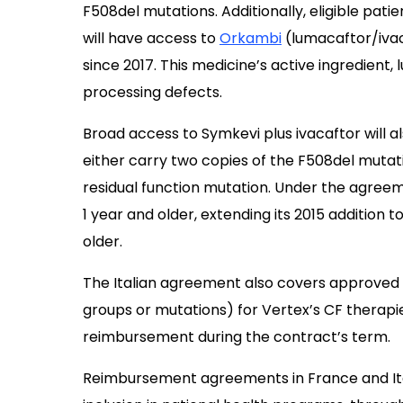
F508del mutations. Additionally, eligible pat
will have access to
Orkambi
(lumacaftor/ivaca
since 2017. This medicine’s active ingredient,
processing defects.
Broad access to Symkevi plus ivacaftor will al
either carry two copies of the F508del muta
residual function mutation. Under the agreem
1 year and older, extending its 2015 addition t
older.
The Italian agreement also covers approved ex
groups or mutations) for Vertex’s CF therap
reimbursement during the contract’s term.
Reimbursement agreements in France and Ital