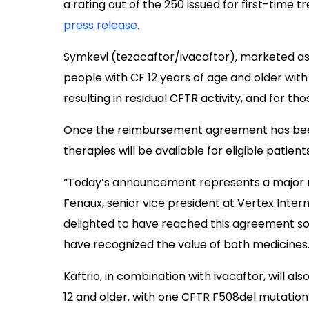
a rating out of the 250 issued for first-time 
press release
.
Symkevi (tezacaftor/ivacaftor), marketed a
people with CF 12 years of age and older wi
resulting in residual CFTR activity, and for t
Once the reimbursement agreement has been p
therapies will be available for eligible patients
“Today’s announcement represents a major mil
Fenaux, senior vice president at Vertex Interna
delighted to have reached this agreement so 
have recognized the value of both medicines.
Kaftrio, in combination with ivacaftor, will als
12 and older, with one CFTR F508del mutation