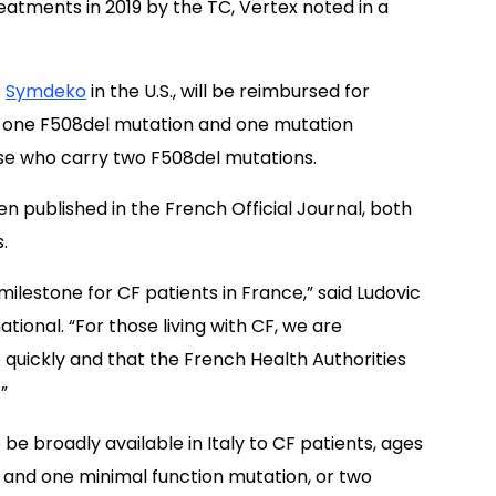
treatments in 2019 by the TC, Vertex noted in a
s
Symdeko
in the U.S., will be reimbursed for
th one F508del mutation and one mutation
hose who carry two F508del mutations.
ublished in the French Official Journal, both
.
estone for CF patients in France,” said Ludovic
tional. “For those living with CF, we are
quickly and that the French Health Authorities
”
o be broadly available in Italy to CF patients, ages
 and one minimal function mutation, or two