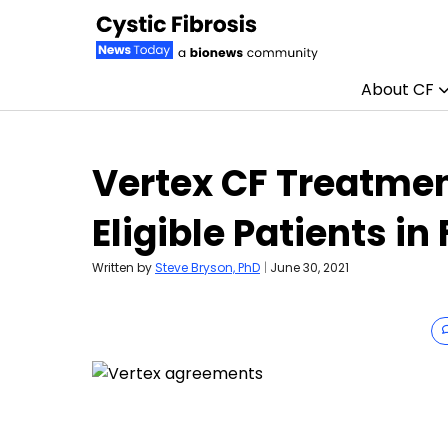
About CF
Skip to content
Vertex CF Treatmen
Eligible Patients in
Written by
Steve Bryson, PhD
|
June 30, 2021