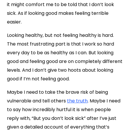
it might comfort me to be told that I don’t look
sick. As if looking good makes feeling terrible
easier.
Looking healthy, but not feeling healthy is hard.
The most frustrating part is that I work so hard
every day to be as healthy as I can. But looking
good and feeling good are on completely different
levels. And I don’t give two hoots about looking
good if I’m not feeling good.
Maybe I need to take the brave risk of being
vulnerable and tell others
the truth
. Maybe I need
to say how incredibly hurtful it is when people
reply with, “But you don’t look sick” after I’ve just
given a detailed account of everything that’s