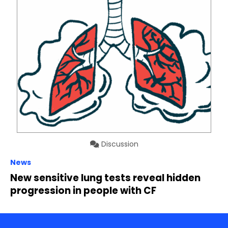
Discussion
News
New sensitive lung tests reveal hidden
progression in people with CF