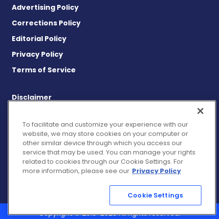
Advertising Policy
Corrections Policy
Editorial Policy
Privacy Policy
Terms of Service
Disclaimer
This site is strictly a news and information website about the
disease. It does not provide medical advice, diagnosis or
To facilitate and customize your experience with our
treatment. This content is not intended to be a substitute for
website, we may store cookies on your computer or
professional medical advice, diagnosis, or treatment. Always
other similar device through which you access our
seek the advice of your physician or other qualified health
service that may be used. You can manage your rights
provider with any questions you may have regarding a medical
related to cookies through our Cookie Settings. For
condition. Never disregard professional medical advice or delay
more information, please see our
Privacy Policy
in seeking it because of something you have read on this
website.
Cookie Settings
Copyright © 2013-2026 All rights reserved.