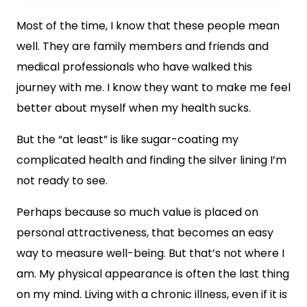
Most of the time, I know that these people mean
well. They are family members and friends and
medical professionals who have walked this
journey with me. I know they want to make me feel
better about myself when my health sucks.
But the “at least” is like sugar-coating my
complicated health and finding the silver lining I’m
not ready to see.
Perhaps because so much value is placed on
personal attractiveness, that becomes an easy
way to measure well-being. But that’s not where I
am. My physical appearance is often the last thing
on my mind. Living with a chronic illness, even if it is