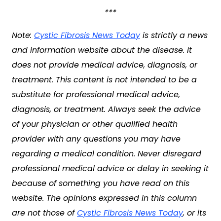
***
Note:
Cystic Fibrosis News Today
is strictly a news
and information website about the disease. It
does not provide medical advice, diagnosis, or
treatment. This content is not intended to be a
substitute for professional medical advice,
diagnosis, or treatment. Always seek the advice
of your physician or other qualified health
provider with any questions you may have
regarding a medical condition. Never disregard
professional medical advice or delay in seeking it
because of something you have read on this
website. The opinions expressed in this column
are not those of
Cystic Fibrosis News Today
, or its