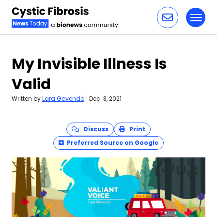
Toggl
Skip to content
My Invisible Illness Is
Valid
Written by
Lara Govendo
|
Dec. 3, 2021
Discuss
Print
Preferred Source on Google