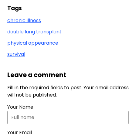
Tags
chronic illness
double lung transplant
physical appearance
survival
Leave a comment
Fill in the required fields to post. Your email address
will not be published.
Your Name
Your Email