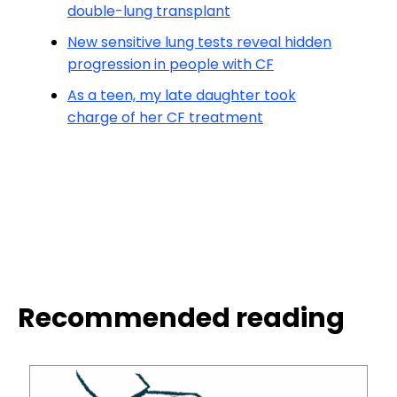
double-lung transplant
New sensitive lung tests reveal hidden
progression in people with CF
As a teen, my late daughter took
charge of her CF treatment
Recommended reading