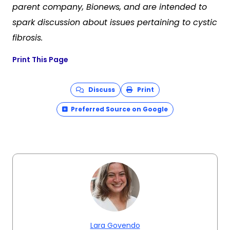
parent company, Bionews, and are intended to
spark discussion about issues pertaining to cystic
fibrosis.
Print This Page
Discuss
Print
Preferred Source on Google
Lara Govendo