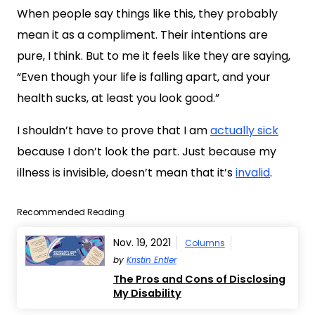
When people say things like this, they probably
mean it as a compliment. Their intentions are
pure, I think. But to me it feels like they are saying,
“Even though your life is falling apart, and your
health sucks, at least you look good.”
I shouldn’t have to prove that I am
actually sick
because I don’t look the part. Just because my
illness is invisible, doesn’t mean that it’s
invalid
.
Recommended Reading
Nov. 19, 2021
Columns
by
Kristin Entler
The Pros and Cons of Disclosing
My Disability