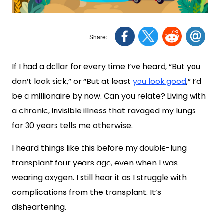
If I had a dollar for every time I’ve heard, “But you
don’t look sick,” or “But at least
you look good
,” I’d
be a millionaire by now. Can you relate? Living with
a chronic, invisible illness that ravaged my lungs
for 30 years tells me otherwise.
I heard things like this before my double-lung
transplant four years ago, even when I was
wearing oxygen. I still hear it as I struggle with
complications from the transplant. It’s
disheartening.