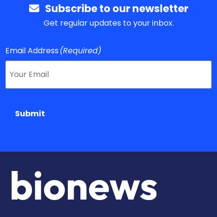
Subscribe to our newsletter
Get regular updates to your inbox.
Email Address
(Required)
Submit