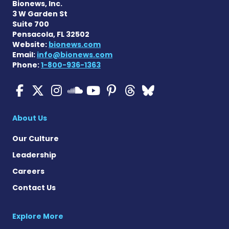
Bionews, Inc.
3 W Garden St
Suite 700
Pensacola, FL 32502
Website:
bionews.com
Email:
info@bionews.com
Phone:
1-800-936-1363
Cystic Fibrosis News Toda
Cystic Fibrosis News To
Cystic Fibrosis News
Cystic Fibrosis
Cystic Fibrosi
Cystic Fibr
Cystic Fi
Cystic Fibrosis Ne
About Us
Our Culture
Leadership
Careers
Contact Us
Explore More