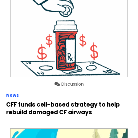
Discussion
News
CFF funds cell-based strategy to help
rebuild damaged CF airways