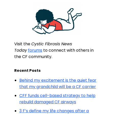
Visit the
Cystic Fibrosis News
Today
forums
to connect with others in
the CF community.
Recent Posts
Behind my excitement is the quiet fear
that my grandchild will be a CF carrier
CFF funds cell-based strategy to help
rebuild damaged CF airways
3 F’s define my life changes after a