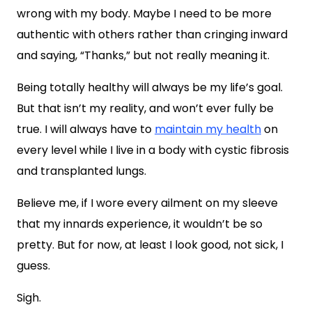
wrong with my body. Maybe I need to be more
authentic with others rather than cringing inward
and saying, “Thanks,” but not really meaning it.
Being totally healthy will always be my life’s goal.
But that isn’t my reality, and won’t ever fully be
true. I will always have to
maintain my health
on
every level while I live in a body with cystic fibrosis
and transplanted lungs.
Believe me, if I wore every ailment on my sleeve
that my innards experience, it wouldn’t be so
pretty. But for now, at least I look good, not sick, I
guess.
Sigh.