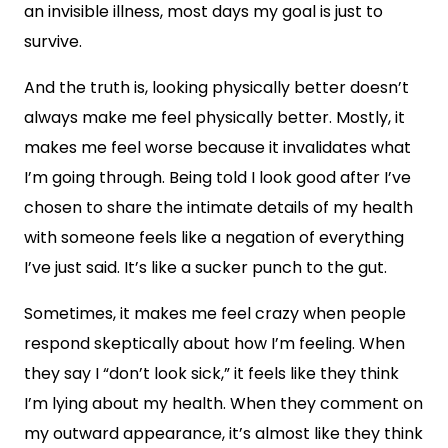
an invisible illness, most days my goal is just to
survive.
And the truth is, looking physically better doesn’t
always make me feel physically better. Mostly, it
makes me feel worse because it invalidates what
I’m going through. Being told I look good after I’ve
chosen to share the intimate details of my health
with someone feels like a negation of everything
I’ve just said. It’s like a sucker punch to the gut.
Sometimes, it makes me feel crazy when people
respond skeptically about how I’m feeling. When
they say I “don’t look sick,” it feels like they think
I’m lying about my health. When they comment on
my outward appearance, it’s almost like they think