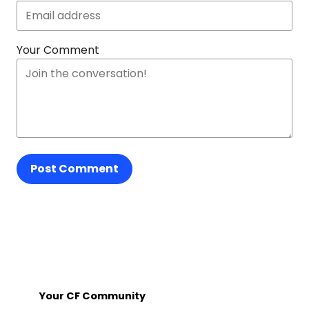
Your Comment
Post Comment
Your CF Community