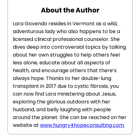
About the Author
Lara Govendo resides in Vermont as a wild,
adventurous lady who also happens to be a
licensed clinical professional counselor. She
dives deep into controversial topics by talking
about her own struggles to help others feel
less alone, educate about all aspects of
health, and encourage others that there’s
always hope. Thanks to her double-lung
transplant in 2017 due to cystic fibrosis, you
can now find Lara ministering about Jesus,
exploring the glorious outdoors with her
husband, and belly laughing with people
around the planet. She can be reached on her
website at
www.hungry4hopeconsulting.com
.