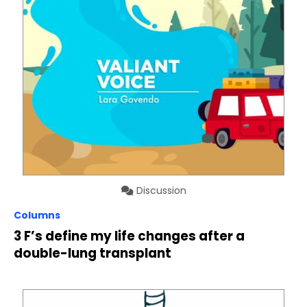
Discussion
Columns
3 F’s define my life changes after a
double-lung transplant