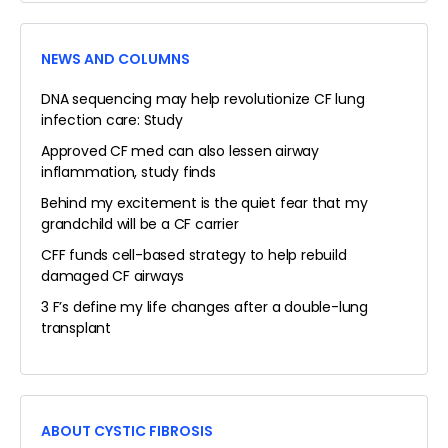
NEWS AND COLUMNS
DNA sequencing may help revolutionize CF lung
infection care: Study
Approved CF med can also lessen airway
inflammation, study finds
Behind my excitement is the quiet fear that my
grandchild will be a CF carrier
CFF funds cell-based strategy to help rebuild
damaged CF airways
3 F’s define my life changes after a double-lung
transplant
ABOUT CYSTIC FIBROSIS