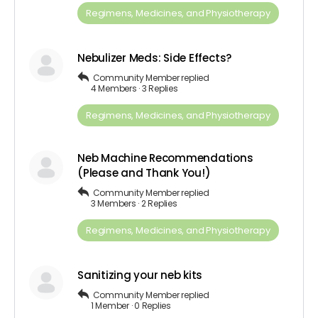
Regimens, Medicines, and Physiotherapy
Nebulizer Meds: Side Effects?
Community Member
replied
4 Members
·
3 Replies
Regimens, Medicines, and Physiotherapy
Neb Machine Recommendations
(Please and Thank You!)
Community Member
replied
3 Members
·
2 Replies
Regimens, Medicines, and Physiotherapy
Sanitizing your neb kits
Community Member
replied
1 Member
·
0 Replies