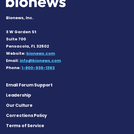
Bionews, Inc.
3 W Garden St
Suite 700
Pensacola, FL 32502
Website:
bionews.com
Email:
info@bionews.com
Phone:
1-800-936-1363
Email Forum Support
Leadership
Our Culture
Corrections Policy
Terms of Service