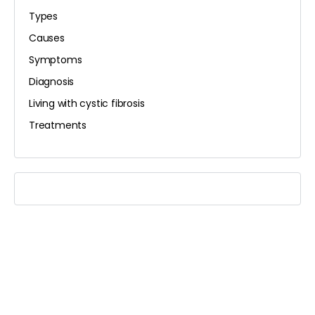
Types
Causes
Symptoms
Diagnosis
Living with cystic fibrosis
Treatments