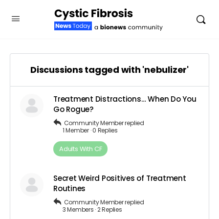
Discussions tagged with 'nebulizer'
Treatment Distractions… When Do You
Go Rogue?
Community Member
replied
1 Member
·
0 Replies
Adults​ ​With​ ​CF
Secret Weird Positives of Treatment
Routines
Community Member
replied
3 Members
·
2 Replies