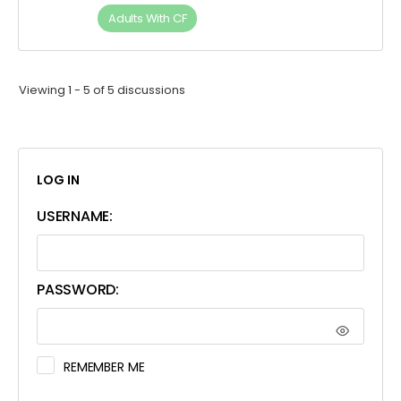
Adults​ ​With​ ​CF
Viewing 1 - 5 of 5 discussions
LOG IN
USERNAME:
PASSWORD:
REMEMBER ME