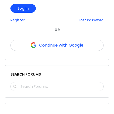
Log In
Register
Lost Password
OR
Continue with Google
SEARCH FORUMS
SEARCH
FORUMS…