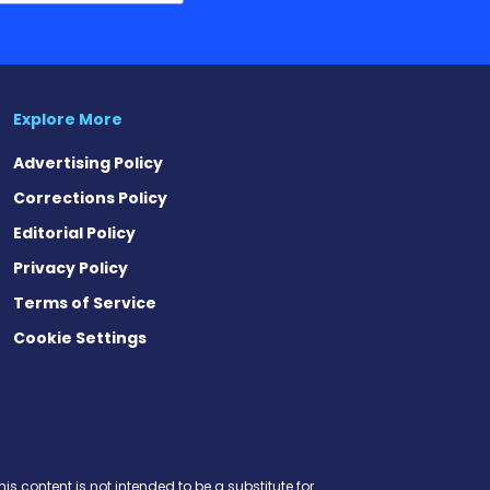
Explore More
Advertising Policy
Corrections Policy
Editorial Policy
Privacy Policy
Terms of Service
Cookie Settings
t
ds
esky
is content is not intended to be a substitute for