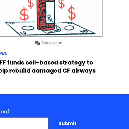
Discussion
ews
FF funds cell-based strategy to
elp rebuild damaged CF airways
red)
Submit