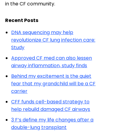
in the CF community.
Recent Posts
DNA sequencing may help
revolutionize CF lung infection care:
Study
Approved CF med can also lessen
airway inflammation, study finds
Behind my excitement is the quiet
fear that my grandchild will be a CF
carrier
CFF funds cell-based strategy to
help rebuild damaged CF airways
3 F’s define my life changes after a
double-lung transplant