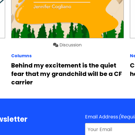
Discussion
Columns
N
Behind my excitement is the quiet
C
fear that my grandchild will be a CF
h
carrier
Email Address
(Requi
sletter