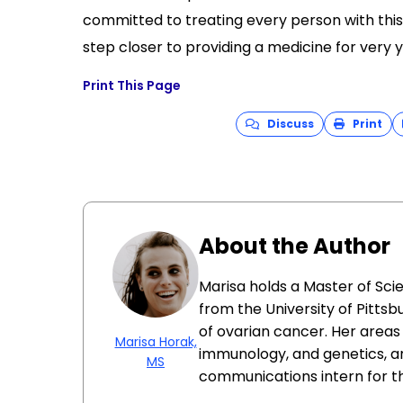
committed to treating every person with this 
step closer to providing a medicine for very yo
Print This Page
Discuss
Print
About the Author
Marisa holds a Master of Sci
from the University of Pittsb
of ovarian cancer. Her areas 
Marisa Horak,
immunology, and genetics, a
MS
communications intern for t