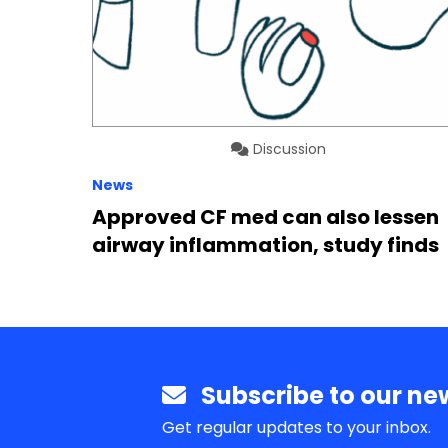
Discussion
News
Approved CF med can also lessen
airway inflammation, study finds
Subscribe to our new
Get regular updates to your inbox.