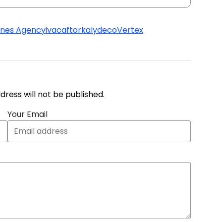
ines Agency
ivacaftor
kalydeco
Vertex
address will not be published.
Your Email