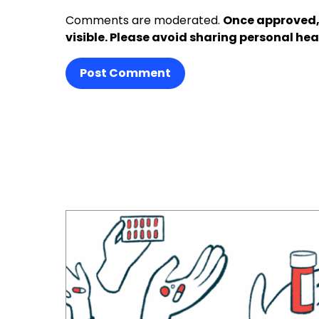
Comments are moderated.
Once approved,
visible. Please avoid sharing personal hea
Post Comment