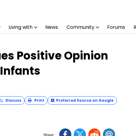
Living with
News
Community
Forums
es Positive Opinion
 Infants
Discuss
Print
Preferred Source on Google