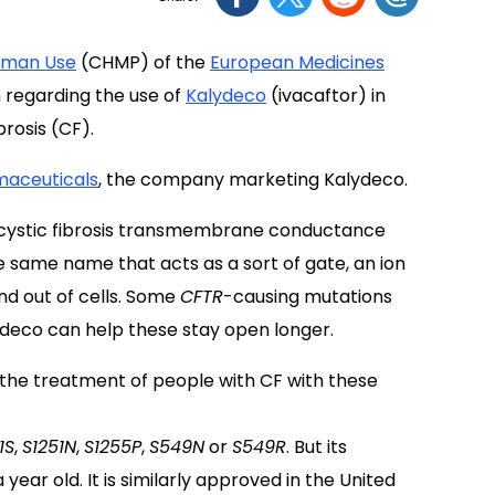
Human Use
(CHMP) of the
European Medicines
 regarding the use of
Kalydeco
(ivacaftor) in
brosis (CF).
maceuticals
, the company marketing Kalydeco.
cystic fibrosis transmembrane conductance
e same name that acts as a sort of gate, an ion
and out of cells. Some
CFTR
-causing mutations
ydeco can help these stay open longer.
 the treatment of people with CF with these
1S
,
S1251N
,
S1255P
,
S549N
or
S549R
. But its
 year old. It is similarly approved in the United