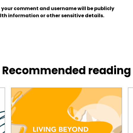
 your comment and username will be publicly
lth information or other sensitive details.
Recommended reading