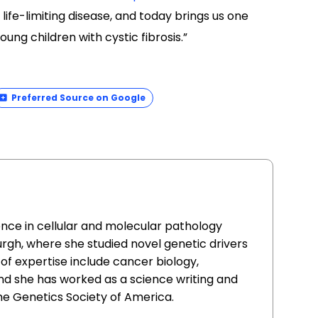
life-limiting disease, and today brings us one
ung children with cystic fibrosis.”
Preferred Source on Google
ence in cellular and molecular pathology
urgh, where she studied novel genetic drivers
of expertise include cancer biology,
nd she has worked as a science writing and
he Genetics Society of America.