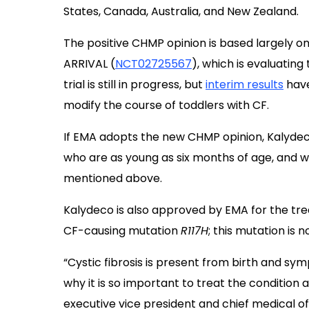
States, Canada, Australia, and New Zealand.
The positive CHMP opinion is based largely on 
ARRIVAL (
NCT02725567
), which is evaluating
trial is still in progress, but
interim results
have
modify the course of toddlers with CF.
If EMA adopts the new CHMP opinion, Kalydec
who are as young as six months of age, and 
mentioned above.
Kalydeco is also approved by EMA for the tr
CF-causing mutation
R117H
; this mutation is 
“Cystic fibrosis is present from birth and sym
why it is so important to treat the condition
executive vice president and chief medical off