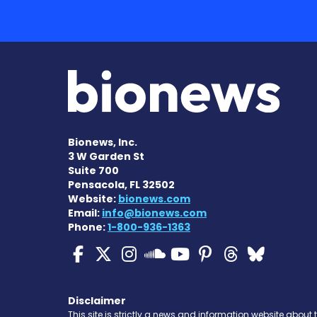
Bionews, Inc.
3 W Garden St
Suite 700
Pensacola, FL 32502
Website:
bionews.com
Email:
info@bionews.com
Phone:
1-800-936-1363
Cystic Fibrosis News
Cystic Fibrosis Ne
Cystic Fibrosis 
Cystic Fibr
Cystic Fi
Cystic 
Cyst
Cystic Fibrosi
Disclaimer
This site is strictly a news and information website about 