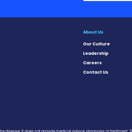
About Us
Our Culture
Leadership
Careers
Contact Us
 Today on Facebook
ws Today on X
News Today on Instagram
osis News Today on YouTube
brosis News Today on Pinteres
Fibrosis News Today on Threa
ic Fibrosis News Today on Blu
s News Today on Soundcloud
the disease. It does not provide medical advice, diagnosis or treatment. Th