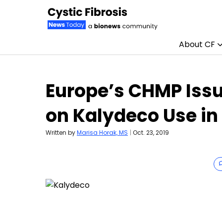
About CF
Skip to content
Europe’s CHMP Issu
on Kalydeco Use in
Written by
Marisa Horak, MS
|
Oct. 23, 2019