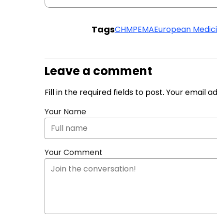
Tags
CHMP
EMA
European Medic
Leave a comment
Fill in the required fields to post. Your email 
Your Name
Your Comment