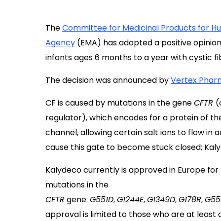
The
Committee for Medicinal Products for 
Agency
(EMA) has adopted a positive opinion
infants ages 6 months to a year with cystic fi
The decision was announced by
Vertex Phar
CF is caused by mutations in the gene
CFTR
(
regulator), which encodes for a protein of th
channel, allowing certain salt ions to flow in 
cause this gate to become stuck closed; Kal
Kalydeco currently is approved in Europe for
mutations in the
CFTR
gene:
G551D
,
G1244E
,
G1349D
,
G178R
,
G55
approval is limited to those who are at least a