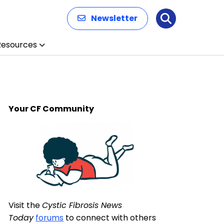
Newsletter
Search
Resources
Your CF Community
Visit the
Cystic Fibrosis News
Today
forums
to connect with others