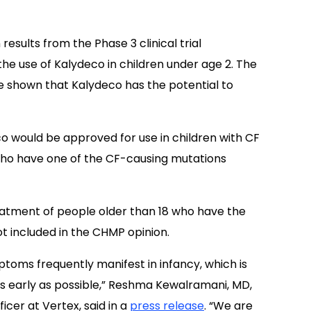
results from the Phase 3 clinical trial
 the use of Kalydeco in children under age 2. The
 shown that Kalydeco has the potential to
o would be approved for use in children with CF
who have one of the CF-causing mutations
eatment of people older than 18 who have the
not included in the CHMP opinion.
ptoms frequently manifest in infancy, which is
 as early as possible,” Reshma Kewalramani, MD,
icer at Vertex, said in a
press release
. “We are