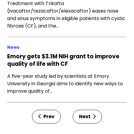
Treatment with Trikafta
(ivacaftor/tezacaftor/elexacaftor) eases nose
and sinus symptoms in eligible patients with cystic
fibrosis (CF), and the…
News
Emory gets $3.1M NIH grant to improve
quality of life with CF
A five-year study led by scientists at Emory
University in Georgia aims to identify new ways to
improve quality of…
Prev
Next