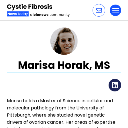
Toggl
Skip to content
Marisa Horak, MS
Li
Marisa holds a Master of Science in cellular and
molecular pathology from the University of
Pittsburgh, where she studied novel genetic
drivers of ovarian cancer. Her areas of expertise