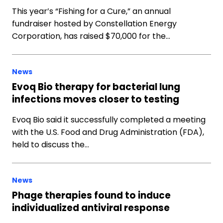
This year’s “Fishing for a Cure,” an annual
fundraiser hosted by Constellation Energy
Corporation, has raised $70,000 for the…
News
Evoq Bio therapy for bacterial lung
infections moves closer to testing
Evoq Bio said it successfully completed a meeting
with the U.S. Food and Drug Administration (FDA),
held to discuss the…
News
Phage therapies found to induce
individualized antiviral response