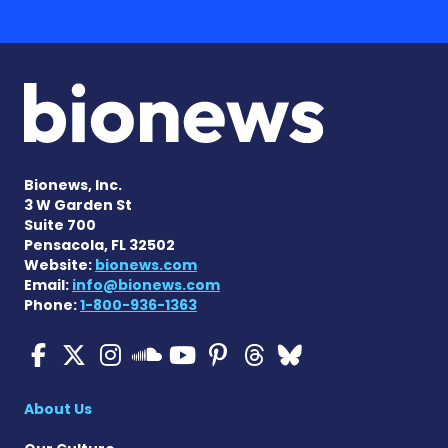
Bionews, Inc.
3 W Garden St
Suite 700
Pensacola, FL 32502
Website:
bionews.com
Email:
info@bionews.com
Phone:
1-800-936-1363
Cystic Fibrosis News Toda
Cystic Fibrosis News To
Cystic Fibrosis News
Cystic Fibrosis
Cystic Fibrosi
Cystic Fibr
Cystic Fi
Cystic Fibrosis Ne
About Us