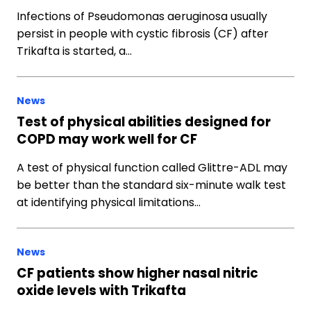
Infections of Pseudomonas aeruginosa usually
persist in people with cystic fibrosis (CF) after
Trikafta is started, a…
News
Test of physical abilities designed for
COPD may work well for CF
A test of physical function called Glittre-ADL may
be better than the standard six-minute walk test
at identifying physical limitations…
News
CF patients show higher nasal nitric
oxide levels with Trikafta