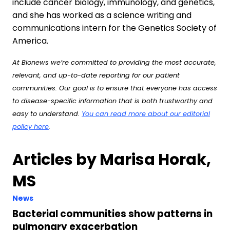
include cancer biology, immunology, and genetics,
and she has worked as a science writing and
communications intern for the Genetics Society of
America.
At Bionews we’re committed to providing the most accurate,
relevant, and up-to-date reporting for our patient
communities. Our goal is to ensure that everyone has access
to disease-specific information that is both trustworthy and
easy to understand.
You can read more about our editorial
policy here
.
Articles by Marisa Horak,
MS
News
Bacterial communities show patterns in
pulmonary exacerbation