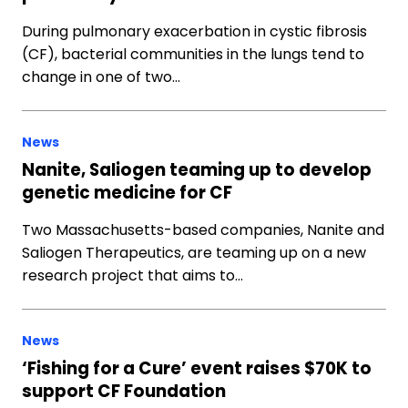
During pulmonary exacerbation in cystic fibrosis
(CF), bacterial communities in the lungs tend to
change in one of two…
News
Nanite, Saliogen teaming up to develop
genetic medicine for CF
Two Massachusetts-based companies, Nanite and
Saliogen Therapeutics, are teaming up on a new
research project that aims to…
News
‘Fishing for a Cure’ event raises $70K to
support CF Foundation