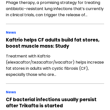
Phage therapy, a promising strategy for treating
antibiotic-resistant lung infections that’s currently
in clinical trials, can trigger the release of…
News
Kaftrio helps CF adults build fat stores,
boost muscle mass: Study
Treatment with Kaftrio
(elexacaftor/tezacaftor/ivacaftor) helps increase
fat stores in adults with cystic fibrosis (CF),
especially those who are…
News
CF bacterial infections usually persist
after Trikafta is started