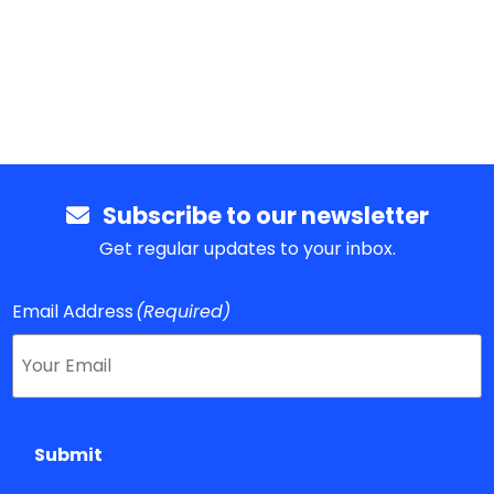
Subscribe to our newsletter
Get regular updates to your inbox.
Email Address
(Required)
Submit