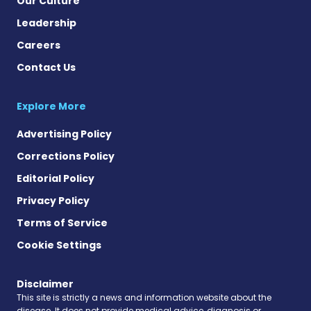
Our Culture
Leadership
Careers
Contact Us
Explore More
Advertising Policy
Corrections Policy
Editorial Policy
Privacy Policy
Terms of Service
Cookie Settings
Disclaimer
This site is strictly a news and information website about the
disease. It does not provide medical advice, diagnosis or