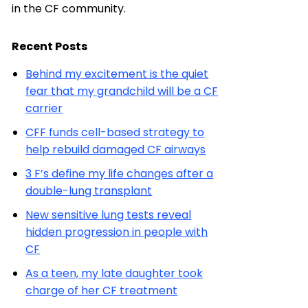
in the CF community.
Recent Posts
Behind my excitement is the quiet
fear that my grandchild will be a CF
carrier
CFF funds cell-based strategy to
help rebuild damaged CF airways
3 F’s define my life changes after a
double-lung transplant
New sensitive lung tests reveal
hidden progression in people with
CF
As a teen, my late daughter took
charge of her CF treatment