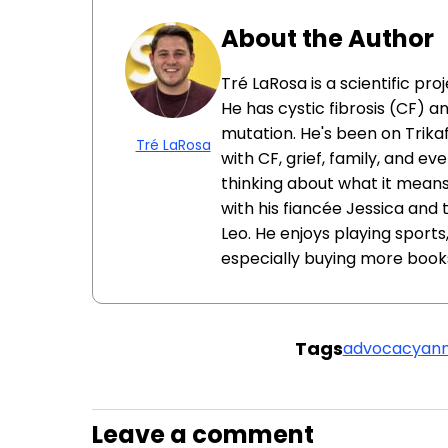
About the Author
Tré LaRosa is a scientific pr
He has cystic fibrosis (CF) a
mutation. He's been on Trikaf
Tré LaRosa
with CF, grief, family, and ev
thinking about what it means 
with his fiancée Jessica and
Leo. He enjoys playing sport
especially buying more book
Tags
advocacy
ann
Leave a comment