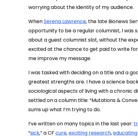
worrying about the identity of my audience.
When
Serena Lawrence
, the late Bionews Ser
opportunity to be a regular columnist, I was s
about a guest columnist slot, without the ex
excited at the chance to get paid to write for
me improve my message.
I was tasked with deciding on a title and a g
greatest strengths are. I have a science bac
sociological aspects of living with a chronic d
settled on a column title: “Mutations & Conver
sums up what I’m trying to do.
I’ve written on many topics in the last year:
t
“
sick
,” a CF
cure
,
exciting research
,
educating