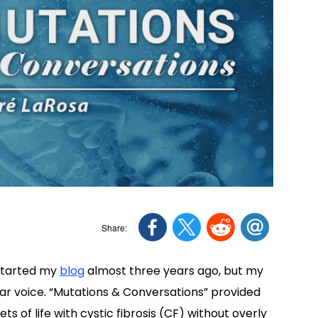
I started my
blog
almost three years ago, but my
ear voice. “Mutations & Conversations” provided
 of life with cystic fibrosis (CF) without overly