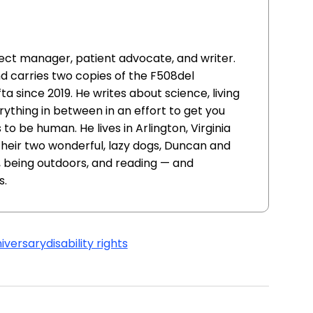
oject manager, patient advocate, and writer.
nd carries two copies of the F508del
ta since 2019. He writes about science, living
erything in between in an effort to get you
to be human. He lives in Arlington, Virginia
 their two wonderful, lazy dogs, Duncan and
s, being outdoors, and reading — and
s.
iversary
disability rights