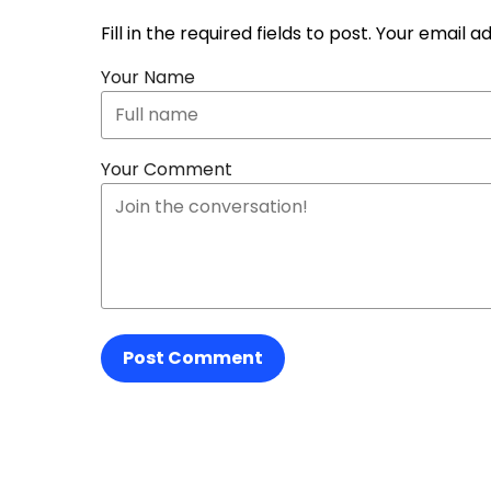
Fill in the required fields to post. Your email 
Your Name
Your Comment
Post Comment