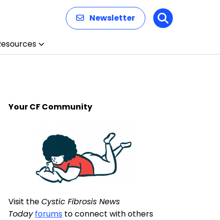
Newsletter
Search
Resources
Your CF Community
Visit the
Cystic Fibrosis News
Today
forums
to connect with others