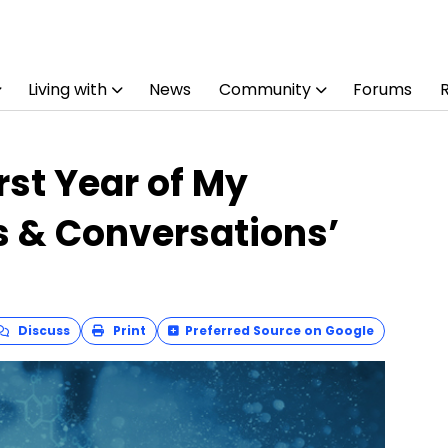
Living with
News
Community
Forums
rst Year of My
s & Conversations’
Discuss
Print
Preferred Source on Google