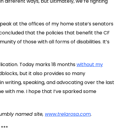
different ways, but ultimately, we’re fighting
peak at the offices of my home state’s senators
 concluded that the policies that benefit the CF
ty of those with all forms of disabilities. It’s
blication. Today marks 18 months
without my
blocks, but it also provides so many
t in writing, speaking, and advocating over the last
e with me. I hope that I’ve sparked some
humbly named site,
www.trelarosa.com
.
***