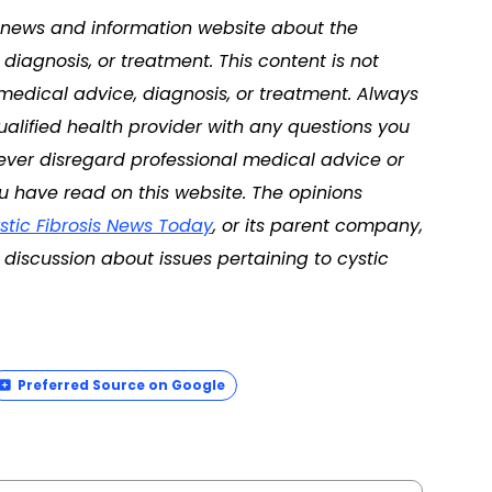
 a news and information website about the
diagnosis, or treatment. This content is not
 medical advice, diagnosis, or treatment. Always
ualified health provider with any questions you
ver disregard professional medical advice or
u have read on this website. The opinions
stic Fibrosis News Today
, or its parent company,
discussion about issues pertaining to cystic
Preferred Source on Google