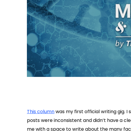
This column
was my first official writing gig. 
posts were inconsistent and didn’t have a cl
me with a space to write about the many facets