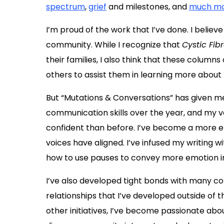
spectrum
,
grief
and milestones, and
much m
I’m proud of the work that I’ve done. I believe 
community. While I recognize that
Cystic Fib
their families, I also think that these columns
others to assist them in learning more about 
But “Mutations & Conversations” has given m
communication skills over the year, and my v
confident than before. I’ve become a more e
voices have aligned. I’ve infused my writing
how to use pauses to convey more emotion in
I’ve also developed tight bonds with many co
relationships that I’ve developed outside of
other initiatives, I’ve become passionate abo