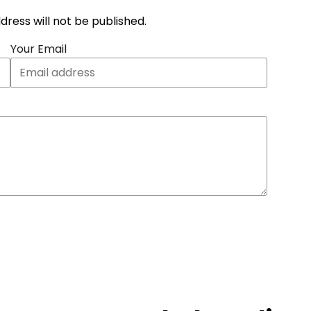
address will not be published.
Your Email