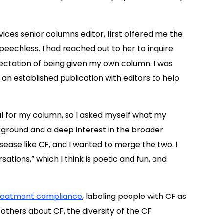
vices senior columns editor, first offered me the
peechless. I had reached out to her to inquire
pectation of being given my own column. I was
 an established publication with editors to help
oal for my column, so I asked myself what my
kground and a deep interest in the broader
isease like CF, and I wanted to merge the two. I
sations,” which I think is poetic and fun, and
reatment compliance
, labeling people with CF as
others about CF, the diversity of the CF