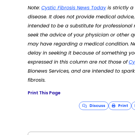
Note:
Cystic Fibrosis News Today
is strictly
disease. It does not provide medical advice, 
intended to be a substitute for professional
seek the advice of your physician or other q
may have regarding a medical condition. Ne
delay in seeking it because of something yo
expressed in this column are not those of
Cy
Bionews Services, and are intended to spark 
fibrosis.
Print This Page
Discuss
Print