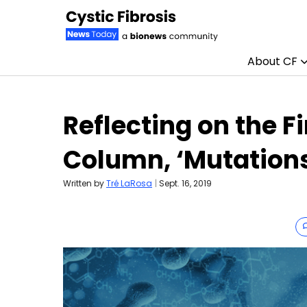
About CF
Skip to content
Reflecting on the Fi
Column, ‘Mutation
Written by
Tré LaRosa
|
Sept. 16, 2019