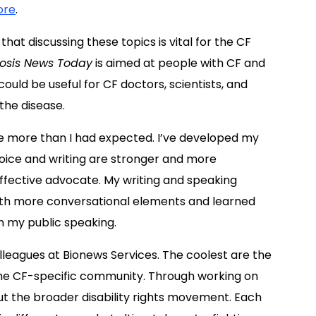
ore
.
that discussing these topics is vital for the CF
rosis News Today
is aimed at people with CF and
 could be useful for CF doctors, scientists, and
the disease.
e more than I had expected. I’ve developed my
oice and writing are stronger and more
ffective advocate. My writing and speaking
 with more conversational elements and learned
 my public speaking.
lleagues at Bionews Services. The coolest are the
 the CF-specific community. Through working on
ut the broader disability rights movement. Each