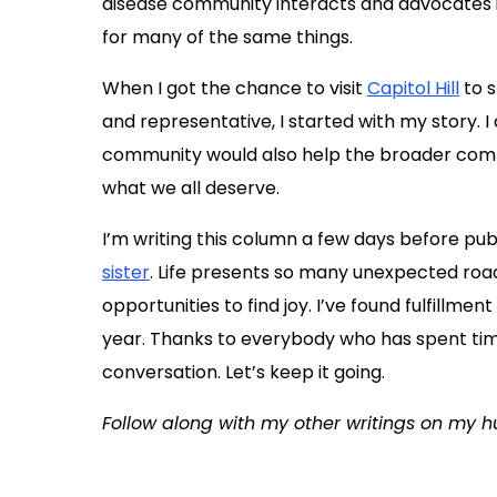
disease community interacts and advocates in 
for many of the same things.
When I got the chance to visit
Capitol Hill
to s
and representative, I started with my story. I
community would also help the broader communi
what we all deserve.
I’m writing this column a few days before pu
sister
. Life presents so many unexpected road
opportunities to find joy. I’ve found fulfillmen
year. Thanks to everybody who has spent tim
conversation. Let’s keep it going.
Follow along with my other writings on my 