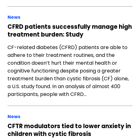
News
CFRD patients successfully manage high
treatment burden: Study
CF-related diabetes (CFRD) patients are able to
adhere to their treatment routines, and the
condition doesn’t hurt their mental health or
cognitive functioning despite posing a greater
treatment burden than cystic fibrosis (CF) alone,
a U.S. study found. In an analysis of almost 400
participants, people with CFRD…
News
CFTR modulators tied to lower anxiety in
children with cystic fibrosis