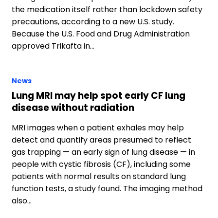
the medication itself rather than lockdown safety
precautions, according to a new U.S. study.
Because the U.S. Food and Drug Administration
approved Trikafta in…
News
Lung MRI may help spot early CF lung
disease without radiation
MRI images when a patient exhales may help
detect and quantify areas presumed to reflect
gas trapping — an early sign of lung disease — in
people with cystic fibrosis (CF), including some
patients with normal results on standard lung
function tests, a study found. The imaging method
also…