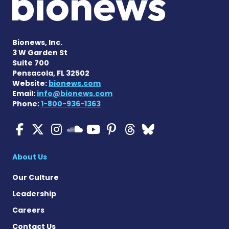
Bionews, Inc.
3 W Garden St
Suite 700
Pensacola, FL 32502
Website:
bionews.com
Email:
info@bionews.com
Phone:
1-800-936-1363
Cystic Fibrosis News Toda
Cystic Fibrosis News To
Cystic Fibrosis News
Cystic Fibrosis
Cystic Fibrosi
Cystic Fibr
Cystic Fi
Cystic Fibrosis Ne
About Us
Our Culture
Leadership
Careers
Contact Us