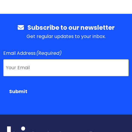
Subscribe to our newsletter
Get regular updates to your inbox.
Email Address
(Required)
Submit