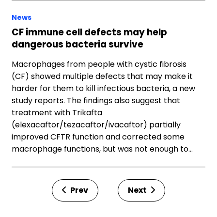
News
CF immune cell defects may help
dangerous bacteria survive
Macrophages from people with cystic fibrosis
(CF) showed multiple defects that may make it
harder for them to kill infectious bacteria, a new
study reports. The findings also suggest that
treatment with Trikafta
(elexacaftor/tezacaftor/ivacaftor) partially
improved CFTR function and corrected some
macrophage functions, but was not enough to…
Prev
Next