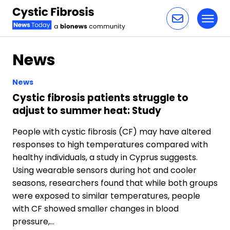
Toggl
Skip to content
News
News
Cystic fibrosis patients struggle to
adjust to summer heat: Study
People with cystic fibrosis (CF) may have altered
responses to high temperatures compared with
healthy individuals, a study in Cyprus suggests.
Using wearable sensors during hot and cooler
seasons, researchers found that while both groups
were exposed to similar temperatures, people
with CF showed smaller changes in blood
pressure,…