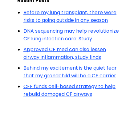
Recent Posts
Before my lung transplant, there were
risks to going outside in any season
DNA sequencing may help revolutionize
CF lung infection care: Study
Approved CF med can also lessen
airway inflammation, study finds
Behind my excitement is the quiet fear
that my grandchild will be a CF carrier
CFF funds cell-based strategy to help
rebuild damaged CF airways