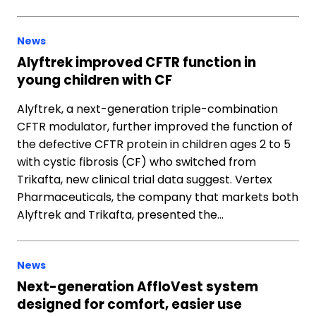
News
Alyftrek improved CFTR function in
young children with CF
Alyftrek, a next-generation triple-combination
CFTR modulator, further improved the function of
the defective CFTR protein in children ages 2 to 5
with cystic fibrosis (CF) who switched from
Trikafta, new clinical trial data suggest. Vertex
Pharmaceuticals, the company that markets both
Alyftrek and Trikafta, presented the…
News
Next-generation AffloVest system
designed for comfort, easier use