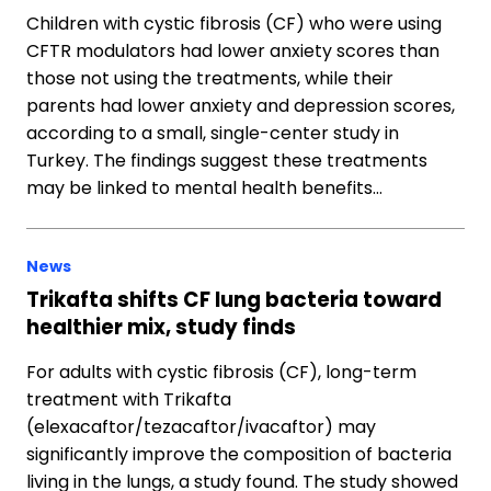
Children with cystic fibrosis (CF) who were using
CFTR modulators had lower anxiety scores than
those not using the treatments, while their
parents had lower anxiety and depression scores,
according to a small, single-center study in
Turkey. The findings suggest these treatments
may be linked to mental health benefits…
News
Trikafta shifts CF lung bacteria toward
healthier mix, study finds
For adults with cystic fibrosis (CF), long-term
treatment with Trikafta
(elexacaftor/tezacaftor/ivacaftor) may
significantly improve the composition of bacteria
living in the lungs, a study found. The study showed