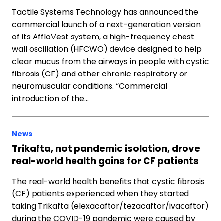
Tactile Systems Technology has announced the
commercial launch of a next-generation version
of its AffloVest system, a high-frequency chest
wall oscillation (HFCWO) device designed to help
clear mucus from the airways in people with cystic
fibrosis (CF) and other chronic respiratory or
neuromuscular conditions. “Commercial
introduction of the…
News
Trikafta, not pandemic isolation, drove
real-world health gains for CF patients
The real-world health benefits that cystic fibrosis
(CF) patients experienced when they started
taking Trikafta (elexacaftor/tezacaftor/ivacaftor)
during the COVID-19 pandemic were caused by