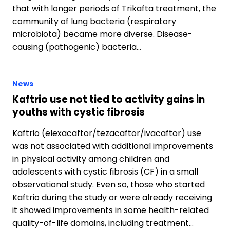
that with longer periods of Trikafta treatment, the
community of lung bacteria (respiratory
microbiota) became more diverse. Disease-
causing (pathogenic) bacteria…
News
Kaftrio use not tied to activity gains in
youths with cystic fibrosis
Kaftrio (elexacaftor/tezacaftor/ivacaftor) use
was not associated with additional improvements
in physical activity among children and
adolescents with cystic fibrosis (CF) in a small
observational study. Even so, those who started
Kaftrio during the study or were already receiving
it showed improvements in some health-related
quality-of-life domains, including treatment…