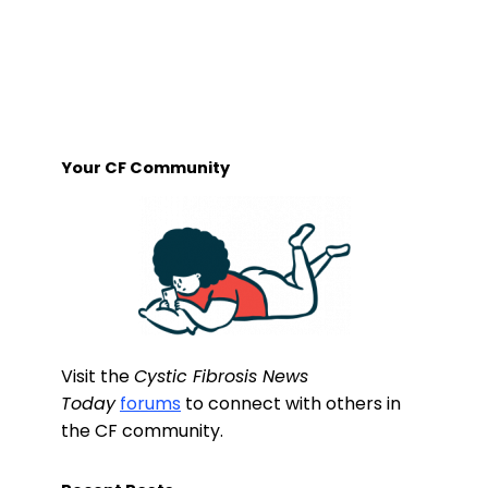
Your CF Community
Visit the
Cystic Fibrosis News
Today
forums
to connect with others in
the CF community.