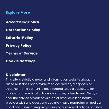
Explore More
Advertising Policy
Corrections Policy
Editorial Policy
Privacy Policy
Terms of Service
Cookie Settings
Disclaimer
This site is strictly a news and information website about the
disease. It does not provide medical advice, diagnosis or
treatment. This content is not intended to be a substitute for
professional medical advice, diagnosis, or treatment. Always
seek the advice of your physician or other qualified health
provider with any questions you may have regarding a medical
condition. Never disregard professional medical advice or delay